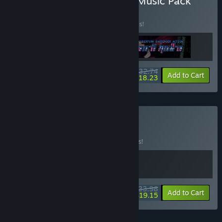
Buy Rift + VA-11 Hall-A + Music Pack
BUNDLE
(?)
Buy this bundle to save 20% off all 3 items!
$32.74
-20%
-44%
Bundle info
Add to Cart
$18.23
Buy Cyber Night
BUNDLE
(?)
Buy this bundle to save 15% off all 2 items!
$33.98
-15%
-44%
Bundle info
Add to Cart
$19.15