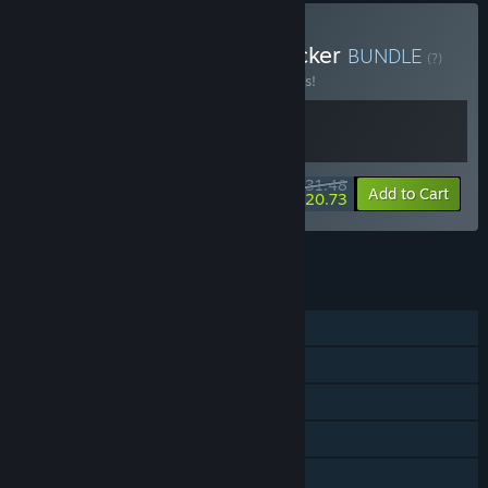
Buy VA-11 Hall-A + Keylocker
BUNDLE
(?)
Buy this bundle to save 10% off all 2 items!
$31.48
-10%
-34%
Bundle info
Add to Cart
$20.73
See all 6 bundles.
FEATURES
Single-player
Steam Achievements
Steam Trading Cards
Steam Cloud
Remote Play on Phone