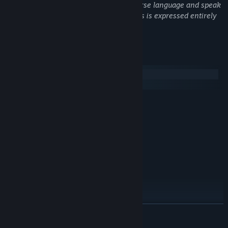
of patrons. Characters routinely use coarse language and speak
that will change their lives.
in detail about their sex lives, though this is expressed entirely
through written dialogue.
System Requirements
Windows
SteamOS + Linux
MINIMUM:
Windows 7/8/10
OS *:
1.6 Ghz
PROCESSOR:
1 GB RAM
MEMORY:
256mb
GRAPHICS:
250 MB available space
STORAGE:
RECOMMENDED:
Windows 7/8/10
OS *:
2 Ghz
PROCESSOR:
2 GB RAM
MEMORY:
READ MORE
1gb
GRAPHICS:
250 MB available space
STORAGE: