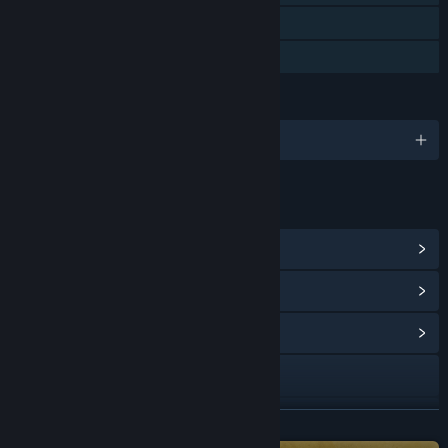
Remote Play on Tablet
Family Sharing
LANGUAGES
English and 2 more
LINKS & INFO
View Steam Achievements
(34)
View Points Shop Items
(10)
View Community Hub
Visit the website
Bluesky
READ MORE