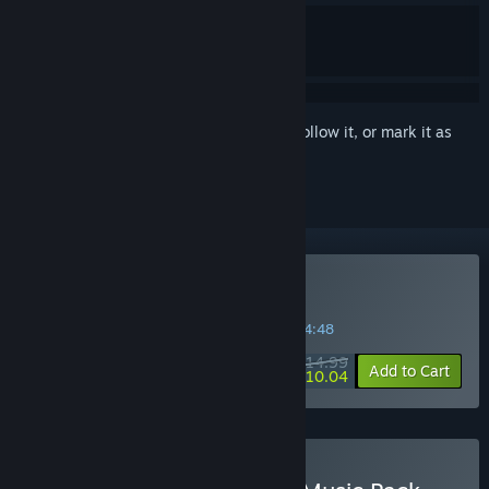
Sign in
to add this item to your wishlist, follow it, or mark it as
ignored
Buy VA-11 HALL-A
SPECIAL PROMOTION! Offer ends in
45:54:48
$14.99
-33%
Add to Cart
$10.04