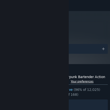
© 2014-2022 SUKEBAN GAMES CA
Starting January 1st, 2024, the Steam Client will only support Windows 10
*
and later versions.
metacritic
77
Read Critic Reviews
Awards
Customer reviews for VA-11 Hall-A: Cyberpunk Bartender Action
See language breakdown
About user reviews
Your preferences
ENGLISH REVIEWS
Overwhelmingly Positive
(96% of 12,025)
RECENT:
Overwhelmingly Positive
(95% of 168)
Filters
Your Languages