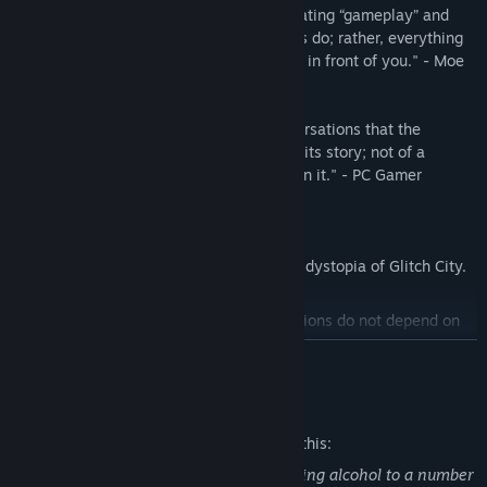
"Never falls into the trap of simply alternating “gameplay” and
“story” as so many narrative-based games do; rather, everything
you do feels relevant to what is unfolding in front of you." - Moe
Gamer
"It's through these brief, unguarded conversations that the
cyberpunk bartending sim slowly unfolds its story; not of a
dystopian world, but of the people living in it." - PC Gamer
---
Learn about daily life in the cyberpunk dystopia of Glitch City.
A branching storyline where your decisions do not depend on
traditional choices, but through the drinks you prepare.
READ MORE
Visuals inspired by old Japanese adventure games for the PC-
Mature Content Description
98, with a modern touch for an otherworldly experience.
The developers describe the content like this:
The player character is a bartender serving alcohol to a number
Get to know your clients, their tastes, and prepare the drink