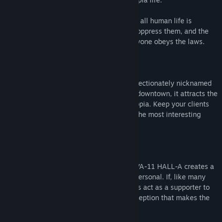
In this world, corporations reign supreme, all human life is
infected with nanomachines designed to oppress them, and the
terrifying White Knights ensure that everyone obeys the laws.
But, this is not about those people.
You are a bartender at VA-11 HALL-A, affectionately nicknamed
"Valhalla." Although it is just a small bar downtown, it attracts the
most fascinating people this side of dystopia. Keep your clients
lubricated and you will be made privy to the most interesting
stories.
---
"Although there aren't dialogue options, VA-11 HALL-A creates a
storytelling experience that's grippingly personal. If, like many
game theorists argue, story should always act as a supporter to
mechanics, then VA-11 HALL-A is the exception that makes the
rule." - Kill Screen