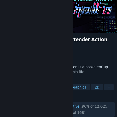
VA-11 Hall-A: Cyberpunk Bartender Action
Developer
Sukeban Games
Publisher
Ysbryd Games
,
PLAYISM
Released
Jun 21, 2016
VA-11 HALL-A: Cyberpunk Bartender Action is a booze em' up
about waifus, technology, and post-dystopia life.
TAGS
Cyberpunk
Visual Novel
Pixel Graphics
2D
+
REVIEWS
ENGLISH REVIEWS
Overwhelmingly Positive
(96% of 12,025)
RECENT:
Overwhelmingly Positive
(95% of 168)