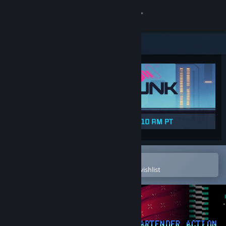
Sign in
Store
Community
About
Support
Change language
Open in the Steam Mobile App
To easily purchase or add to your wishlist
Get the Steam Mobile App
View desktop website