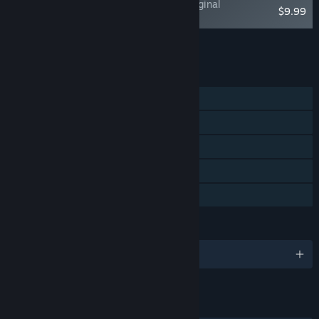
Where The Water Tastes Like Wine - Original
$9.99
Soundtrack
Add all DLC to Cart
$9.99
FEATURES
Single-player
Steam Achievements
Steam Trading Cards
Steam Cloud
Family Sharing
LANGUAGES
English and 4 more
LINKS & INFO