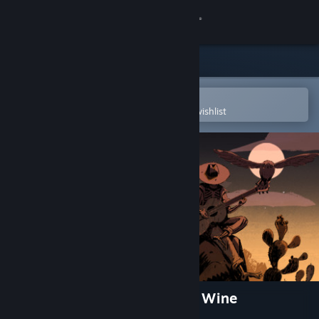
Sign in
Store
Community
Open in the Steam Mobile App
To easily purchase or add to your wishlist
About
Support
Change language
Get the Steam Mobile App
View desktop website
Where the Water Tastes Like Wine