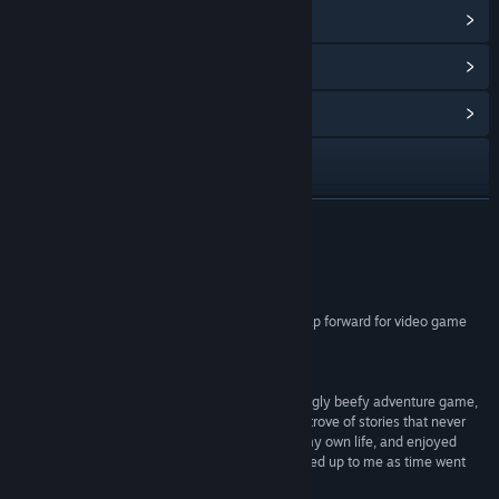
View Steam Achievements
(38)
View Points Shop Items
(10)
View Community Hub
Visit the website
View update history
READ MORE
Read related news
Reviews
View discussions
“Where The Water Tastes Like Wine is a giant leap forward for video game
storytelling”
Find Community Groups
9/10 –
The Washington Post
“Where The Water Tastes Like Wine is a surprisingly beefy adventure game,
Title:
Where the Water Tastes Like Wine
offering over 20 hours of content and a treasure trove of stories that never
Genre:
Adventure
,
Indie
,
RPG
cease to entertain. I laughed, reminisced about my own life, and enjoyed
Release Date:
Feb 28, 2018
meeting the colorful cast of characters who opened up to me as time went
on.”