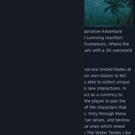
Where the Water Tastes Like Wine
is a Narrative-Adventure
game about traveling, sharing stories, and surviving manifest
destiny. Featuring gorgeous hand-drawn illustrations, Where the
Water Tastes Like Wine combines 2D visuals with a 3D overworld
US map.
Players wander across a folkloric Depression era United States at
their own pace, meeting strangers with their own stories to tell.
Through these interactions, players will be able to collect unique
stories which can then be re-told to unlock new interactions. In
this way the in-game stories themselves act as a currency to
progress through the game, and it’s up to the player to pair the
right story with the unique needs of each of the characters that
you will encounter throughout your travels. Only through these
right pairings will characters reveal their true selves, and bestow
you with the most powerful stories, the true ones which reveal
something about their own lives. In Where The Water Tastes Like