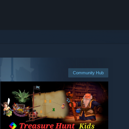
Community Hub