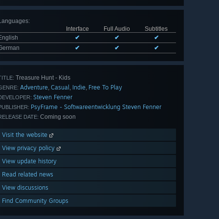
Languages
:
Interface
Full Audio
Subtitles
English
✔
✔
✔
German
✔
✔
✔
Treasure Hunt - Kids
TITLE:
Adventure
Casual
Indie
Free To Play
,
,
,
GENRE:
Steven Fenner
DEVELOPER:
PsyFrame - Softwareentwicklung Steven Fenner
PUBLISHER:
Coming soon
RELEASE DATE:
Visit the website
View privacy policy
View update history
Read related news
View discussions
Find Community Groups