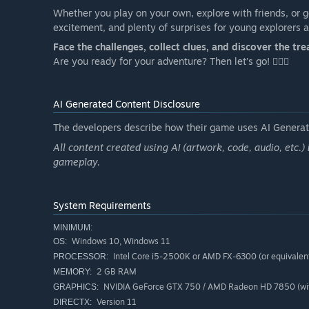
Whether you play on your own, explore with friends, or g
excitement, and plenty of surprises for young explorers 
Face the challenges, collect clues, and discover the tre
Are you ready for your adventure? Then let’s go! 🏴‍☠️✨
AI Generated Content Disclosure
The developers describe how their game uses AI Generate
All content created using AI (artwork, code, audio, etc.)
gameplay.
System Requirements
MINIMUM:
Windows 10, Windows 11
OS:
Intel Core i5-2500K or AMD FX-6300 (or equivalen
PROCESSOR:
2 GB RAM
MEMORY:
NVIDIA GeForce GTX 750 / AMD Radeon HD 7850 (wit
GRAPHICS:
Version 11
DIRECTX: