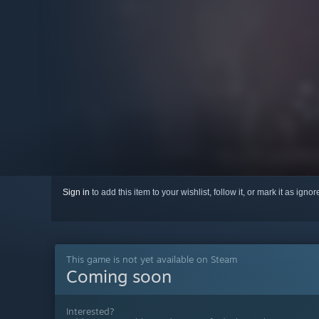
Sign in
to add this item to your wishlist, follow it, or mark it as igno
This game is not yet available on Steam
Coming soon
Interested?