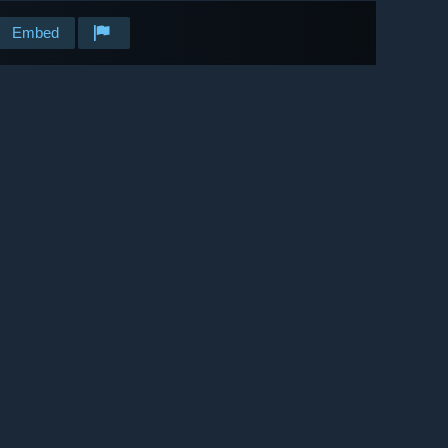
Embed