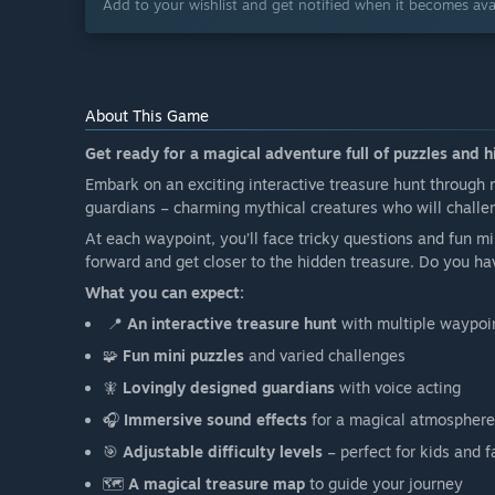
Add to your wishlist and get notified when it becomes avai
About This Game
Get ready for a magical adventure full of puzzles and 
Embark on an exciting interactive treasure hunt through 
guardians – charming mythical creatures who will challe
At each waypoint, you’ll face tricky questions and fun 
forward and get closer to the hidden treasure. Do you ha
What you can expect:
📍
An interactive treasure hunt
with multiple waypoi
🧩
Fun mini puzzles
and varied challenges
🧚
Lovingly designed guardians
with voice acting
🎧
Immersive sound effects
for a magical atmosphere
🎯
Adjustable difficulty levels
– perfect for kids and f
🗺️
A magical treasure map
to guide your journey