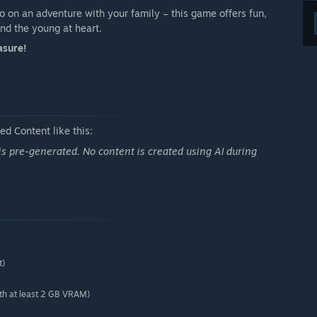
o on an adventure with your family – this game offers fun,
and the young at heart.
asure!
d Content like this:
 is pre-generated. No content is created using AI during
t)
h at least 2 GB VRAM)