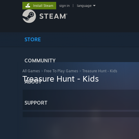
Install Steam
sign in
|
language
STORE
COMMUNITY
All Games
>
Free To Play Games
>
Treasure Hunt - Kids
Treasure Hunt - Kids
ABOUT
SUPPORT