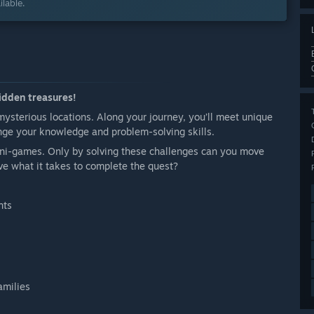
lable.
hidden treasures!
mysterious locations. Along your journey, you’ll meet unique
nge your knowledge and problem-solving skills.
mini-games. Only by solving these challenges can you move
ve what it takes to complete the quest?
nts
amilies