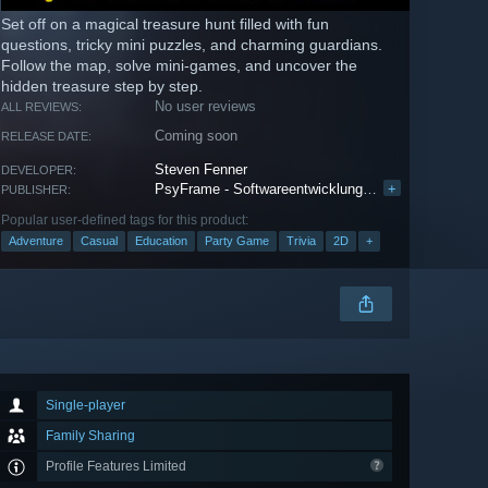
Set off on a magical treasure hunt filled with fun
questions, tricky mini puzzles, and charming guardians.
Follow the map, solve mini-games, and uncover the
hidden treasure step by step.
No user reviews
ALL REVIEWS:
Coming soon
RELEASE DATE:
Steven Fenner
DEVELOPER:
PsyFrame - Softwareentwicklung Steven Fenner
+
PUBLISHER:
Popular user-defined tags for this product:
Adventure
Casual
Education
Party Game
Trivia
2D
+
Single-player
Family Sharing
Profile Features Limited