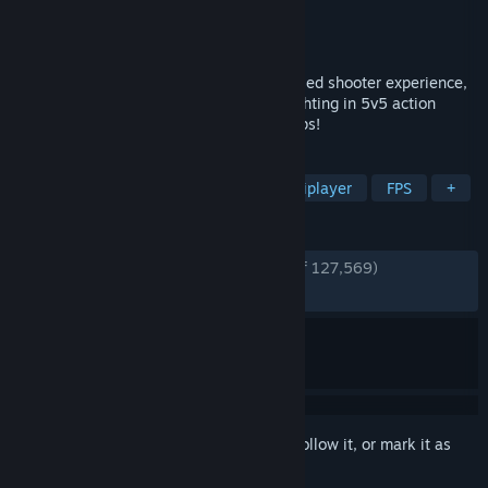
Developer
Evil Mojo Games
Publisher
Hi-Rez Studios
Released
May 8, 2018
Paladins is the ultimate fantasy team-based shooter experience,
with over 50 customizable Champions fighting in 5v5 action
across a diverse Realm of modes and maps!
TAGS
Hero Shooter
Free to Play
Multiplayer
FPS
+
REVIEWS
ENGLISH REVIEWS
Very Positive
(82% of 127,569)
RECENT:
Very Positive
(85% of 352)
Sign in
to add this item to your wishlist, follow it, or mark it as
ignored