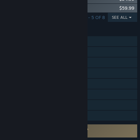
Paladins Deluxe Edition
$59.99
SHOWING 1 - 5 OF 8
SEE ALL
FEATURES
Online PvP
Cross-Platform Multiplayer
Steam Achievements
Steam Trading Cards
In-App Purchases
Remote Play on Phone
Remote Play on Tablet
Family Sharing
Requires agreement to a 3rd-party EULA
Paladins EULA