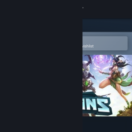
Sign in
Store
Community
Open in the Steam Mobile App
To easily purchase or add to your wishlist
About
Support
Change language
Get the Steam Mobile App
View desktop website
Paladins®