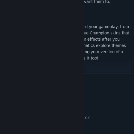
itemize in-game to play exactly how you want them to.
Customization reigns supreme even beyond your gameplay, from
the ability to show off your profile to unique Champion skins that
alter their presentation and voices, to even effects after you
eliminate opponents or fall in battle. Cosmetics explore themes
from across the Realm and beyond, meaning your version of a
Champion not only plays unique, but looks it too!
READ MORE
System Requirements
MINIMUM:
Windows 7 64-bit or newer
OS *:
Core 2 Duo 2.4 GHz or Athlon X2 2.7
PROCESSOR:
GHz
4 GB RAM
MEMORY: