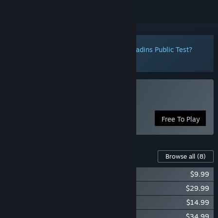
Notice:
Want to participate in the Paladins Public Test?
Click here
to install it now.
Play Paladins®
Free To Play
Content For This Game
Browse all
(8)
Paladins Starter Edition
$9.99
Paladins Gold Edition
$29.99
Paladins Sky Whale Pack
$14.99
Paladins Season Pass 2022
$34.99