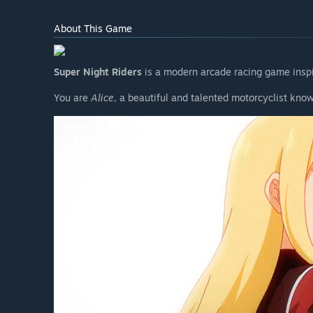
About This Game
Super Night Riders
is a modern arcade racing game inspir
You are
Alice
, a beautiful and talented motorcyclist kno