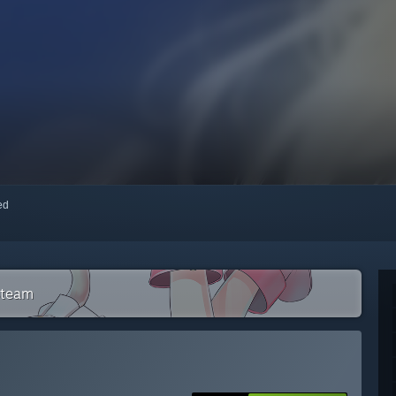
red
Steam