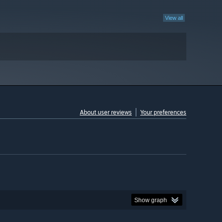
View all
About user reviews
Your preferences
Show graph