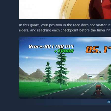
In this game, your position in the race does not matter. It
riders, and reaching each checkpoint before the timer hit
RE