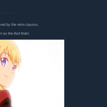
ed by the retro classics.
wn as the
Red Rider
.