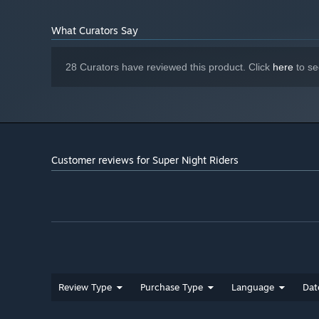
What Curators Say
28 Curators have reviewed this product. Click
here
to se
Customer reviews for Super Night Riders
Review Type
Purchase Type
Language
Dat