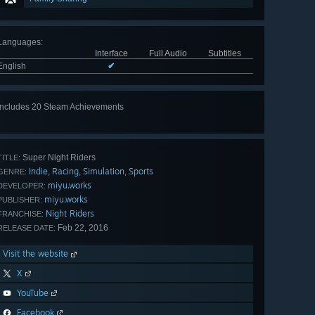
Languages
:
Interface
Full Audio
Subtitles
English
✔
Includes 20 Steam Achievements
View
all 20
Super Night Riders
TITLE:
Indie
Racing
Simulation
Sports
,
,
,
GENRE:
miyu.works
DEVELOPER:
miyu.works
PUBLISHER:
Night Riders
FRANCHISE:
Feb 22, 2016
RELEASE DATE:
Visit the website
X
YouTube
Facebook