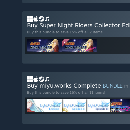
Buy Super Night Riders Collector Ed
Buy this bundle to save 15% off all 2 items!
Buy miyu.works Complete
BUNDLE
(?)
Buy this bundle to save 15% off all 11 items!