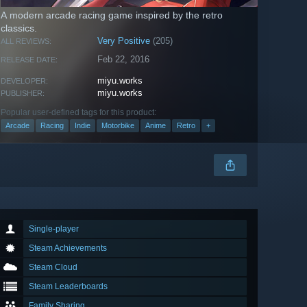
A modern arcade racing game inspired by the retro
classics.
Very Positive
(205)
ALL REVIEWS:
Feb 22, 2016
RELEASE DATE:
miyu.works
DEVELOPER:
miyu.works
PUBLISHER:
Popular user-defined tags for this product:
Arcade
Racing
Indie
Motorbike
Anime
Retro
+
Single-player
Steam Achievements
Steam Cloud
Steam Leaderboards
Family Sharing