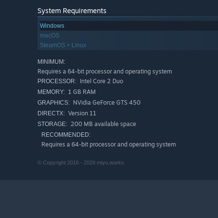
System Requirements
Windows
macOS
All the races starts during the day and continue through t
SteamOS + Linux
MINIMUM:
Requires a 64-bit processor and operating system
The game features 2 visual styles:
Super
and
Classic
.
Intel Core 2 Duo
PROCESSOR:
1 GB RAM
MEMORY:
NVidia GeForce GTS 450
GRAPHICS:
Ride through 36 beautiful stages in 6 challenging course
Version 11
DIRECTX:
200 MB available space
STORAGE:
About miyu.works
RECOMMENDED:
Requires a 64-bit processor and operating system
miyu.works
is a one person indie game studio from Franc
© Copyright 2016 - 2026 miyu.works