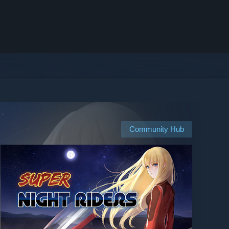
Community Hub