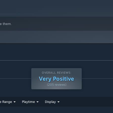
e them.
OVERALL REVIEWS:
Very Positive
(205 reviews)
e Range
Playtime
Display