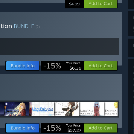
Add to Cart
$4.99
ition
BUNDLE
(?)
-15%
Your Price:
Bundle info
Add to Cart
$6.36
-15%
Your Price:
Bundle info
Add to Cart
$57.27