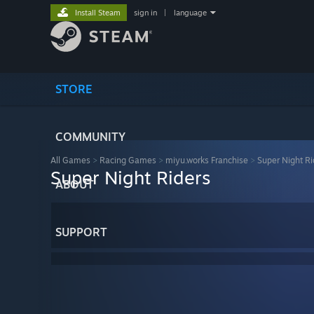
Install Steam
sign in
|
language
STORE
COMMUNITY
All Games
>
Racing Games
>
miyu.works Franchise
>
Super Night Ri
Super Night Riders
ABOUT
SUPPORT