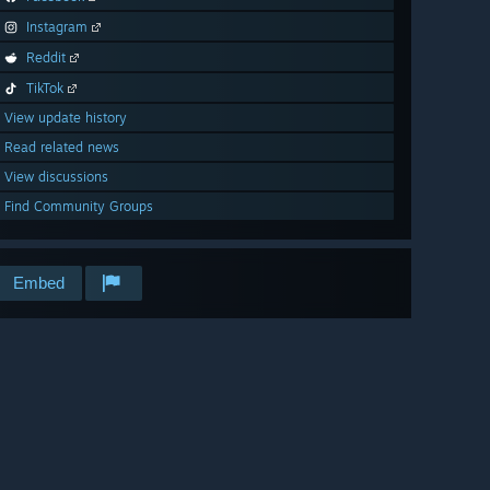
Instagram
Reddit
TikTok
View update history
Read related news
View discussions
Find Community Groups
Embed