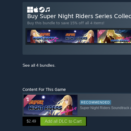
Buy Super Night Riders Series Colle
Buy this bundle to save 15% off all 4 items!
See all 4 bundles.
Content For This Game
RECOMMENDED
Super Night Riders Soundtrack 
Add all DLC to Cart
$2.49