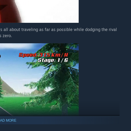
's all about traveling as far as possible while dodging the rival
s zero.
AD MORE