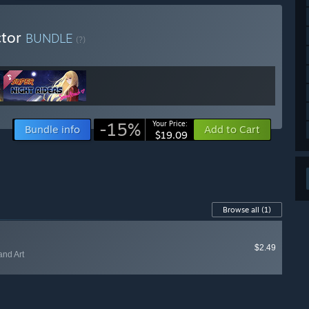
ctor
BUNDLE
(?)
-15%
Your Price:
Bundle info
Add to Cart
$19.09
Browse all
(1)
$2.49
and Art