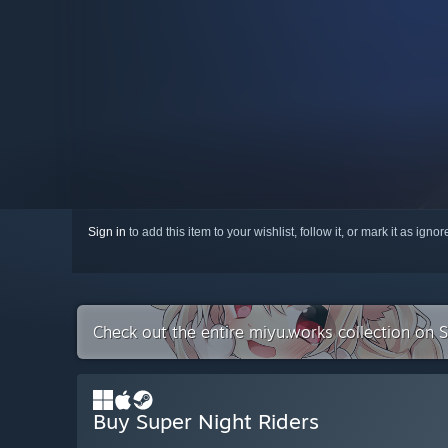
Sign in
to add this item to your wishlist, follow it, or mark it as igno
Check out the entire miyu.works collection on 
Buy Super Night Riders