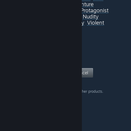
Atmospheric
Adventure
Great Soundtrack
Villain Protagonist
Visual Novel
Memes
Nudity
Sexual Content
Comedy
Violent
View Page
Cancel
Don't show this warning on other products.