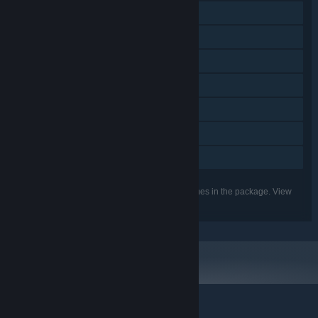
Steam Achievements
Steam Trading Cards
Steam Cloud
Remote Play on Phone
Remote Play on Tablet
Remote Play on TV
Family Sharing
Listed features may not be supported for all games in the package. View
the individual games for more details.