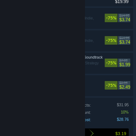
$19.99
Access
This Is the Police
$14.99
-75%
Adventure, Indie,
$3.74
Strategy
This Is the Police 2
$14.99
-75%
Adventure, Indie,
$3.74
Strategy
This Is the Police 2 - Soundtrack
$7.99
-75%
Adventure, Indie, Strategy
$1.99
Rebel Cops
$9.99
-75%
Strategy
$2.49
Price of individual products:
$31.95
Bundle discount:
10%
Your cost:
$28.76
$3.19
Here's what you save by buying this bundle