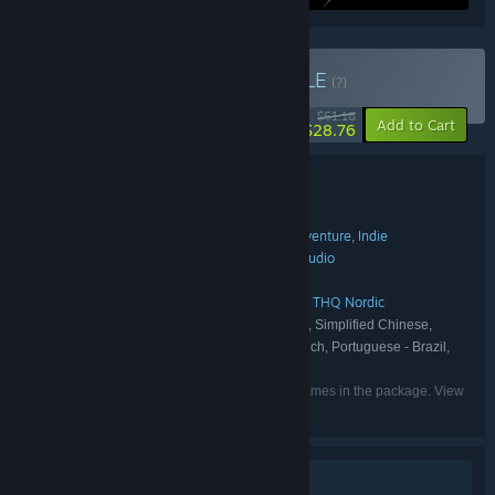
Buy Weappy Bundle
BUNDLE
(?)
-53%
$61.16
-10%
Add to Cart
$28.76
Bundle details
Weappy Bundle
TITLE:
Simulation
Strategy
Early Access
Adventure
Indie
,
,
,
,
GENRE:
Weappy Wholesome
Weappy Studio
,
DEVELOPER:
Weappy Studio
THQ Nordic
,
PUBLISHER:
Weappy Studio
This Is the Police
THQ Nordic
,
,
FRANCHISE:
English, German, Spanish - Spain, Simplified Chinese,
LANGUAGES:
Russian, Belarusian, Ukrainian, Japanese, French, Portuguese - Brazil,
Italian, Korean, Polish
Listed languages may not be available for all games in the package. View
the individual games for more details.
Single-player