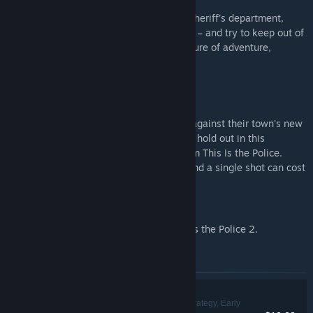
Interpret the law as you see fit! Run the sheriff’s department,
manage your cops, make tough decisions – and try to keep out of
prison yourself – in this story-driven mixture of adventure,
strategy, and turn-based tactical combat.
REBEL COPS
Lead a ragtag squad of cops in rebellion against their town's new
criminal power and see how long you can hold out in this
unforgiving turn-based spin-off game from This Is the Police.
You'll be desperately short on supplies, and a single shot can cost
a cop their life.
THIS IS THE POLICE 2 - SOUNDTRACK
Immerse yourself with the music of This Is the Police 2.
Items included in this bundle
Hollywood Animal
Simulation, Strategy, Early