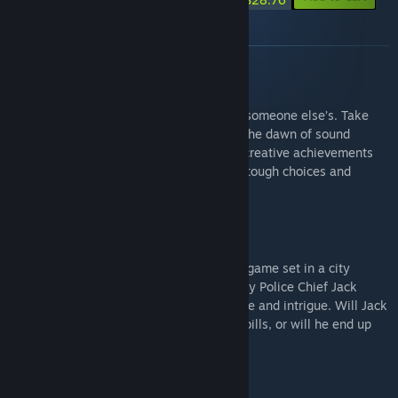
About this bundle
HOLLYWOOD ANIMAL
Make your dreams come true — or crush someone else’s. Take
the helm of a major Hollywood studio at the dawn of sound
cinema, and guide it through decades of creative achievements
and glamor, debauchery and dark deeds, tough choices and
unpleasant compromises.
THIS IS THE POLICE
This Is the Police is a strategy/adventure game set in a city
spiraling the drain. Taking the role of gritty Police Chief Jack
Boyd, you'll dive into a deep story of crime and intrigue. Will Jack
reach his retirement with a nice stack of bills, or will he end up
broken ... or worse?
THIS IS THE POLICE 2