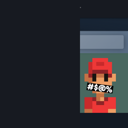
Sign in
Store
Community
Open in the Steam Mobile App
To easily add to your wishlist
About
Support
Change language
Get the Steam Mobile App
View desktop website
Stinker Golf