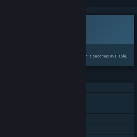
This game is not yet available on Steam
Planned Release Date:
Q3 2026
Interested?
Add to your wishlist and get notified when it becomes available.
FEATURES
Single-player
Online PvP
Online Co-op
Steam Achievements
Steam Workshop