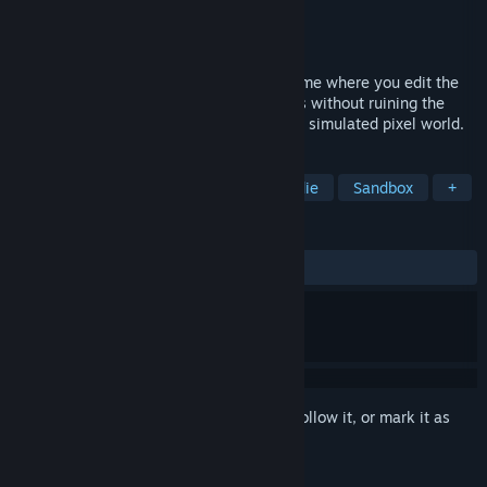
Developer
Gupa Games
Publisher
Gupa Games
Release
Q3 2026
An online 1-16 player destructive golf game where you edit the
course while you play. Annoy your friends without ruining the
hole for yourself, all inside a fully physics simulated pixel world.
TAGS
Multiplayer
Sports
Golf
Indie
Sandbox
+
REVIEWS
No user reviews
Sign in
to add this item to your wishlist, follow it, or mark it as
ignored