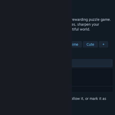
Developer
Blender Games
Publisher
Blender Games
Released
Feb 28, 2026
Lovely Anime Puzzle: Spring is a fun and rewarding puzzle game.
Assemble charming Spring-themed pictures, sharpen your
attention, and immerse yourself in a beautiful world.
TAGS
Casual
Side Scroller
2D
Anime
Cute
+
REVIEWS
ALL TIME:
2 user reviews
()
Sign in
to add this item to your wishlist, follow it, or mark it as
ignored