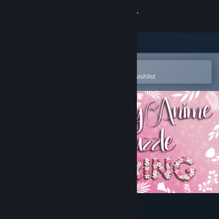
Sign in
Store
Community
Open in the Steam Mobile App
To easily purchase or add to your wishlist
About
Support
Change language
Get the Steam Mobile App
View desktop website
Lovely Anime Puzzle: Spring