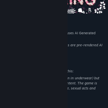
AI Generated Content Disclosure
The developers describe how their game uses AI Generated
Content like this:
The background images and girls pictures are pre-rendered AI
art
Mature Content Description
The developers describe the content like this:
This game features partial nudity (women in underwear) but
does not include full nudity or explicit content. The game is
missing: sexual abuse,sex, physical abuse, sexual acts and
extreme violence.