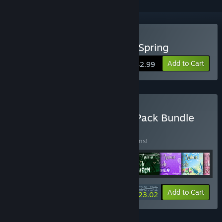
Buy Lovely Anime Puzzle: Spring
Add to Cart
$2.99
Buy Lovely Anime Puzzle Pack Bundle
BUNDLE
(?)
Buy this bundle to save 10% off all 10 items!
$26.91
-10%
-14%
Bundle info
Add to Cart
$23.02