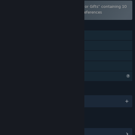
Bundle "Lovely Anime Puzzle Pack Bundle for Gifts" containing 10
items has been excluded based on your preferences
FEATURES
Single-player
Steam Achievements
Steam Cloud
Family Sharing
Profile Features Limited
LANGUAGES
English and 102 more
LINKS & INFO
View Steam Achievements
(100)