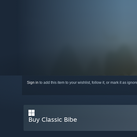
Sign in
to add this item to your wishlist, follow it, or mark it as igno
Buy Classic Bibe