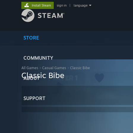
Install Steam
sign in
|
language
STORE
COMMUNITY
All Games
>
Casual Games
>
Classic Bibe
Classic Bibe
ABOUT
SUPPORT