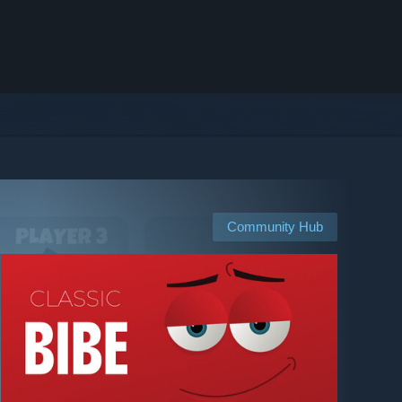
Community Hub