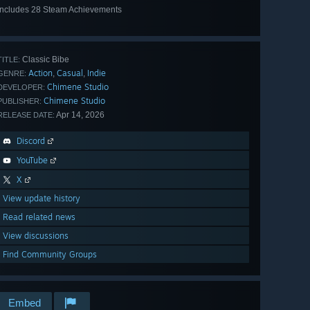
Includes 28 Steam Achievements
View
all 28
Classic Bibe
TITLE:
Action
Casual
Indie
,
,
GENRE:
Chimene Studio
DEVELOPER:
Chimene Studio
PUBLISHER:
Apr 14, 2026
RELEASE DATE:
Discord
YouTube
X
View update history
Read related news
View discussions
Find Community Groups
Embed