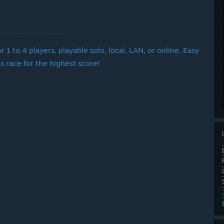
r 1 to 4 players, playable solo, local, LAN, or online. Easy
s race for the highest score!