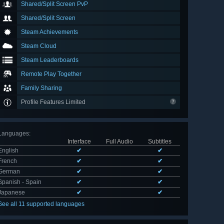
Shared/Split Screen PvP
Shared/Split Screen
Steam Achievements
Steam Cloud
Steam Leaderboards
Remote Play Together
Family Sharing
Profile Features Limited
Languages
:
Interface
Full Audio
Subtitles
English
✔
✔
French
✔
✔
German
✔
✔
Spanish - Spain
✔
✔
Japanese
✔
✔
See all 11 supported languages