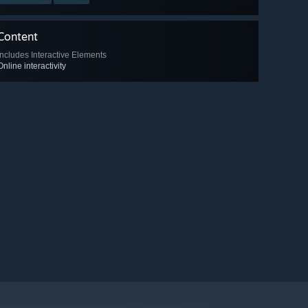
Content
Includes Interactive Elements
Online interactivity