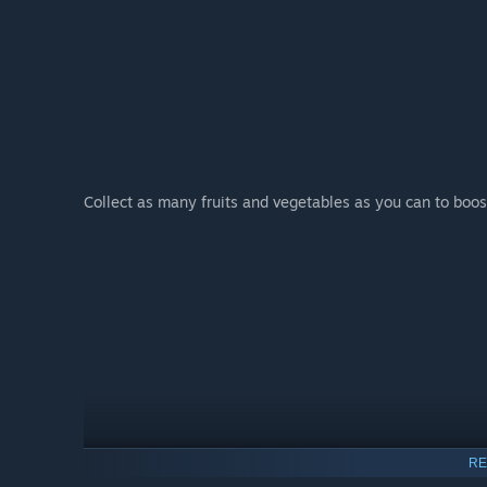
Collect as many fruits and vegetables as you can to boost
RE