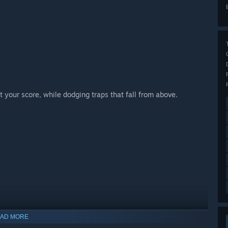
 your score, while dodging traps that fall from above.
AD MORE