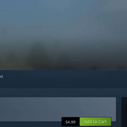
red
Add to Cart
$4.99