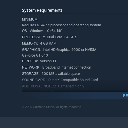
System Requirements
MINIMUM:
Requires a 64-bit processor and operating system
Windows 10 (64-bit)
OS:
Dual Core 2.4 GHz
PROCESSOR:
4 GB RAM
MEMORY:
The game ends when all players run out of lives — the on
Intel HD Graphics 4000 or NVIDIA
GRAPHICS:
GeForce GT 640
Version 11
DIRECTX:
Broadband Internet connection
NETWORK:
800 MB available space
STORAGE:
DirectX Compatible Sound Card
SOUND CARD:
Gamepad highly
ADDITIONAL NOTES:
recommended for local multiplayer.
RE
RECOMMENDED:
Requires a 64-bit processor and operating system
© 2026 Chimene Studio. All rights reserved.
Windows 10/11 (64-bit)
OS:
Quad Core 3.0 GHz
PROCESSOR:
8 GB RAM
MEMORY:
NVIDIA GeForce GTX 1050 or AMD