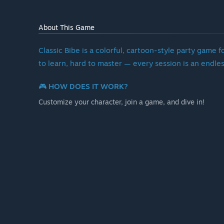
About This Game
Classic Bibe is a colorful, cartoon-style party game fo
to learn, hard to master — every session is an endles
🎮 HOW DOES IT WORK?
Customize your character, join a game, and dive in!