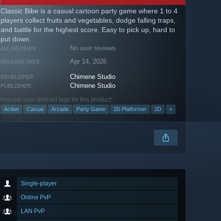
Classic Bibe is a casual cartoon party game where 1 to 4
players collect fruits and vegetables, dodge falling traps,
and battle for the highest score. Easy to pick up, hard to
put down.
No user reviews
ALL REVIEWS:
Apr 14, 2026
RELEASE DATE:
Chimene Studio
DEVELOPER:
Chimene Studio
PUBLISHER:
Popular user-defined tags for this product:
Action
Casual
Arcade
Party Game
2D Platformer
2D
+
Single-player
Online PvP
LAN PvP