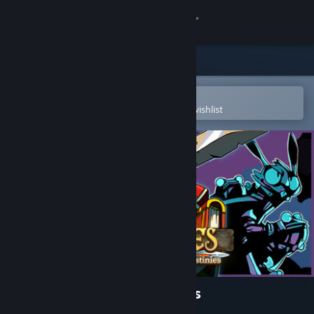
Sign in
Store
Community
Open in the Steam Mobile App
To easily purchase or add to your wishlist
About
Support
Change language
Get the Steam Mobile App
View desktop website
Stories: The Path of Destinies