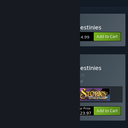
Buy Stories: The Path of Destinies
Add to Cart
$14.99
Buy Stories: The Path of Destinies
Collector's Edition
BUNDLE
(?)
Buy this bundle to save 20% off all 3 items!
Your Price:
-20%
Bundle info
Add to Cart
$23.97