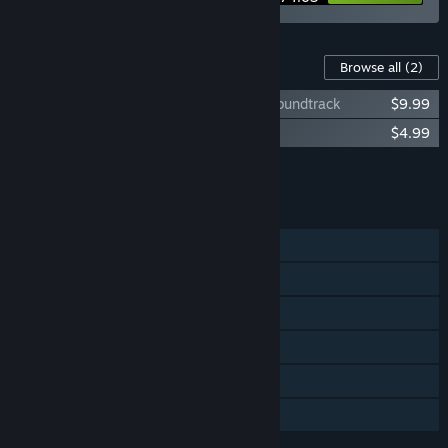
Content For This Game
Browse all
(2)
Stories: The Path Of Destinies Original Soundtrack
$9.99
Stories: The Path Of Destinies Artbook
$4.99
Add all DLC to Cart
$14.98
FEATURES
Single-player
Steam Achievements
Steam Trading Cards
Steam Cloud
Remote Play on TV
Family Sharing