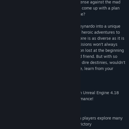
suddenly becomes the last line of the defense against the mad
Emperor and his countless ravens. Can he come up with a plan
that won’t blow up in his face, for a change?
In Stories, each choice you make takes Reynardo into a unique
narrative. From tongue-in-cheek takes on heroic adventures to
dark, Lovecraftian scenes, Stories’ repertoire is as diverse as it is
action-packed. But Reynardo’s fateful decisions won’t always
come easy: Sometimes retrieving a weapon lost at the beginning
of time means sacrificing the life of an old friend. But with so
many choices to make, so many potential dire destinies, wouldn't
it be great to be able to come back in time, learn from your
mistakes and find the one true path?
Stories: The Path of Destinies now runs on Unreal Engine 4.18
with enhanced graphics and better performance!
KEY FEATURES
Unique choice-based narrative in which players explore many
different storylines to find the path to victory