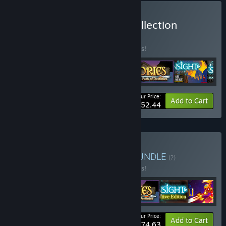
Buy Spearhead Games Collection
BUNDLE
(?)
Buy this bundle to save 25% off all 6 items!
Your Price:
-25%
Bundle info
Add to Cart
$52.44
Buy Time Travel Bundle
BUNDLE
(?)
Buy this bundle to save 10% off all 7 items!
Your Price:
-10%
Bundle info
Add to Cart
$74.63