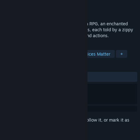
Developer
Spearhead Games
Publisher
Spearhead Games
Released
Apr 12, 2016
Stories: The Path of Destinies is an Action RPG, an enchanted
storybook filled with madcap fantasy tales, each told by a zippy
narrator attuned to the player’s choices and actions.
TAGS
Adventure
RPG
Action
Choices Matter
+
REVIEWS
ALL TIME:
Very Positive
(87% of 1,935)
Sign in
to add this item to your wishlist, follow it, or mark it as
ignored