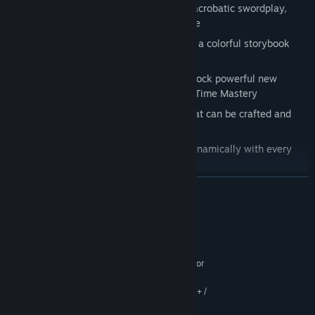
Fluid and fast-paced combat blending acrobatic swordplay,
grab attacks, special abilities, and more
Charming hand-drawn illustrations and a colorful storybook
aesthetic
A deep skill tree where players can unlock powerful new
abilities such as the Hookshot or even Time Mastery
An arsenal of magic-infused swords that can be crafted and
upgraded
An original soundtrack that changes dynamically with every
choice
READ MORE
System Requirements
MINIMUM:
64-bit Windows 7, 64-bit Windows 8 (8.1) or
OS *:
64-bit Windows 10
Intel CPU Core i3-2500K 2.0GHz+ /
PROCESSOR:
AMD CPU Phenom II 570