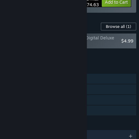
-10%
Bundle info
Add to Cart
$74.63
Content For This Game
Browse all
(1)
Odysseus Kosmos and his Robot Quest: Digital Deluxe
$4.99
Set
Add all DLC to Cart
$4.99
FEATURES
Single-player
Steam Achievements
Steam Trading Cards
Family Sharing
LANGUAGES
English and 2 more