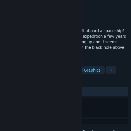
Developer
Pavel Kostin
Publisher
HeroCraft PC
Released
Dec 1, 2017
What do you do if you are the only one left aboard a spaceship?
Your team has embarked on a mysterious expedition a few years
ago, the ship’s machinery has started acting up and it seems
there are ghosts wandering about. Luckily, the black hole above
you doesn’t pose any problems…yet.
TAGS
Point & Click
Atmospheric
Pixel Graphics
+
REVIEWS
ALL TIME:
Very Positive
(80% of 121)