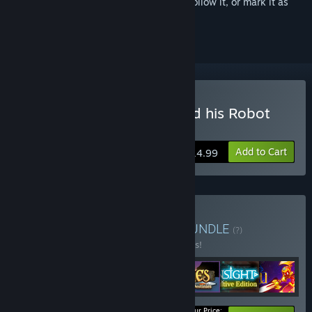
Sign in
to add this item to your wishlist, follow it, or mark it as
ignored
Buy Odysseus Kosmos and his Robot
Quest (Complete Season)
Add to Cart
$14.99
Buy Time Travel Bundle
BUNDLE
(?)
Buy this bundle to save 10% off all 7 items!
Your Price: