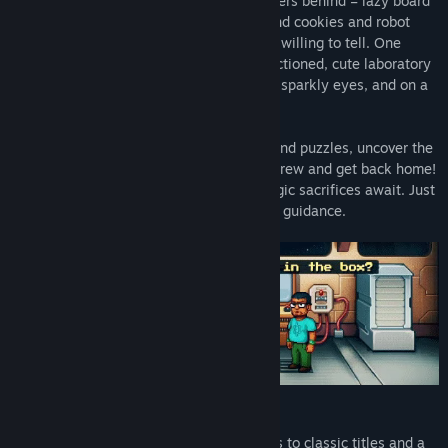
mysteriously vanished leaving two members behind – lazy board
engineer Odysseus, who adores coffee and cookies and robot
Barton that seems to know more than it’s willing to tell. One
morning the ship’s equipment has malfunctioned, cute laboratory
rats are eyeing Oddy with hunger in their sparkly eyes, and on a
top of all that – the coffee has gone bad!
Solve dozens of brain-tickling scenarios and puzzles, uncover the
mysteries of San-Francisco, rescue your crew and get back home!
The Artifact, amazing discoveries and tragic sacrifices await. Just
like in those sci-fi movies, but under your guidance.
Features:
A pixelated adventure full of references to classic titles and a