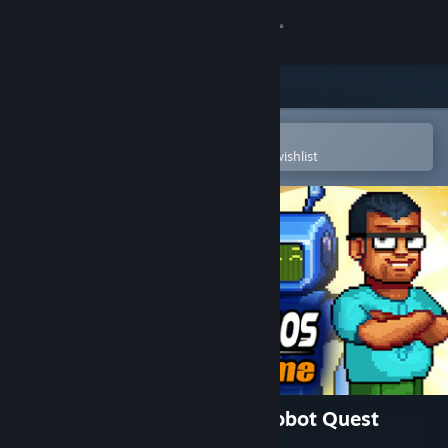
Sign in
Store
Community
Open in the Steam Mobile App
To easily purchase or add to your wishlist
About
Support
Change language
Get the Steam Mobile App
View desktop website
Odysseus Kosmos and his Robot Quest
(Complete Season)