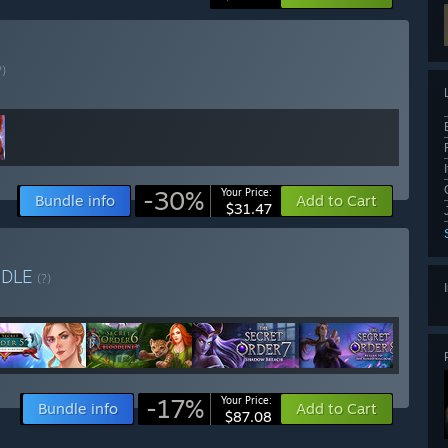
?)
-30%
Your Price:
Bundle info
Add to Cart
$31.47
NDLE
(?)
-17%
Your Price:
Bundle info
Add to Cart
$87.08