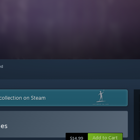
red
collection on Steam
mes
Add to Cart
$14.99