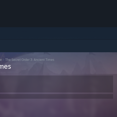
se
>
The Secret Order 3: Ancient Times
imes