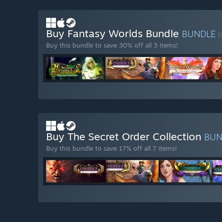
Buy Fantasy Worlds Bundle
BUNDLE
(
Buy this bundle to save 30% off all 3 items!
Buy The Secret Order Collection
BU
Buy this bundle to save 17% off all 7 items!