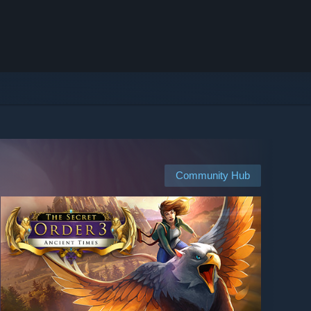
Community Hub