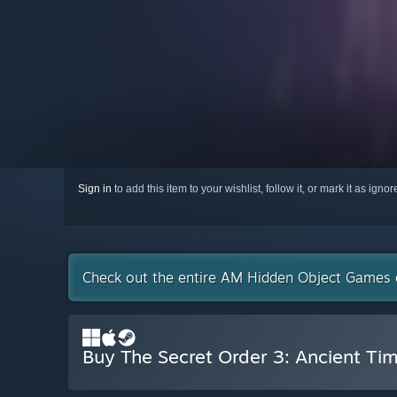
Sign in
to add this item to your wishlist, follow it, or mark it as igno
Check out the entire AM Hidden Object Games 
Buy The Secret Order 3: Ancient Ti