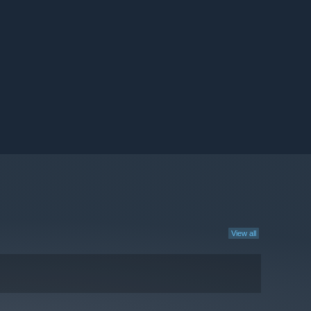
View all