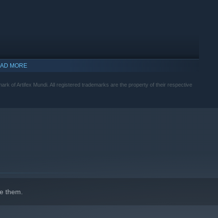
AD MORE
mark of Artifex Mundi. All registered trademarks are the property of their respective
indows 10 and later versions.
e them.