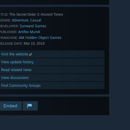
The Secret Order 3: Ancient Times
TITLE:
Adventure
Casual
,
GENRE:
Sunward Games
DEVELOPER:
Artifex Mundi
PUBLISHER:
AM Hidden Object Games
FRANCHISE:
Mar 10, 2016
RELEASE DATE:
Visit the website
View update history
Read related news
View discussions
Find Community Groups
Embed