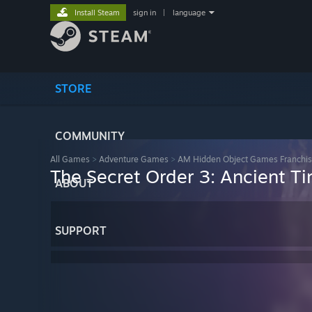
Install Steam
sign in
|
language
STORE
COMMUNITY
All Games
>
Adventure Games
>
AM Hidden Object Games Franchi
The Secret Order 3: Ancient T
ABOUT
SUPPORT