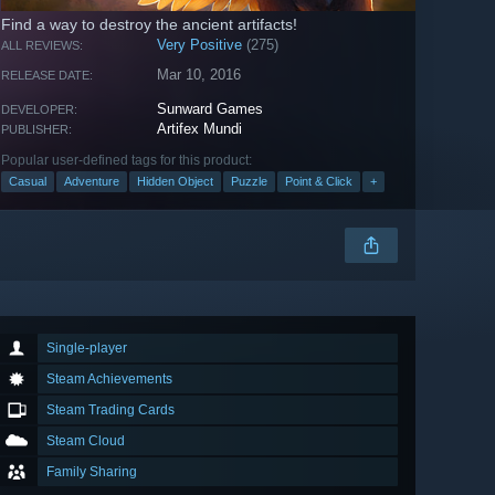
Find a way to destroy the ancient artifacts!
Very Positive
(275)
ALL REVIEWS:
Mar 10, 2016
RELEASE DATE:
Sunward Games
DEVELOPER:
Artifex Mundi
PUBLISHER:
Popular user-defined tags for this product:
Casual
Adventure
Hidden Object
Puzzle
Point & Click
+
Single-player
Steam Achievements
Steam Trading Cards
Steam Cloud
Family Sharing