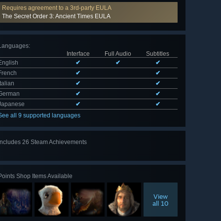
Requires agreement to a 3rd-party EULA
The Secret Order 3: Ancient Times EULA
Languages
:
Interface
Full Audio
Subtitles
English
✔
✔
✔
French
✔
✔
Italian
✔
✔
German
✔
✔
Japanese
✔
✔
See all 9 supported languages
Includes 26 Steam Achievements
View
all 26
Points Shop Items Available
View
all 10