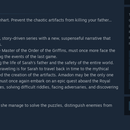
hart. Prevent the chaotic artifacts from killing your father…
, story-driven series with a new, suspenseful narrative that
s.
 Master of the Order of the Griffins, must once more face the
ng the events of the last game.
he life of Sarah's father and the safety of the entire world.
raveling is for Sarah to travel back in time to the mythical
d the creation of the artifacts. Amadon may be the only one
must once again embark on an epic quest aboard the Royal
s, solving difficult riddles, facing adversaries, and discovering
ll she manage to solve the puzzles, distinguish enemies from