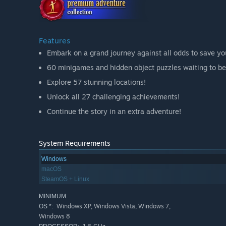
Features
Embark on a grand journey against all odds to save you
60 minigames and hidden object puzzles waiting to be
Explore 57 stunning locations!
Unlock all 27 challenging achievements!
Continue the story in an extra adventure!
System Requirements
Windows
macOS
SteamOS + Linux
MINIMUM:
Windows XP, Windows Vista, Windows 7,
OS *:
Windows 8