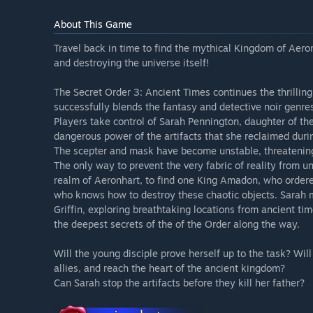
About This Game
Travel back in time to find the mythical Kingdom of Aeron
and destroying the universe itself!
The Secret Order 3: Ancient Times continues the thrilling
successfully blends the fantasy and detective noir genre
Players take control of Sarah Pennington, daughter of the
dangerous power of the artifacts that she reclaimed duri
The scepter and mask have become unstable, threatening t
The only way to prevent the very fabric of reality from un
realm of Aeronhart, to find one King Amadon, who ordere
who knows how to destroy these chaotic objects. Sarah 
Griffin, exploring breathtaking locations from ancient time
the deepest secrets of the of the Order along the way.
Will the young disciple prove herself up to the task? Wi
allies, and reach the heart of the ancient kingdom?
Can Sarah stop the artifacts before they kill her father?