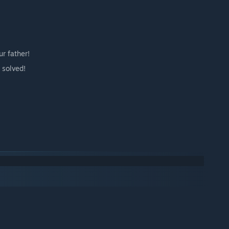
r father!
 solved!