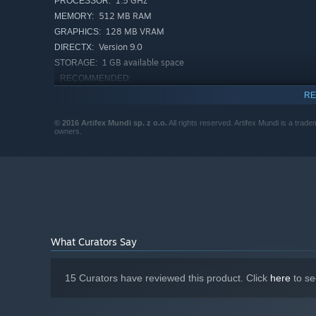
1.5 GHz
PROCESSOR:
512 MB RAM
MEMORY:
128 MB VRAM
GRAPHICS:
Version 9.0
DIRECTX:
1 GB available space
STORAGE:
RECOMMENDED:
Windows XP, Windows Vista, Windows 7,
OS *:
RE
Windows 8
2 GHz
PROCESSOR:
© 2016 Artifex Mundi sp. z o.o.
All rights reserved. Artifex Mundi is a trade
owners.
1 GB RAM
MEMORY:
256 MB VRAM
GRAPHICS:
Version 9.0
DIRECTX:
1 GB available space
STORAGE:
Starting January 1st, 2024, the Steam Client will only support W
*
What Curators Say
15 Curators have reviewed this product. Click
here
to se