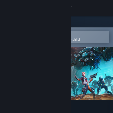
Sign in
Store
Community
Open in the Steam Mobile App
To easily purchase or add to your wishlist
About
Support
Change language
Get the Steam Mobile App
View desktop website
Spacelords