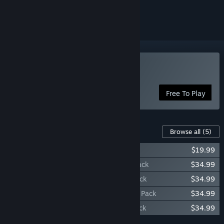
ignored
Play Spacelords
Free To Play
Content For This Game
Browse all
(5)
Spacelords - Starter Pack
$19.99
Spacelords - Aneska Deluxe Character Pack
$34.99
Spacelords - Valeria Deluxe Character Pack
$34.99
Spacelords - Schneider Deluxe Character Pack
$34.99
Spacelords - Sööma Deluxe Character Pack
$34.99