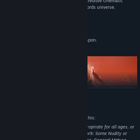
- Live a cinematic experience: over 80 incredible cinematic
scenes will submerge you into the Spacelords universe.
FEATURES:
• 17 characters to choose from.
• Over 70 unlockable weapons.
• 4 configuration parameters for each weapon.
• Over 500 Character Cards.
READ MORE
Mature Content Description
The developers describe the content like this:
This Game may contain content not appropriate for all ages, or
may not be appropriate for viewing at work: Some Nudity or
Sexual Content, Frequent Violence or Gore, General Mature