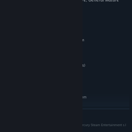
Content
System Requirements
MINIMUM:
Requires a 64-bit processor and operating system
Windows 7 or 8
OS *:
Intel i5 4460/AMD FX6300
PROCESSOR:
4 GB RAM
MEMORY:
GTX560/AMD R7 260 (2GB graphics)
GRAPHICS:
Version 11
DIRECTX:
Broadband Internet connection
NETWORK:
10 GB available space
STORAGE:
RECOMMENDED:
Requires a 64-bit processor and operating system
Windows 10
OS:
i7 3770/AMD FX8350
PROCESSOR:
READ MORE
8 GB RAM
MEMORY:
GTX760/AMD Radeon R9 290x (4GB
GRAPHICS:
(c) 2018. Spacelords is a registered trademark of Mercury Steam Entertainment s.l
recommended)