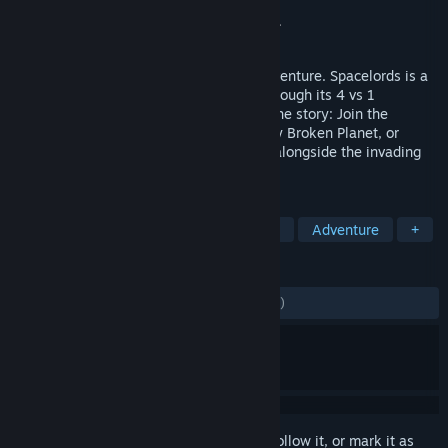
Developer
MercurySteam
Publisher
Mercury Steam Entertainment s.l.
Released
Sep 22, 2017
Embark on an epic sci-fi, free-to-play adventure. Spacelords is a
brand-new take on the shooter genre. Through its 4 vs 1
campaign, you experience both sides of the story: Join the
Raiders in their fight to free the legendary Broken Planet, or
switch sides and fight as the Antagonist alongside the invading
hordes!
TAGS
Action
Free to Play
Multiplayer
Adventure
+
REVIEWS
ENGLISH REVIEWS
Mixed
(50% of 1,556)
Sign in
to add this item to your wishlist, follow it, or mark it as