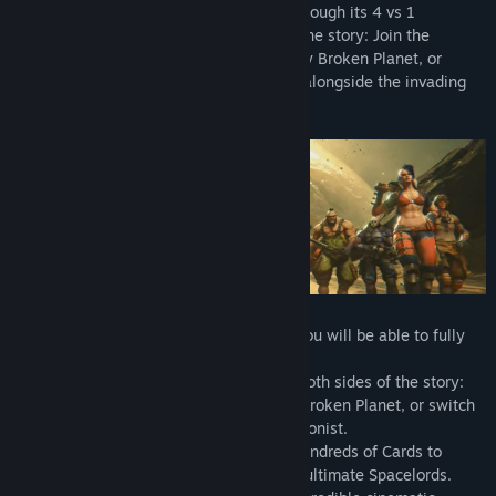
brand-new take on the shooter genre. Through its 4 vs 1
campaign, you experience both sides of the story: Join the
Raiders in their fight to free the legendary Broken Planet, or
switch sides and fight as the Antagonist alongside the invading
hordes!
- Spacelords is completely free to play. You will be able to fully
progress through the entire game.
- New 4 versus 1 campaign. Experience both sides of the story:
join the Raiders in their fight to free the Broken Planet, or switch
sides and foil their missions as the Antagonist.
- Mod your weapons and chose among hundreds of Cards to
customize your character and create the ultimate Spacelords.