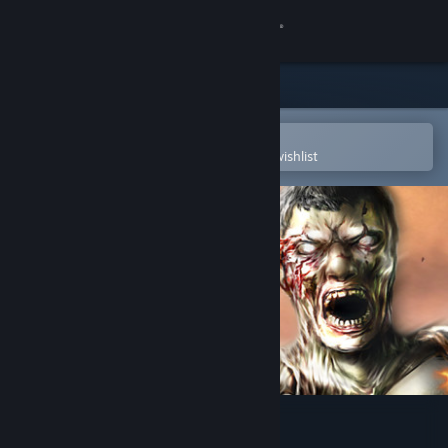
Sign in
Store
Community
Open in the Steam Mobile App
To easily purchase or add to your wishlist
About
Support
Change language
Get the Steam Mobile App
View desktop website
Deadhunt