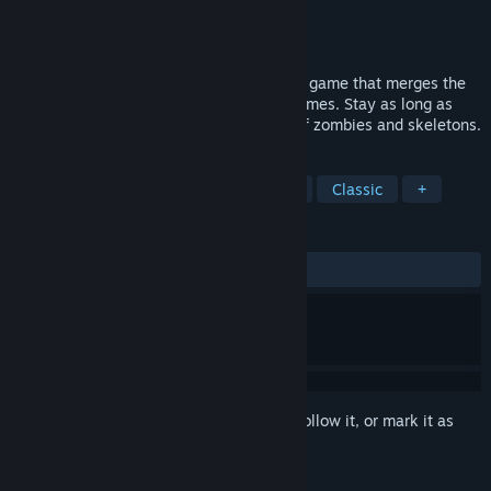
Developer
REL Games
Publisher
REL Games
Released
Mar 28, 2005
Deadhunt is a first person arcade shooter game that merges the
best features of arcade and FPS action games. Stay as long as
possible on fighting pits against hordes of zombies and skeletons.
TAGS
Action
Zombies
FPS
Gore
Classic
+
REVIEWS
ALL TIME:
Very Positive
(90% of 177)
Sign in
to add this item to your wishlist, follow it, or mark it as
ignored