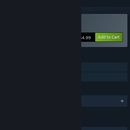
Buy Deadhunt
Add to Cart
$4.99
FEATURES
Single-player
Family Sharing
LANGUAGES
English
LINKS & INFO