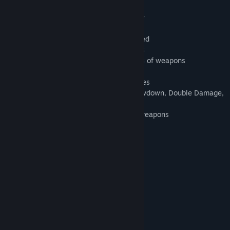
Features:
- Non-stop adrenaline-pumping gameplay
- 4 episodes with total of 40 missions
- Two additional modes: Survival and Greed
- Armed combat against multiple enemies
- Three classes of monsters with 50 kinds of weapons
- Unique system of monster destruction
- Seven varieties of weapons plus grenades
- 10 runes and 37 bonuses, including Slowdown, Double Damage,
Nuke
- Remote picking of bonuses, runes and weapons
- 10 varieties of monsters' armor
- 15 original soundtracks
- Four difficulty levels
***
The game was released in 2005.
System Requirements