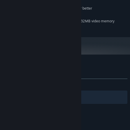
MINIMUM:
Pentium III 800 MHz processor or better
PROCESSOR:
256 MB RAM
MEMORY:
DirectX-compatible video card with 32MB video memory
GRAPHICS:
60 MB available space
STORAGE:
Customer reviews for Deadhunt
About user reviews
Your preferences
ALL TIME:
Very Positive
(90% of 177)
Filters
Your Languages
© Valve Corporation. All rights reserved. All
trademarks are property of their respective owners