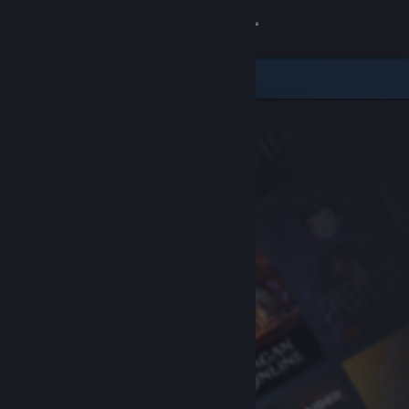
Sign in
Store
Community
About
Support
Change language
Get the Steam Mobile App
View desktop website