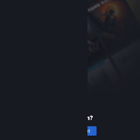
New to Steam?
Create an account