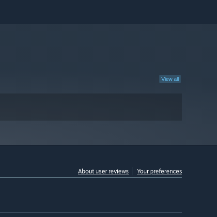
View all
About user reviews
Your preferences