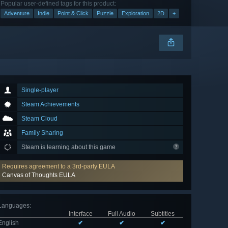
Popular user-defined tags for this product:
Adventure
Indie
Point & Click
Puzzle
Exploration
2D
+
Single-player
Steam Achievements
Steam Cloud
Family Sharing
Steam is learning about this game
Requires agreement to a 3rd-party EULA
Canvas of Thoughts EULA
Languages
:
Interface
Full Audio
Subtitles
English
✔
✔
✔