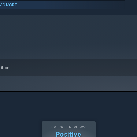
AD MORE
 them.
OVERALL REVIEWS:
Positive