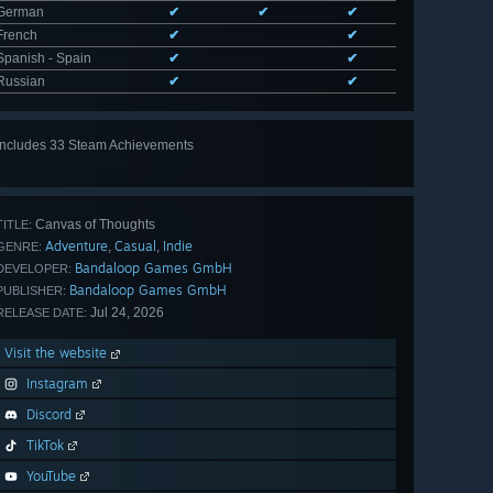
German
✔
✔
✔
French
✔
✔
Spanish - Spain
✔
✔
Russian
✔
✔
Includes 33 Steam Achievements
View
all 33
Canvas of Thoughts
TITLE:
Adventure
Casual
Indie
,
,
GENRE:
Bandaloop Games GmbH
DEVELOPER:
Bandaloop Games GmbH
PUBLISHER:
Jul 24, 2026
RELEASE DATE:
Visit the website
Instagram
Discord
TikTok
YouTube