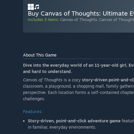
Buy Canvas of Thoughts: Ultimate Ev
Includes 3 items:
Canvas of Thoughts
,
Canvas of Thoughts
About This Game
Dive into the everyday world of an 11-year-old girl, Evi
and hard to understand.
Canvas of Thoughts
is a cozy
story-driven point-and-cl
classroom, a playground, a shopping mall, family gatheri
perspective. Each location forms a self-contained chapter
challenges.
Features
Story-driven, point-and-click adventure game
featur
in familiar, everyday environments.