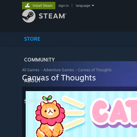
Install Steam
sign in
|
language
STORE
COMMUNITY
All Games
>
Adventure Games
>
Canvas of Thoughts
Canvas of Thoughts
ABOUT
SUPPORT