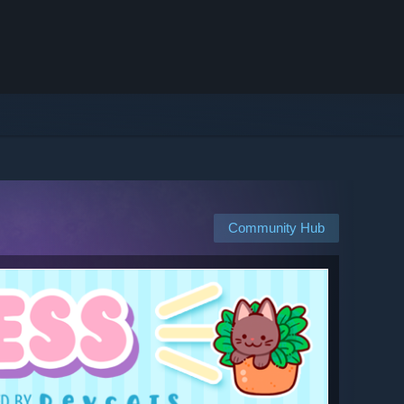
Community Hub