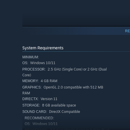
RE
System Requirements
You explore hand-drawn scenes, click on environmental d
MINIMUM:
puzzles and progress the story
Windows 10/11
. Small interactions like
OS:
using familiar items, become meaningful tools to move f
2.5 GHz (Single Core) or 2 GHz (Dual
PROCESSOR:
Core)
The narrative progresses through
emotion-based choice
4 GB RAM
MEMORY:
exact words, players choose how to respond emotionally,
OpenGL 2.0 compatible with 512 MB
GRAPHICS:
react. Every response is valid, shaping a different path 
RAM
Version 11
DIRECTX:
8 GB available space
STORAGE:
With its
hand-drawn watercolor art style
, atmospheric
DirectX Compatible
SOUND CARD:
Thoughts
blends
traditional point-and-click adventure
RECOMMENDED:
through interaction, exploration, and reflection rather th
Windows 10/11
OS: