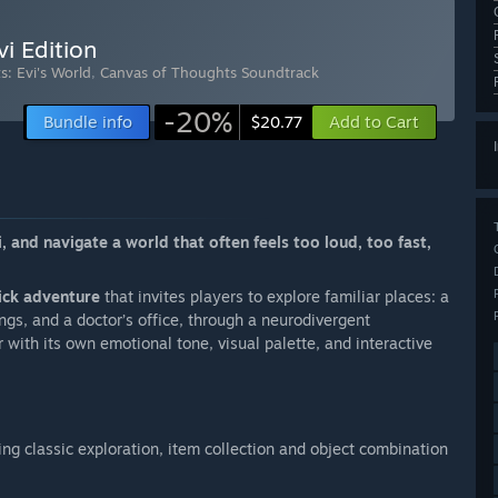
i Edition
: Evi's World
,
Canvas of Thoughts Soundtrack
-20%
Bundle info
Add to Cart
$20.77
, and navigate a world that often feels too loud, too fast,
ick adventure
that invites players to explore familiar places: a
ngs, and a doctor’s office, through a neurodivergent
 with its own emotional tone, visual palette, and interactive
ing classic exploration, item collection and object combination