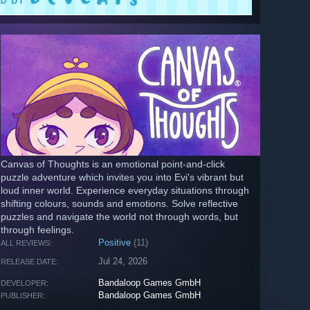
Canvas of Thoughts is an emotional point-and-click
puzzle adventure which invites you into Evi's vibrant but
loud inner world. Experience everyday situations through
shifting colours, sounds and emotions. Solve reflective
puzzles and navigate the world not through words, but
through feelings.
Positive
(11)
ALL REVIEWS:
Jul 24, 2026
RELEASE DATE:
Bandaloop Games GmbH
DEVELOPER:
Bandaloop Games GmbH
PUBLISHER: