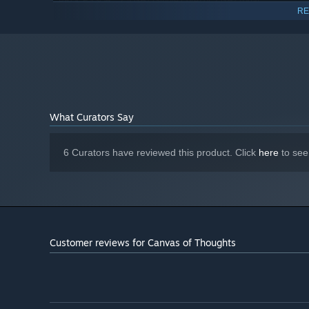
2.5 GHz (Single Core) or 2 GHz (Dual
PROCESSOR:
RE
Core)
8 GB RAM
MEMORY:
OpenGL 2.0 compatible with 512 MB
GRAPHICS:
RAM
Version 12
DIRECTX:
8 GB available space
STORAGE:
DirectX Compatible
SOUND CARD:
What Curators Say
6 Curators have reviewed this product. Click
here
to see
Customer reviews for Canvas of Thoughts