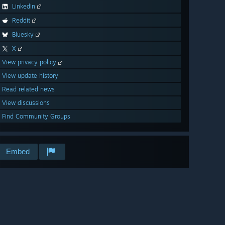
LinkedIn
Reddit
Bluesky
X
View privacy policy
View update history
Read related news
View discussions
Find Community Groups
Embed