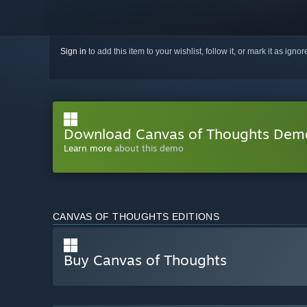
Sign in
to add this item to your wishlist, follow it, or mark it as igno
Download Canvas of Thoughts Dem
Learn more
about this demo
CANVAS OF THOUGHTS EDITIONS
Buy Canvas of Thoughts