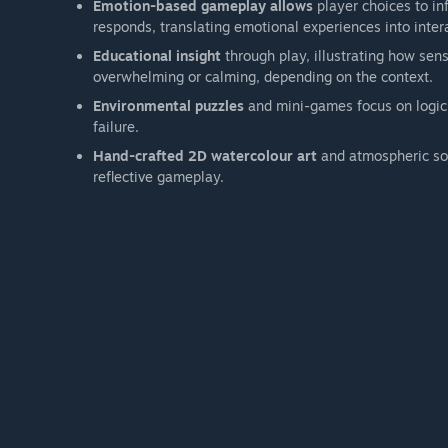
Emotion-based gameplay allows
player choices to in
responds, translating emotional experiences into inte
Educational insight
through play, illustrating how sens
overwhelming or calming, depending on the context.
Environmental puzzles
and mini-games focus on logic,
failure.
Hand-crafted 2D watercolour art
and atmospheric sou
reflective gameplay.