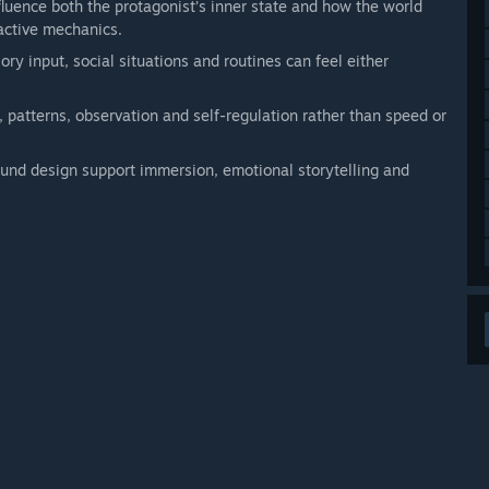
fluence both the protagonist’s inner state and how the world
ractive mechanics.
ory input, social situations and routines can feel either
 patterns, observation and self-regulation rather than speed or
nd design support immersion, emotional storytelling and