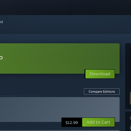
red
o
Download
Compare Editions
Add to Cart
$12.99