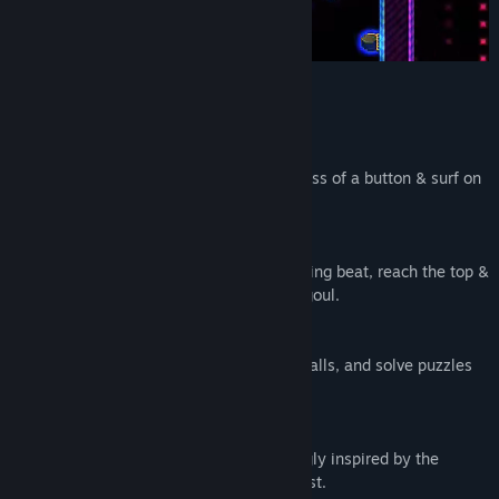
KEY FEATURES
⬗ Platforms From Thin Air ⬖
Spawn platforms at your feet with the press of a button & surf on
them until their energy depletes.
⬗ Reach For The Sky ⬖
Scale colourful summits to a pulse-pounding beat, reach the top &
escape the subterranean world of Veetragoul.
⬗ Neon Powered Upgrades ⬖
Fry enemies with laser beams, crumble walls, and solve puzzles
as you strive to upgrade your platform.
⬖ Hand-crafted Delight ⬖
50 hand-crafted levels with design strongly inspired by the
legendary 2d platforming titans of the past.