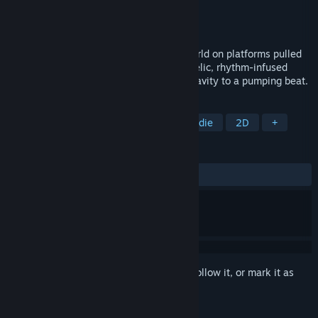
Developer
Demimonde
Publisher
Demimonde
Released
Mar 20, 2018
Surf through a pulsating, underground world on platforms pulled
from thin air in this challenging, psychedelic, rhythm-infused
action platformer that has you defying gravity to a pumping beat.
TAGS
Great Soundtrack
Platformer
Indie
2D
+
REVIEWS
ALL TIME:
Very Positive
(93% of 114)
Sign in
to add this item to your wishlist, follow it, or mark it as
ignored