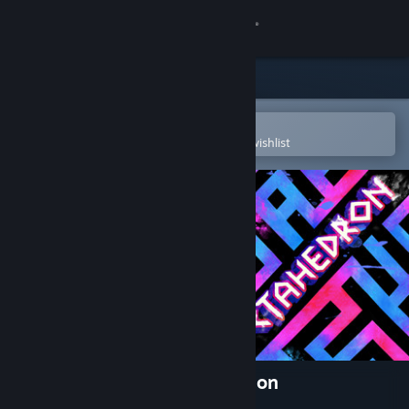
Sign in
Store
Community
Open in the Steam Mobile App
To easily purchase or add to your wishlist
About
Support
Change language
Get the Steam Mobile App
View desktop website
Octahedron: Transfixed Edition