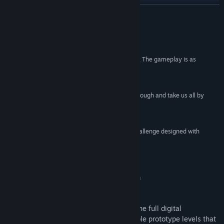
View update history
READ MORE
Read related news
Reviews
View discussions
“The amount of creativity on display is incredible. The gameplay is as
addictive as it gets. We can’t fault it!”
Find Community Groups
10/10 –
Starburst Magazine
“Every now and then we see something storm through and take us all by
Title:
Octahedron: Transfixed Edition
surprise. Octahedron is one such game.”
Genre:
Action
,
Indie
9/10 –
The Xbox Hub
Release Date:
Mar 20, 2018
“Octahedron is an incredible pure-platforming challenge designed with
endless creativity.”
9/10 –
Hardcore Gamer
Octahedron: Transfixed Collector's Edition
Octahedron: Collector’s Edition includes the full digital
soundtrack, as well as handpicked playable prototype levels that