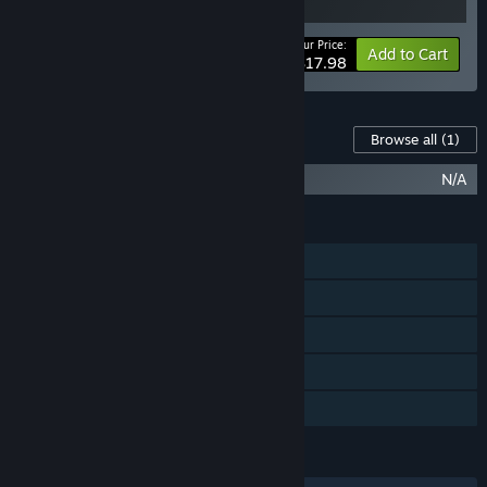
Your Price:
-10%
Bundle info
Add to Cart
$17.98
Content For This Game
Browse all
(1)
OCTAHEDRON: Collector's Upgrade
N/A
FEATURES
Single-player
Steam Achievements
Steam Trading Cards
Steam Cloud
Family Sharing
LANGUAGES