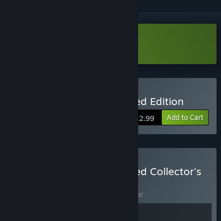
Download Octahedron Demo
Buy Octahedron: Transfixed Edition
Add to Cart
$12.99
Buy Octahedron: Transfixed Collector's
Edition
BUNDLE
(?)
Buy this bundle to save 10% off all 2 items!