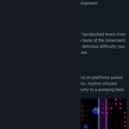
map the game’s evolution through its development.
Demo
Octahedron’s demo delivers a selection of handpicked levels from
across the full game, demonstrating just a taste of the movement,
enemies, obstacles, platform abilities and delicious difficulty you
can look forward to enjoying in the full game.
About This Game
Surf through a pulsating, underground world on platforms pulled
from thin air in this challenging, psychedelic, rhythm-infused
action platformer that has you defying gravity to a pumping beat.