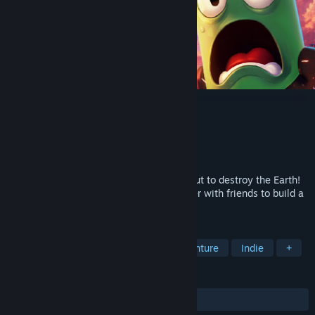
Totally Safe Moon Project
Developer
Fake Moon
Publisher
rokaplay select
Released
Coming soon
BREAKING NEWS! A giant asteroid is about to destroy the Earth!
The Moon is your last hope. Work together with friends to build a
fragile tower from everyday objects.
TAGS
Online Co-Op
Platformer
Adventure
Indie
+
REVIEWS
No user reviews