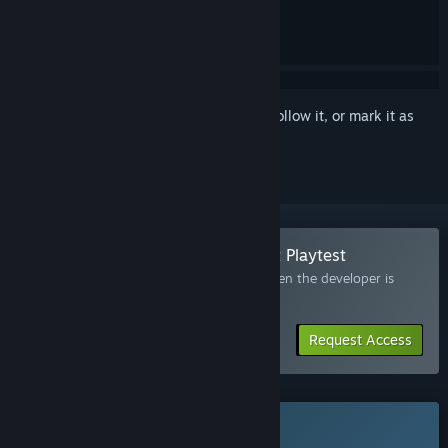
Sign in
to add this item to your wishlist, follow it, or mark it as
ignored
Join the Totally Safe Moon Project Playtest
Request access and you’ll get notified when the developer is
ready for more participants.
Request Access
This game is not yet available on Steam
Coming soon