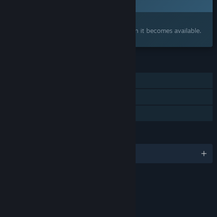
Interested?
Add to your wishlist and get notified when it becomes available.
FEATURES
Single-player
Online Co-op
Family Sharing
LANGUAGES
English and 15 more
Content
Includes Interactive Elements
Online interactivity