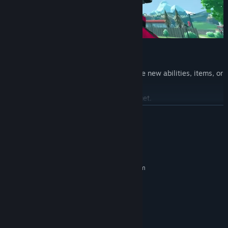
Upgrade & Go Higher
As you climb higher, you earn rewards like new abilities, items, or
points used to upgrade your gear.
The higher you go, the crazier skills you get.
READ MORE
System Requirements
MINIMUM:
Requires a 64-bit processor and operating system
Windows 10
OS:
Intel Core i5 @ 2.5 GHz
PROCESSOR:
8000 MB RAM
MEMORY:
GTX 1060 or RX 6600 XT
GRAPHICS:
Bring the Laser
Version 12
DIRECTX: