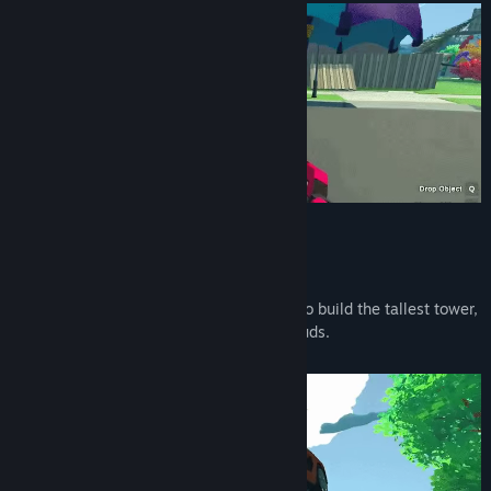
Build a Tower
Your goal is the Moon!
To get there - use anything you can find to build the tallest tower,
from fences and boxes to houses and clouds.
A Gravity Gun will come in handy...