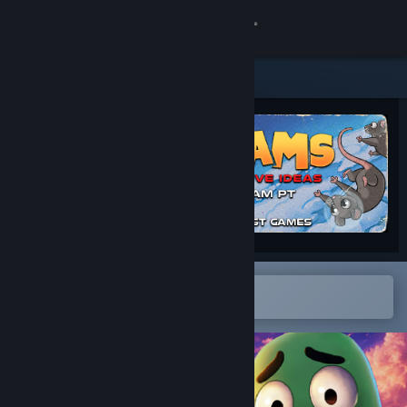
Sign in
Store
Community
About
Support
Change language
Open in the Steam Mobile App
To easily add to your wishlist
Get the Steam Mobile App
View desktop website