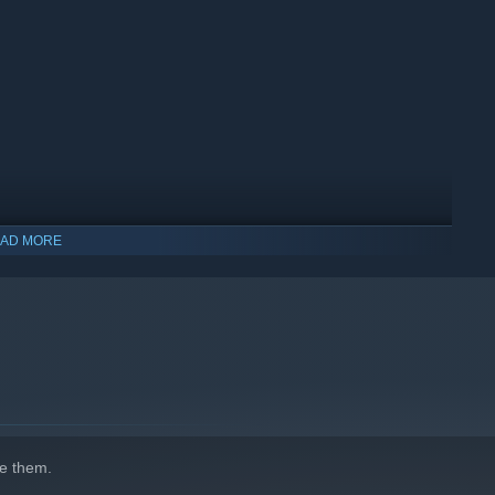
AD MORE
e them.