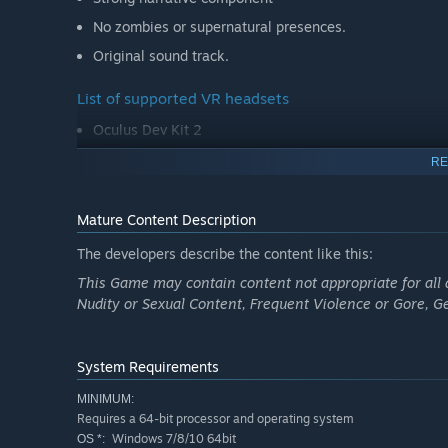
No zombies or supernatural presences.
Original sound track.
List of supported VR headsets
Oculus Dev Kit 2
RE
Mature Content Description
The developers describe the content like this:
This Game may contain content not appropriate for all 
Nudity or Sexual Content, Frequent Violence or Gore, 
System Requirements
MINIMUM:
Requires a 64-bit processor and operating system
Windows 7/8/10 64bit
OS *: