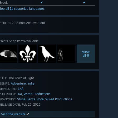
Greek
✔
✔
See all 11 supported languages
Includes 20 Steam Achievements
View
all 20
Points Shop Items Available
View
all 8
The Town of Light
TITLE:
Adventure
Indie
,
GENRE:
LKA
DEVELOPER:
LKA
Wired Productions
,
PUBLISHER:
Storie Senza Voce
Wired Productions
,
FRANCHISE:
Feb 26, 2016
RELEASE DATE:
Visit the website