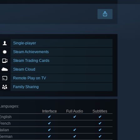
Single-player
Steam Achievements
Steam Trading Cards
Steam Cloud
Remote Play on TV
Family Sharing
Languages
:
Interface
Full Audio
Subtitles
English
✔
✔
✔
French
✔
✔
Italian
✔
✔
✔
German
✔
✔
✔