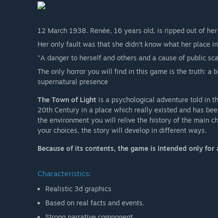
12 March 1938. Renée, 16 years old, is ripped out of her
Her only fault was that she didn't know what her place i
"A danger to herself and others and a cause of public sc
The only horror you will find in this game is the truth: a
supernatural presence
The Town of Light
is a psychological adventure told in the 
20th Century in a place which really existed and has bee
the environment you will relive the history of the main c
your choices, the story will develop in different ways.
Because of its contents, the game is intended only for 
Characteristics:
Realistic 3d graphics
Based on real facts and events.
Strong narrative component