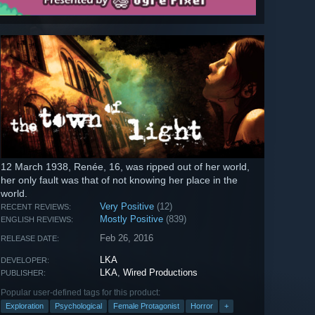
12 March 1938, Renée, 16, was ripped out of her world,
her only fault was that of not knowing her place in the
world.
Very Positive
(12)
RECENT REVIEWS:
Mostly Positive
(839)
ENGLISH REVIEWS:
Feb 26, 2016
RELEASE DATE:
LKA
DEVELOPER:
LKA
,
Wired Productions
PUBLISHER:
Popular user-defined tags for this product:
Exploration
Psychological
Female Protagonist
Horror
+