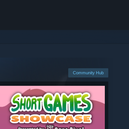
Community Hub