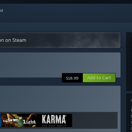
red
ion on Steam
Add to Cart
$18.99