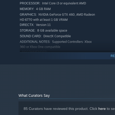
Intel Core i3 or equivalent AMD
PROCESSOR:
4 GB RAM
MEMORY:
NVIDIA GeForce GTX 460, AMD Radeon
GRAPHICS:
HD 6770 with at least 1 GB VRAM
Version 11
DIRECTX:
8 GB available space
STORAGE:
DirectX Compatible
SOUND CARD:
Supported Controllers: Xbox
ADDITIONAL NOTES:
360 or Xbox One compatible
RECOMMENDED:
RE
Requires a 64-bit processor and operating system
Windows 7/8/10 64bit
OS *:
Intel Core i5 or equivalent AMD
PROCESSOR:
8 GB RAM
MEMORY:
NVIDIA GeForce GTX 560, AMD Radeon
GRAPHICS:
HD 7790
Version 11
DIRECTX:
What Curators Say
8 GB available space
STORAGE:
DirectX Compatible
SOUND CARD:
Supported Controllers: Xbox
ADDITIONAL NOTES:
85 Curators have reviewed this product. Click
here
to se
360 or Xbox One compatible