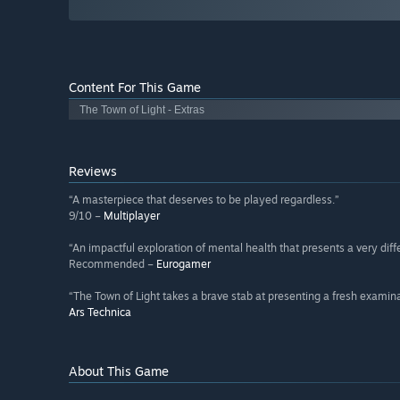
Content For This Game
The Town of Light - Extras
Reviews
“A masterpiece that deserves to be played regardless.”
9/10 –
Multiplayer
“An impactful exploration of mental health that presents a very diffe
Recommended –
Eurogamer
“The Town of Light takes a brave stab at presenting a fresh examina
Ars Technica
About This Game