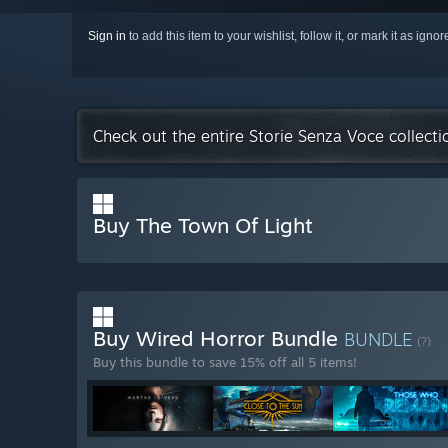
Sign in
to add this item to your wishlist, follow it, or mark it as igno
Check out the entire Storie Senza Voce collect
Buy The Town Of Light
Buy Wired Horror Bundle
BUNDLE
(?)
Buy this bundle to save 15% off all 5 items!