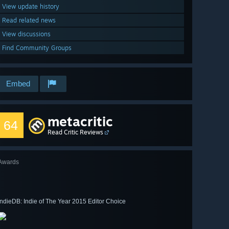
View update history
Read related news
View discussions
Find Community Groups
Embed
metacritic
64
Read Critic Reviews
Awards
IndieDB: Indie of The Year 2015 Editor Choice