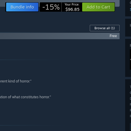
-15%
Your Price:
Bundle info
Add to Cart
$96.85
Browse all
(1)
Free
rent kind of horror.”
tion of what constitutes horror.”