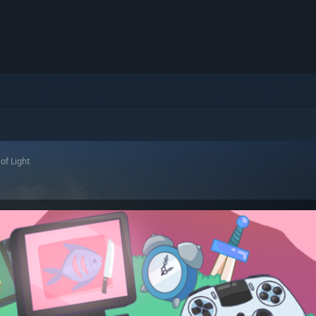
of Light