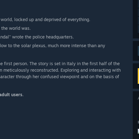
 world, locked up and deprived of everything.
n the world was.
andal" wrote the police headquarters.
 blow to the solar plexus, much more intense than any
first person. The story is set in Italy in the first half of the
n meticulously reconstructed. Exploring and interacting with
haracter through her confused viewpoint and on the basis of
adult users.