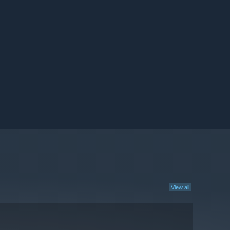
View all