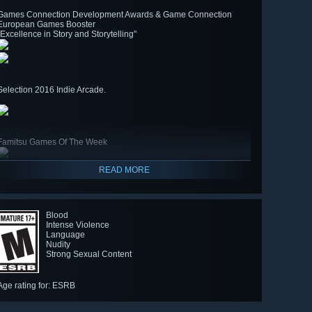
Games Connection Development Awards & Game Connection
European Games Booster
"Excellence in Story and Storytelling"
Selection 2016 Indie Arcade.
Famitsu Games Of The Week
READ MORE
Blood
Intense Violence
Language
Nudity
Strong Sexual Content
Age rating for: ESRB