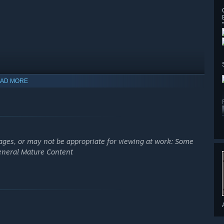
AD MORE
ages, or may not be appropriate for viewing at work: Some
General Mature Content