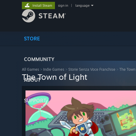
Install Steam
sign in
|
language
STORE
COMMUNITY
All Games
>
Indie Games
>
Storie Senza Voce Franchise
>
The Town 
The Town of Light
ABOUT
SUPPORT