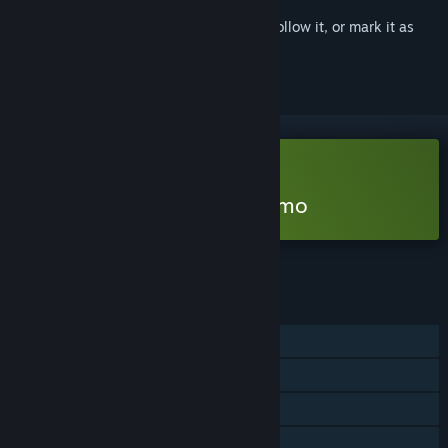
Sign in
to add this item to your wishlist, follow it, or mark it as
ignored
Free Demo
Play Time To Wake Up Demo
Check out the full game
FEATURES
Single-player
Game demo
Steam Achievements
Captions available