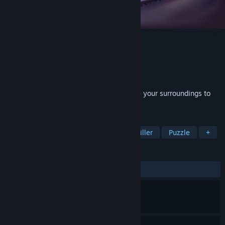
Time To Wake Up Demo
Developer
Eye Blink Twice
Publisher
Eye Blink Twice
Released
Mar 30, 2026
You're stuck in a dream. Blink and change your surroundings to
escape the shadows of your past.
TAGS
Atmospheric
Psychological
Thriller
Puzzle
+
REVIEWS
ALL TIME:
Very Positive
(98% of 56)