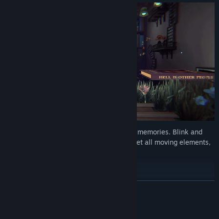
Your eyes are the key out of this maze of memories. Blink and
change your surroundings, switch and reset all moving elements,
flood whole rooms, or turn them around.
READ MORE
System Requirements