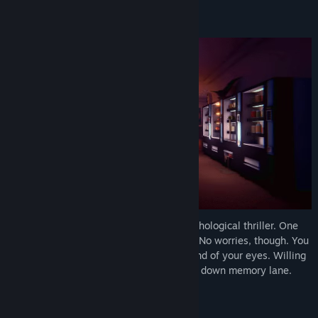
About This Demo
Find Community Groups
Title:
Time To Wake Up Demo
Genre:
Adventure
,
Indie
Release Date:
Mar 30, 2026
Time To Wake Up
is an atmospheric psychological thriller. One
night, you find yourself stuck in a dream. No worries, though. You
are not alone. You hear a voice, that is fond of your eyes. Willing
to help you out, you both set out on a trip down memory lane.