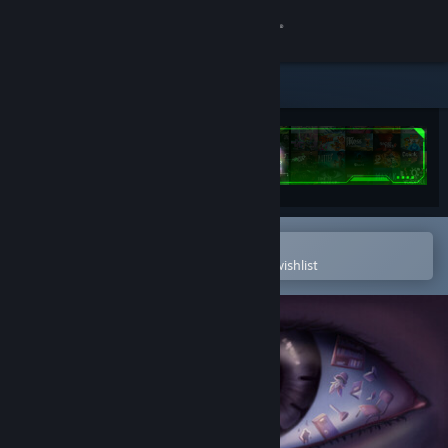
Sign in
Store
Community
About
Open in the Steam Mobile App
Support
To easily purchase or add to your wishlist
Change language
Get the Steam Mobile App
View desktop website