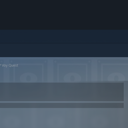
™ Voy Quest