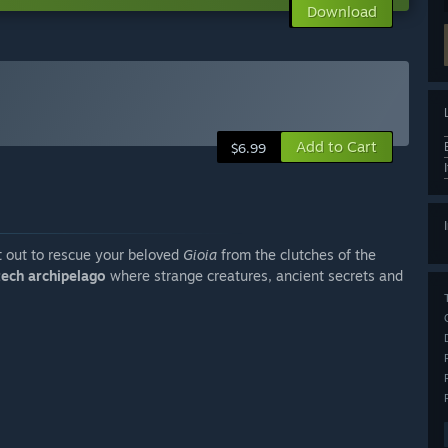
Download
Add to Cart
$6.99
 out to rescue your beloved
Gioia
from the clutches of the
tech archipelago
where strange creatures, ancient secrets and