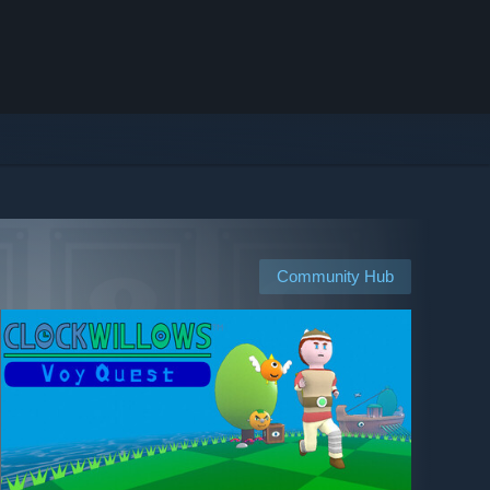
Community Hub