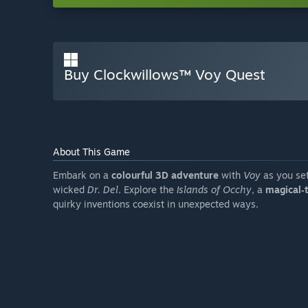
Buy Clockwillows™ Voy Quest
About This Game
Embark on a
colourful 3D adventure
with
Voy
as you set
wicked
Dr. Del
. Explore the
Islands of Occhy
, a
magical‑
quirky inventions coexist in unexpected ways.