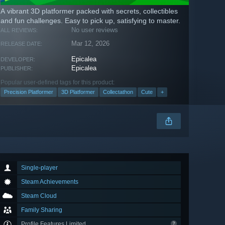
A vibrant 3D platformer packed with secrets, collectibles
and fun challenges. Easy to pick up, satisfying to master.
No user reviews
ALL REVIEWS:
Mar 12, 2026
RELEASE DATE:
Epicalea
DEVELOPER:
Epicalea
PUBLISHER:
Popular user-defined tags for this product:
Precision Platformer
3D Platformer
Collectathon
Cute
+
Single-player
Steam Achievements
Steam Cloud
Family Sharing
Profile Features Limited