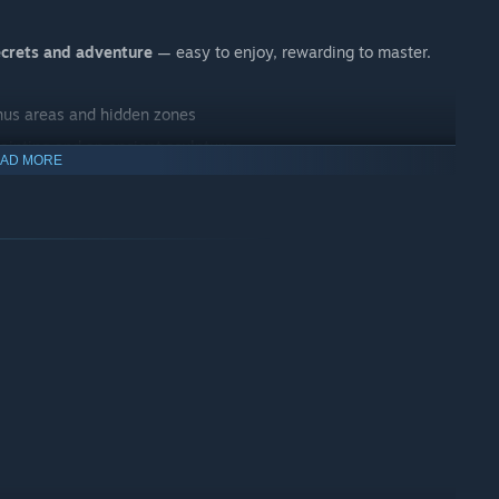
ecrets and adventure
— easy to enjoy, rewarding to master.
onus areas and hidden zones
painting and an ancient sculpture
AD MORE
punches and power‑ups earned from bosses
nture
 atmosphere and surprises