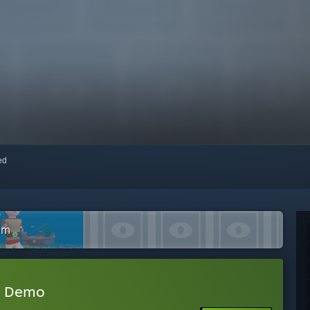
red
am
t Demo