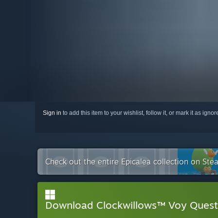
Sign in
to add this item to your wishlist, follow it, or mark it as igno
Check out the entire Epicalea collection on Ste
Download Clockwillows™ Voy Ques