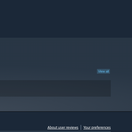
View all
About user reviews
Your preferences