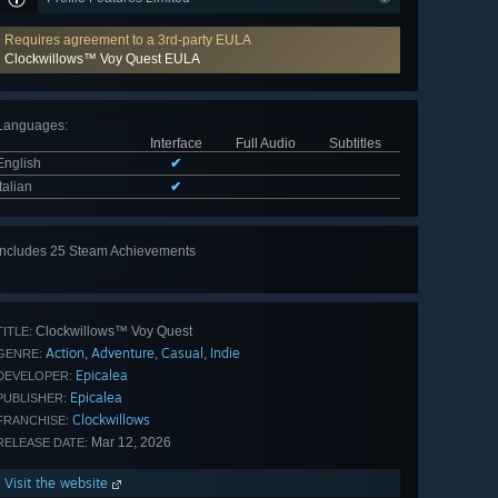
Requires agreement to a 3rd-party EULA
Clockwillows™ Voy Quest EULA
Languages
:
Interface
Full Audio
Subtitles
English
✔
Italian
✔
Includes 25 Steam Achievements
View
all 25
Clockwillows™ Voy Quest
TITLE:
Action
Adventure
Casual
Indie
,
,
,
GENRE:
Epicalea
DEVELOPER:
Epicalea
PUBLISHER:
Clockwillows
FRANCHISE:
Mar 12, 2026
RELEASE DATE:
Visit the website