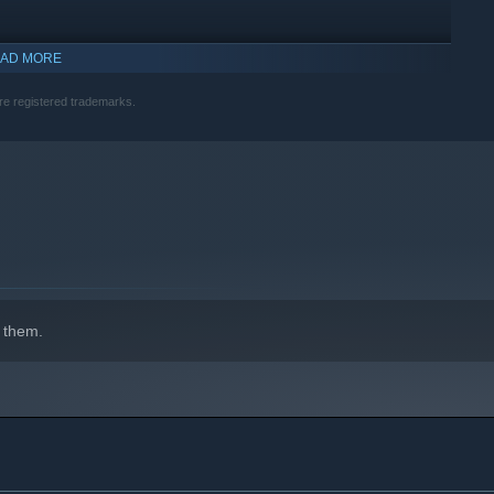
AD MORE
re registered trademarks.
 them.