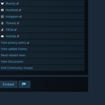
Bluesky
Facebook
Instagram
Threads
TikTok
YouTube
View privacy policy
View update history
Read related news
View discussions
Find Community Groups
Embed