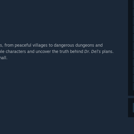
s, from peaceful villages to dangerous dungeons and
ble characters and uncover the truth behind
Dr. Del’s
plans.
all.