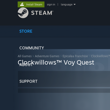
Install Steam
sign in
|
language
STORE
COMMUNITY
All Games
>
Adventure Games
>
Epicalea Franchise
>
Clockwillows
Clockwillows™ Voy Quest
ABOUT
SUPPORT