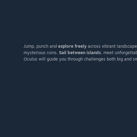
Jump, punch and
explore freely
across vibrant landscape
mysterious ruins.
Sail between islands
, meet unforgetta
Oculus
will guide you through challenges both big and sm