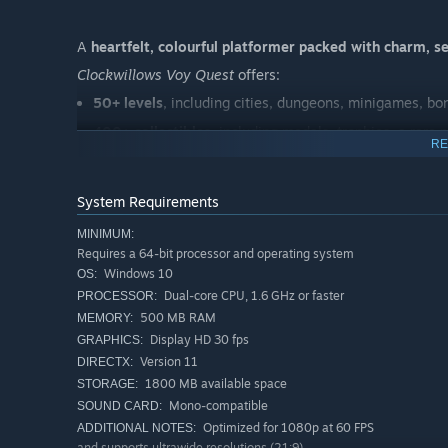
A
heartfelt, colourful platformer packed with charm, s
Clockwillows Voy Quest
offers:
50+ levels
, including cities, dungeons, minigames, b
400+ collectibles
, including medals, trophies, a rare 
RE
50+ secrets
, from hidden levels to special challenges
10+ side quests
with unique rewards and characters
System Requirements
fast, arcade‑style combat
defeat enemy with jumps, 
MINIMUM:
outfits, rings and cosmetics to customise your adve
Requires a 64-bit processor and operating system
Windows 10
OS:
exploration across unique islands
, each with its own
Dual-core CPU, 1.6 GHz or faster
PROCESSOR:
500 MB RAM
MEMORY:
Display HD 30 fps
GRAPHICS:
Version 11
DIRECTX:
1800 MB available space
STORAGE:
Mono-compatible
SOUND CARD:
Optimized for 1080p at 60 FPS
ADDITIONAL NOTES:
and supports ultrawide resolutions (21:9)