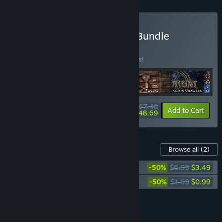
Buy Grid-based Crawling Bundle
BUNDLE
(?)
Buy this bundle to save 25% off all 6 items!
$67.46
-25%
-28%
Bundle info
Add to Cart
$48.69
Content For This Game
Browse all
(2)
The Quest - Islands of Ice and Fire
-50%
$6.99
$3.49
The Quest - Soundtrack
-50%
$1.99
$0.99
Add all DLC to Cart
$4.48
FEATURES