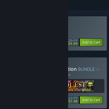
Buy The Quest
WEEK LONG DEAL! Offer ends August 10
$9.99
-50%
Add to Cart
$4.99
Buy The Quest Deluxe Edition
BUNDLE
(?)
Buy this bundle to save 21% off all 3 items!
$14.99
-21%
-50%
Bundle info
Add to Cart
$7.48