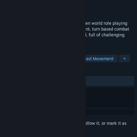
Developer
Redshift Games
Publisher
Redshift Games
Released
Feb 19, 2016
The Quest is a beautifully hand-drawn open world role playing
game with old school grid-based movement, turn based combat
and intricate quests. Explore a huge world, full of challenging
mysteries and dangerous monsters!
TAGS
RPG
Dungeon Crawler
Grid-Based Movement
+
REVIEWS
ALL TIME:
Very Positive
(86% of 506)
Sign in
to add this item to your wishlist, follow it, or mark it as
ignored