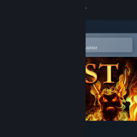
Sign in
Store
Community
Open in the Steam Mobile App
To easily purchase or add to your wishlist
About
Support
Change language
Get the Steam Mobile App
View desktop website
The Quest