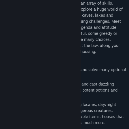
Choose from five customizable races and an array of skills,
weapons, armor and enchantments, and explore a huge world of
four cities and a wilderness of mountains, caves, lakes and
forests – full of mystery, magic and intriguing challenges. Meet
the many inhabitants, each with its own agenda and attitude
towards your character. Some will be helpful, some greedy or
lascivious or just plain mean. You will have many choices,
including some that may place you against the law, along your
way to the dramatic ending of your own choosing.
Key Features:
Pursue a long and dramatic main story and solve many optional
side quests.
Create a highly customizable character and cast dazzling
spells, enchant powerful items, concoct potent potions and
persuade people to further your goals.
Discover an open world with interesting locales, day/night
cycle, weather, fascinating people, dangerous creatures,
readable books, pick-able locks, repairable items, houses that
can be broken into, dungeons, traps and much more.