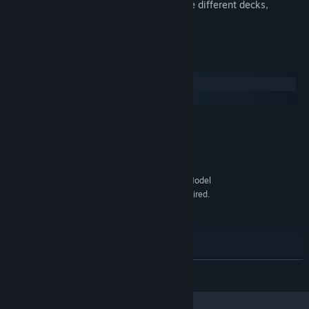
Play an absorbing card game with three different decks,
accessible at the inns.
System Requirements
Windows
macOS
MINIMUM:
Windows Vista SP1
OS *:
1.6GHz
PROCESSOR:
1 GB RAM
MEMORY:
256MB graphics memory. Shader Model
GRAPHICS:
3.0 and Non Power of Two texture support is required.
Version 9.0c
DIRECTX:
200 MB available space
STORAGE:
RECOMMENDED:
Windows 7
OS *:
2.0GHz
PROCESSOR:
READ MORE
2 GB RAM
MEMORY:
512MB graphics memory. Shader Model
GRAPHICS: