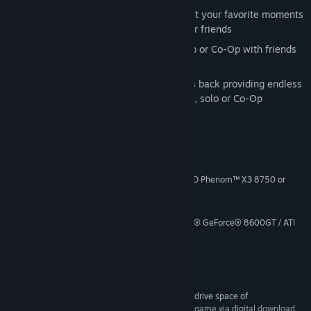
Theater Mode
: View, record, and edit your favorite moments
from multiplayer, and share with your friends
Combat Training
: Test your skill solo or Co-Op with friends
against AI enemy players
Zombies!
: Fan favorite Zombie mode is back providing endless
hours of Zombie-slaying entertainment, solo or Co-Op
System Requirements
Windows® Vista / XP / 7
OS *:
Intel® Core™2 Duo E6600 or AMD Phenom™ X3 8750 or
PROCESSOR:
better
2GB
MEMORY:
Shader 3.0 or better 256MB NVIDIA® GeForce® 8600GT / ATI
GRAPHICS:
Radeon® X1950Pro or better
DirectX® 9.0c
DIRECTX®:
12GB*
HARD DRIVE:
DirectX® 9.0c-compatible
SOUND:
*Call of Duty®: Black Ops requires an initial hard drive space of
approximately 24GB to download and install the game via digital download