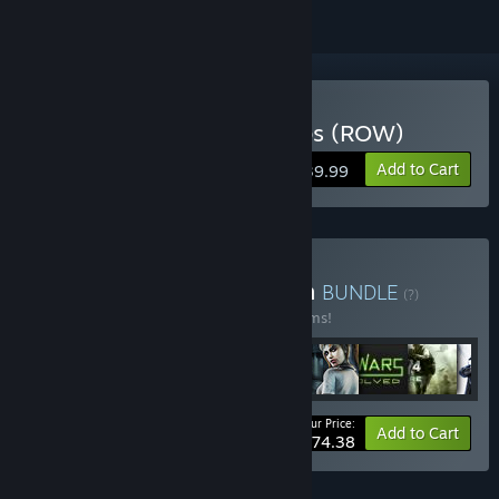
Buy Call of Duty: Black Ops (ROW)
Add to Cart
$39.99
Buy Activision® Collection
BUNDLE
(?)
Buy this bundle to save 10% off all 52 items!
Your Price:
-10%
Bundle info
Add to Cart
$774.38