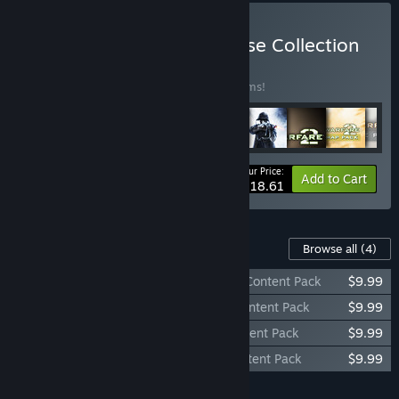
Buy Call of Duty® Franchise Collection
BUNDLE
(?)
Buy this bundle to save 10% off all 39 items!
Your Price:
-10%
Bundle info
Add to Cart
$818.61
Content For This Game
Browse all
(4)
Call of Duty®: Black Ops - Rezurrection Content Pack
$9.99
Call of Duty®: Black Ops Annihilation Content Pack
$9.99
Call of Duty®: Black Ops Escalation Content Pack
$9.99
Call of Duty®: Black Ops First Strike Content Pack
$9.99
Add all DLC to Cart
$39.96