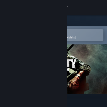
Sign in
Store
Community
Open in the Steam Mobile App
To easily purchase or add to your wishlist
About
Support
Change language
Get the Steam Mobile App
View desktop website
Call of Duty®: Black Ops