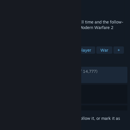
Developer
Treyarch
Publisher
Activision
Released
Nov 9, 2010
The biggest first-person action series of all time and the follow-
up to critically acclaimed Call of Duty®: Modern Warfare 2
returns with Call of Duty®: Black Ops.
TAGS
Action
FPS
Zombies
Multiplayer
War
+
REVIEWS
ENGLISH REVIEWS
Very Positive
(90% of 14,777)
RECENT:
Very Positive
(91% of 193)
Sign in
to add this item to your wishlist, follow it, or mark it as
ignored