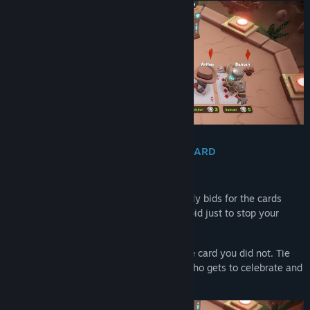
BID IN SECRET. STEAL THE PERFECT CARD
Cards are not simply dealt to you.
Before the battle begins, everyone secretly bids for the cards
they want. Spend wisely, bluff boldly, or bid just to stop your
friend from completing the perfect hand.
Win the card you needed. Overpay for the card you did not. Tie
with your friend and let the dice decide who gets to celebrate and
who gets to complain.