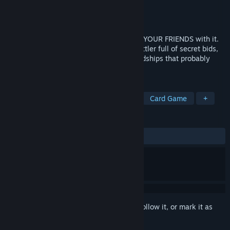
Developer
Fire Brick Games
Publisher
Fire Brick Games
Release
Aug 14, 2026
Bid for cards, build your hand, then SLAP YOUR FRIENDS with it.
A chaotic 2-6 player online party card battler full of secret bids,
unfair Relics, lucky comebacks, and friendships that probably
won’t survive the table.
TAGS
Multiplayer
Party Game
PvP
Card Game
+
REVIEWS
No user reviews
Sign in
to add this item to your wishlist, follow it, or mark it as
ignored