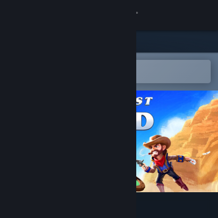
Sign in
Store
Community
Open in the Steam Mobile App
To easily add to your wishlist
About
Support
Change language
Get the Steam Mobile App
View desktop website
One Last Hand