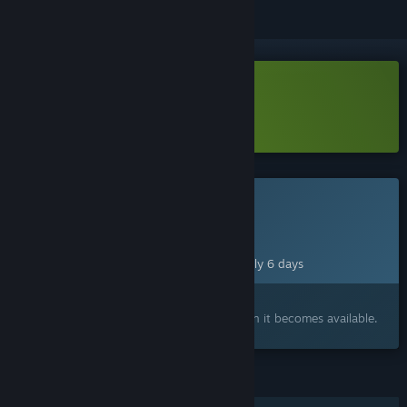
Download One Last Hand Demo
Learn more
about this demo
This game is not yet available on Steam
Planned Release Date:
Aug 14, 2026
This game plans to unlock in approximately 6 days
Interested?
Add to your wishlist and get notified when it becomes available.
FEATURES