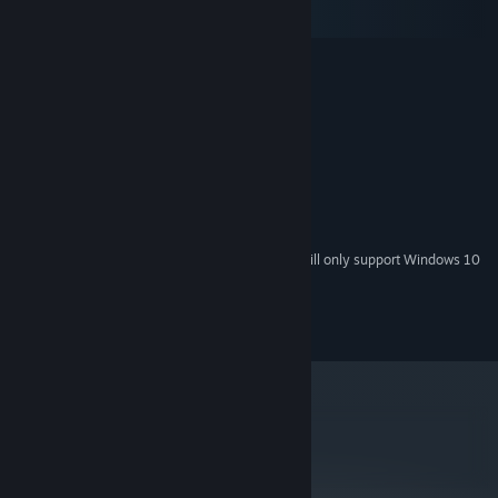
macOS
SteamOS + Linux
MINIMUM:
Windows Vista or later
OS *:
4 GB RAM
MEMORY:
OpenGL 2.1 compatible
GRAPHICS:
RECOMMENDED:
OS:
4 GB RAM
MEMORY:
GRAPHICS:
Starting January 1st, 2024, the Steam Client will only support Windows 10
*
and later versions.
© Future Cat LLC 2016, 2024
metacritic
80
Read Critic Reviews