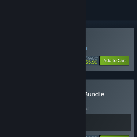
Buy OneShot
WEEK LONG DEAL! Offer ends in
06:56:21
$9.99
-40%
Add to Cart
$5.99
Buy OneShot: PC + WME Bundle
BUNDLE
(?)
Buy this bundle to save 25% off all 2 items!