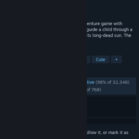
Developer
Future Cat LLC
Publisher
KOMODO
Released
Dec 8, 2016
OneShot is a surreal top down Puzzle/Adventure game with
unique gameplay capabilities. You are to guide a child through a
mysterious world on a mission to restore its long-dead sun. The
world knows you exist.
TAGS
Story Rich
Pixel Graphics
Indie
Cute
+
REVIEWS
ENGLISH REVIEWS
Overwhelmingly Positive
(98% of 32,346)
RECENT:
Overwhelmingly Positive
(97% of 768)
Sign in
to add this item to your wishlist, follow it, or mark it as
ignored