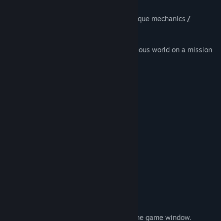
A surreal puzzle adventure game with unique mechanics
/
capabilitie
s
.
You are t
o
guide a child through a mysterious world on a mission
to restore its
l
ong-dead sun.
...Of cour
s
e, things are never tha
t
simple.
The world knows you ex
i
st.
The
c
onsequences are real.
Saving the world may b
e
impossible.
You only have one shot.
FEATURES
Gameplay mechanics that go beyond the game window.