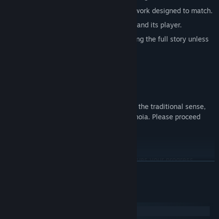
A haunting original soundtrack and artwork designed to match.
A unique relationship between a game and its player.
A lingering feeling that you're not getting the full story unless
you know where to look.
CONTENT WARNING
Although OneShot is not a horror game in the traditional sense,
parts of the game may induce some paranoia. Please proceed
with caution.
CLOSING THE GAME WINDOW
Do not worry, it is safe to do so. It only saves your progress.
READ MORE
System Requirements
Windows