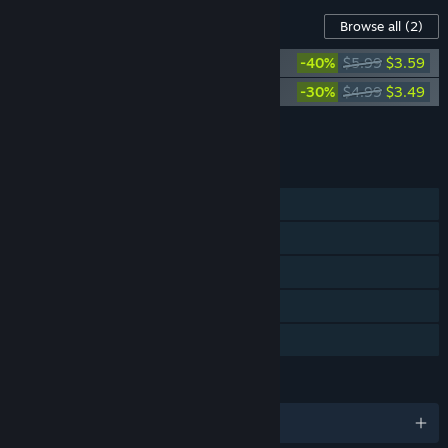
Content For This Game
Browse all
(2)
OneShot OST
-40%
$5.99
$3.59
OneShot Solstice OST
-30%
$4.99
$3.49
Add all DLC to Cart
$7.08
FEATURES
Single-player
Steam Achievements
Steam Trading Cards
Steam Cloud
Family Sharing
LANGUAGES
English and 8 more