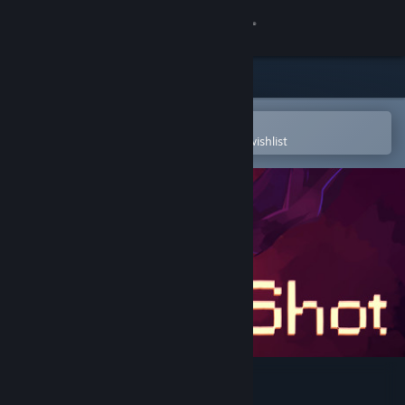
Sign in
Store
Community
Open in the Steam Mobile App
To easily purchase or add to your wishlist
About
Support
Change language
Get the Steam Mobile App
View desktop website
OneShot