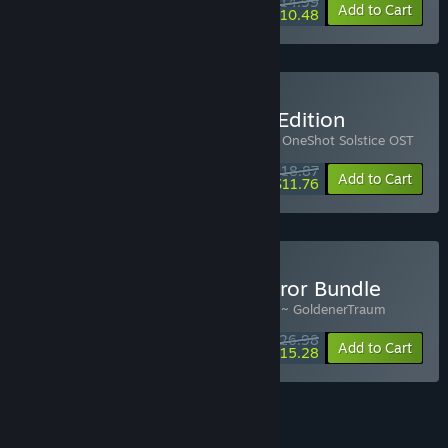
$14.99
-25%
-30%
Bundle info
Add to Cart
$10.48
Buy OneShot Soundtrack Edition
Includes 3 items:
OneShot
,
OneShot OST
,
OneShot Solstice OST
$18.87
-10%
-38%
Bundle info
Add to Cart
$11.76
Buy OneShot x Pocket Mirror Bundle
Includes 2 items:
OneShot
,
Pocket Mirror ~ GoldenerTraum
$26.98
-10%
-43%
Bundle info
Add to Cart
$15.28
See all 5 bundles.