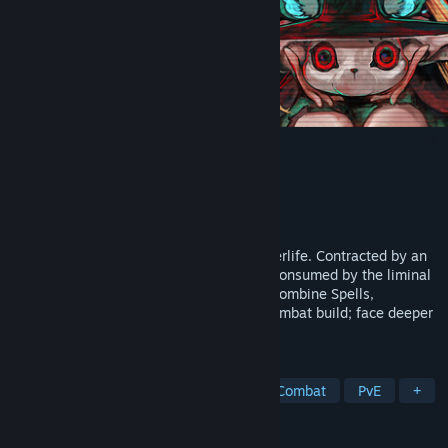
7Trials
Developer
Newcore Games
Publisher
Newcore Games
Released
Coming soon
A stylish action roguelite in a twisted afterlife. Contracted by an
underworld corporation, explore regions consumed by the liminal
realm and guide lost souls to judgment. Combine Spells,
Offerings, and Fates to forge your own combat build; face deeper
challenges in 4-player co-op.
TAGS
Hack and Slash
Online Co-Op
Combat
PvE
+
REVIEWS