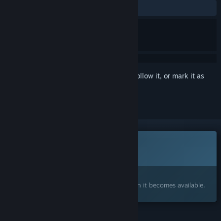
No user reviews
Sign in
to add this item to your wishlist, follow it, or mark it as
ignored
This game is not yet available on Steam
Coming soon
Interested?
Add to your wishlist and get notified when it becomes available.
FEATURES