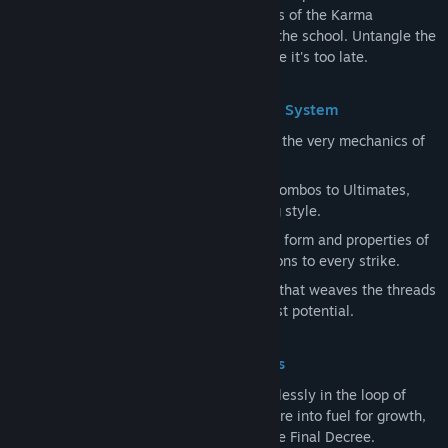
Yeomra Solutions, and uncover the secrets of the Karma
Proliferation Reactors hidden throughout the school. Untangle the
obsessions binding seven lost souls before it's too late.
Reforge the Art of Battle: The [Trinity] System
Go beyond simple upgrades and redesign the very mechanics of
combat itself.
Spell
: Five spirit techniques spanning Combos to Ultimates,
defining the foundation of your fighting style.
Offering
: Components that reshape the form and properties of
your Spells, adding devastating mutations to every strike.
Fate card
: A strategic synergy system that weaves the threads
of karma to bring your build to its fullest potential.
An Unstoppable Journey: The 49 Trials
Don't let yourself be trapped, circling endlessly in the loop of
time. Every step you take turns even failure into fuel for growth,
driving you irreversibly forward toward the Final Decree.