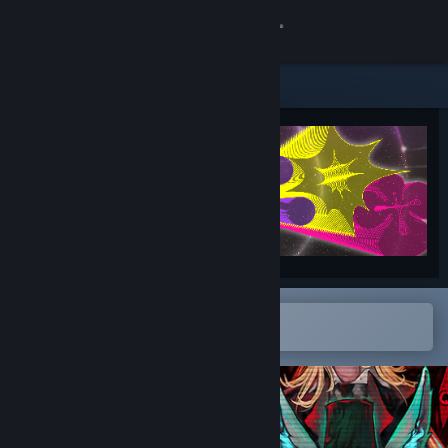
Sign in
Store
Community
About
Support
Change language
Open in the Steam Mobile App
To easily add to your wishlist
Get the Steam Mobile App
View desktop website