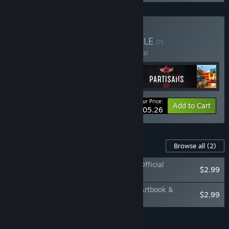
Buy Strategy Bundle
BUNDLE
(?)
Buy this bundle to save 10% off all 4 items!
Your Price:
-10%
Bundle info
Add to Cart
$105.26
Content For This Game
Browse all
(2)
Shadow Tactics: Blades of the Shogun - Official
$2.99
Soundtrack
Shadow Tactics: Blades of the Shogun - Artbook &
$2.99
Strategy Guide
Add all DLC to Cart
$5.98