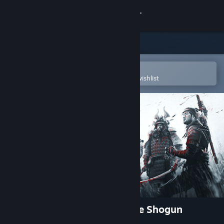
Sign in
Store
Community
Open in the Steam Mobile App
To easily purchase or add to your wishlist
About
Support
Change language
Get the Steam Mobile App
View desktop website
Shadow Tactics: Blades of the Shogun