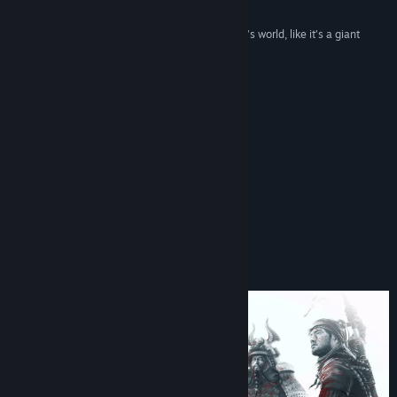
Rock Paper Shotgun
“There’s a wonderful toy-like quality to the game’s world, like it’s a giant
diorama made by master craftsmen”
Kotaku
Buzz
Additional content available!
About This Game