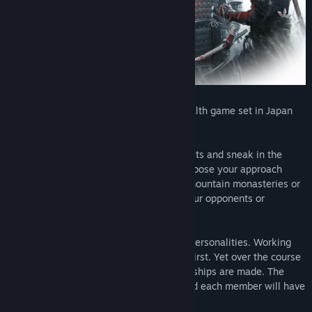
Shadow Tactics is a hardcore tactical stealth game set in Japan
around the Edo period.
Take control of a team of deadly specialists and sneak in the
shadows between dozens of enemies. Choose your approach
when infiltrating mighty castles, snowy mountain monasteries or
hidden forest camps. Set traps, poison your opponents or
completely avoid enemy contact.
The group is composed of very different personalities. Working
together as a team seems impossible at first. Yet over the course
of many missions, trust is won and friendships are made. The
characters develop their own dynamic and each member will have
to face their own personal demons.