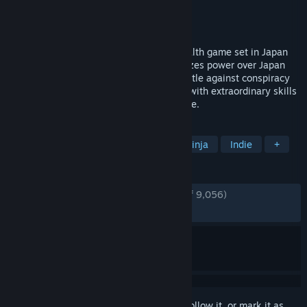
Developer
Mimimi Games
Publisher
Daedalic Entertainment
Released
Dec 6, 2016
Shadow Tactics is a hardcore tactical stealth game set in Japan
around the Edo period. A new Shogun seizes power over Japan
and enforces nationwide peace. In his battle against conspiracy
and rebellion, he recruits five specialists with extraordinary skills
for assassination, sabotage and espionage.
TAGS
Stealth
Strategy
Tactical
Ninja
Indie
+
REVIEWS
ENGLISH REVIEWS
Very Positive
(94% of 9,056)
RECENT:
Very Positive
(96% of 60)
Sign in
to add this item to your wishlist, follow it, or mark it as