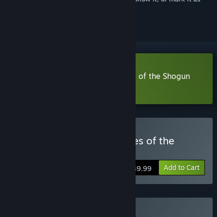
ignored
Download Shadow Tactics: Blades of the Shogun
Demo
Buy Shadow Tactics: Blades of the
Shogun
Add to Cart
$39.99