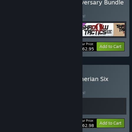
Buy Shadow Tactics: Anniversary Bundle
BUNDLE
(?)
Buy this bundle to save 10% off all 5 items!
Your Price:
-10%
Bundle info
Add to Cart
$62.95
Buy Shadow Tactics x Sumerian Six
BUNDLE
(?)
Buy this bundle to save 10% off all 2 items!
Your Price:
-10%
Bundle info
Add to Cart
$62.98