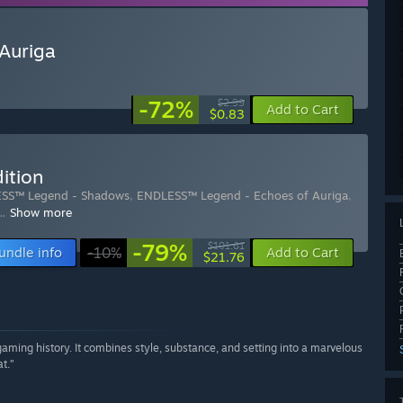
Auriga
-72%
$2.99
Add to Cart
$0.83
ition
SS™ Legend - Shadows
,
ENDLESS™ Legend - Echoes of Auriga
,
…
Show more
-79%
$101.61
undle info
-10%
Add to Cart
$21.76
gaming history. It combines style, substance, and setting into a marvelous
t.”