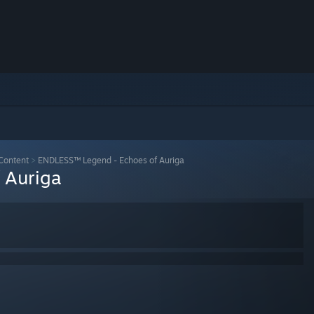
Content
>
ENDLESS™ Legend - Echoes of Auriga
 Auriga