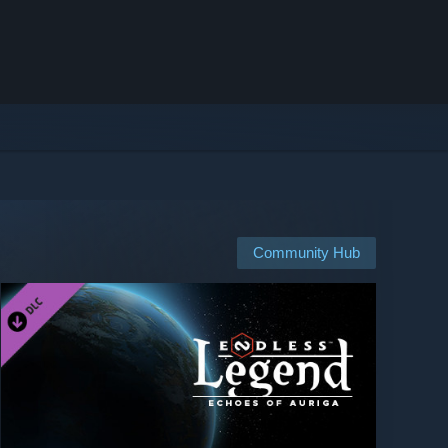
Community Hub