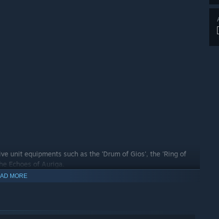
ive unit equipments such as the 'Drum of Gios', the 'Ring of
the Echoes of Auriga.
AD MORE