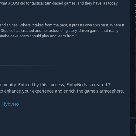
at XCOM did for tactical turn-based games, and they have, as today
ines. Where it takes from the past, it puts its own spin on it. Where it
e Studios has created another astounding story-driven game, that really
annabe developers should play and learn from.”
munity. Enticed by this success, FlybyNo has created 7
to enhance your experience and enrich the game's atmosphere.
y FlybyNo