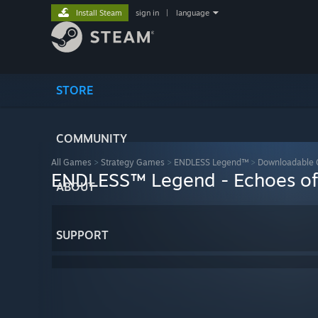
Install Steam
sign in
|
language
STORE
COMMUNITY
All Games
>
Strategy Games
>
ENDLESS Legend™
>
Downloadable 
ENDLESS™ Legend - Echoes of
ABOUT
SUPPORT