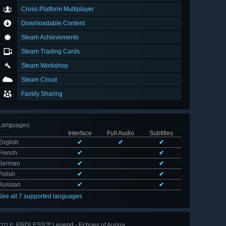
Cross-Platform Multiplayer
Downloadable Content
Steam Achievements
Steam Trading Cards
Steam Workshop
Steam Cloud
Family Sharing
Languages
:
Interface
Full Audio
Subtitles
English
✔
✔
✔
French
✔
✔
German
✔
✔
Polish
✔
✔
Russian
✔
✔
See all 7 supported languages
ENDLESS™ Legend - Echoes of Auriga
TITLE: