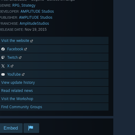
RPG
Strategy
,
GENRE:
AMPLITUDE Studios
DEVELOPER:
AMPLITUDE Studios
PUBLISHER:
AmplitudeStudios
FRANCHISE:
Nov 19, 2015
RELEASE DATE:
Visit the website
Facebook
Twitch
X
YouTube
View update history
Read related news
Visit the Workshop
Find Community Groups
Embed