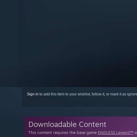
Sign in
to add this item to your wishlist, follow it, or mark it as igno
Downloadable Content
This content requires the base game
ENDLESS Legend™
o