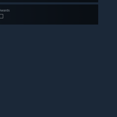
Awards