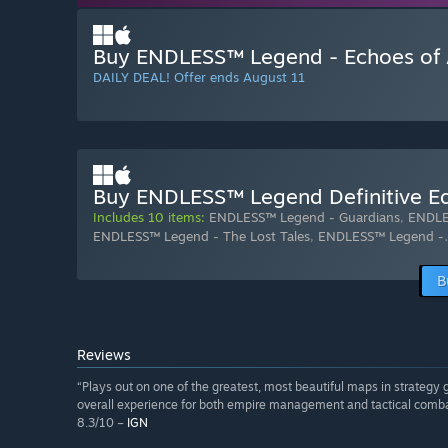
Buy ENDLESS™ Legend - Echoes of 
DAILY DEAL! Offer ends August 11
Buy ENDLESS™ Legend Definitive Ed
Includes 10 items:
ENDLESS™ Legend - Guardians
,
ENDLE
ENDLESS™ Legend - The Lost Tales
,
ENDLESS™ Legend -
B
Reviews
“Plays out on one of the greatest, most beautiful maps in strategy 
overall experience for both empire management and tactical comba
8.3/10 –
IGN