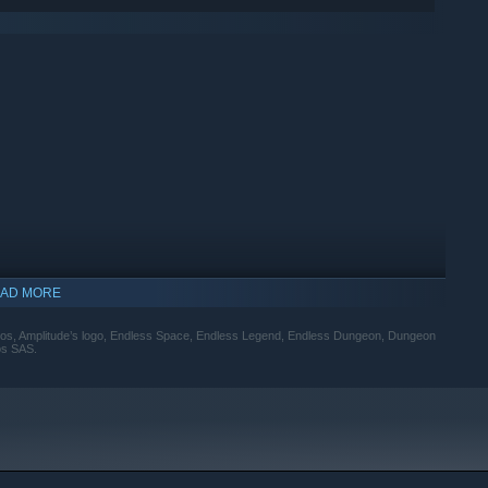
AD MORE
udios, Amplitude’s logo, Endless Space, Endless Legend, Endless Dungeon, Dungeon
os SAS.