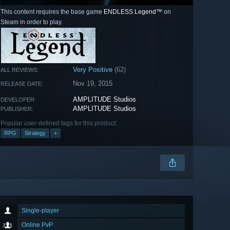
This content requires the base game
ENDLESS Legend™
on
Steam in order to play.
Very Positive
(62)
ALL REVIEWS:
Nov 19, 2015
RELEASE DATE:
AMPLITUDE Studios
DEVELOPER:
AMPLITUDE Studios
PUBLISHER:
Popular user-defined tags for this product:
RPG
Strategy
+
Single-player
Online PvP