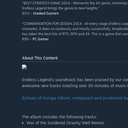
“BEST STRATEGY GAME 2014 - Reinvents the 4X genre, mirroring wh
Endless Legend brings the genre to new heights.”
9/10 –
Hooked Gamers
“COMMENDATION FOR DESIGN 2014 - At every stage Endless Legend sh
innovates, it does so cautiously and mostly successfully. Amplitud
has taken the best bits of RTS, RPG and 4X. This is a game that w
89% –
PC Gamer
About This Content
Endless Legend's soundtrack has been praised by our com
awesome new tracks totalling over 30 minutes of music 
Echoes of Auriga Album, composed and produced b
The album includes the following tracks:
War of the Sundered (Gravity Well Remix)