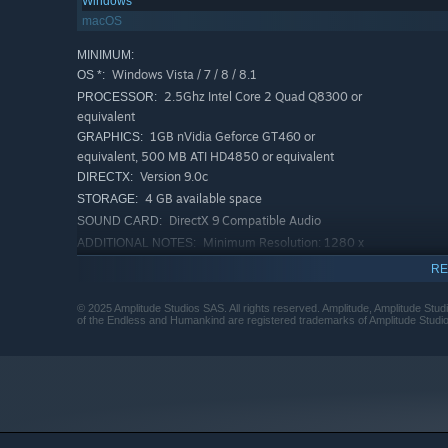
Windows
macOS
MINIMUM:
Windows Vista / 7 / 8 / 8.1
OS *:
2.5Ghz Intel Core 2 Quad Q8300 or
PROCESSOR:
equivalent
1GB nVidia Geforce GT460 or
GRAPHICS:
equivalent, 500 MB ATI HD4850 or equivalent
Version 9.0c
DIRECTX:
4 GB available space
STORAGE:
DirectX 9 Compatible Audio
SOUND CARD:
Minimum Resolution: 1280 x
ADDITIONAL NOTES:
720
RE
RECOMMENDED:
Windows Vista / 7 / 8 / 8.1
OS *:
© 2025 Amplitude Studios SAS. All rights reserved. Amplitude, Amplitude St
of the Endless and Humankind are registered trademarks of Amplitude Studi
3.5Ghz Intel Core i5 or equivalent
PROCESSOR:
8 GB RAM
MEMORY:
1GB nVidia Geforce GTX660 or
GRAPHICS:
equivalent, 1GB ATI HD7850 or equivalent
Version 9.0c
DIRECTX:
4 GB available space
STORAGE: