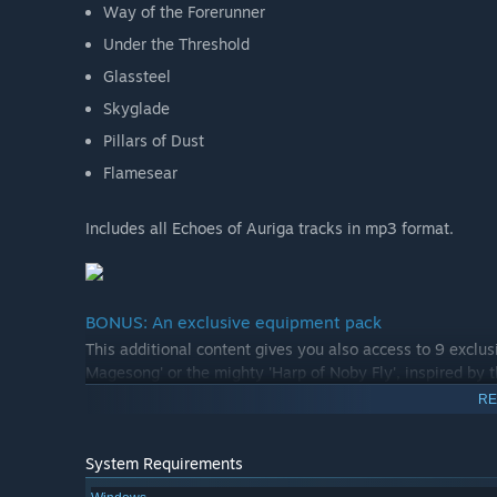
Way of the Forerunner
Under the Threshold
Glassteel
Skyglade
Pillars of Dust
Flamesear
Includes all Echoes of Auriga tracks in mp3 format.
BONUS: An exclusive equipment pack
This additional content gives you also access to 9 exclus
Magesong' or the mighty 'Harp of Noby Fly', inspired by 
RE
System Requirements