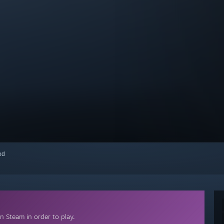
red
n Steam in order to play.