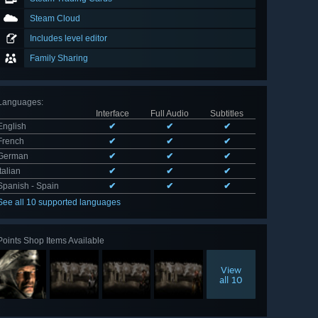
Steam Cloud
Includes level editor
Family Sharing
Languages
:
Interface
Full Audio
Subtitles
English
✔
✔
✔
French
✔
✔
✔
German
✔
✔
✔
Italian
✔
✔
✔
Spanish - Spain
✔
✔
✔
See all 10 supported languages
Points Shop Items Available
View
all 10