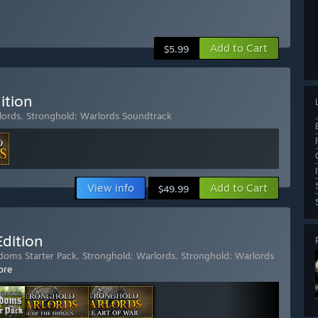
Add to Cart
$5.99
ition
lords
,
Stronghold: Warlords Soundtrack
View info
Add to Cart
$49.99
dition
doms Starter Pack
,
Stronghold: Warlords
,
Stronghold: Warlords
ore