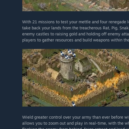
With 21 missions to test your mettle and four renegade lo
take back your lands from the treacherous Rat, Pig, Sna
enemy castles to raising gold and holding off enemy atta
players to gather resources and build weapons within the
Wield greater control over your army than ever before wi
allows you to zoom out and play in real-time, with the 