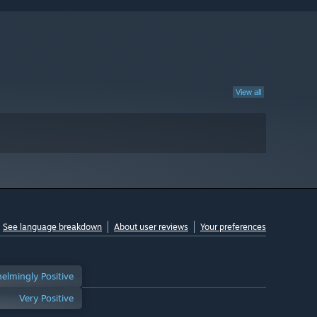
View all
See language breakdown
About user reviews
Your preferences
elmingly Positive
Very Positive