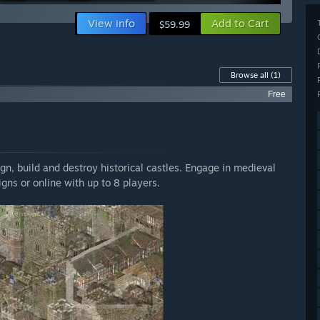
View info
Add to Cart
$59.99
Browse all
(1)
Free
gn, build and destroy historical castles. Engage in medieval
gns or online with up to 8 players.