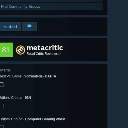
Find Community Groups
Embed
metacritic
81
Read Critic Reviews
Awards
Best PC Game (Nominated) -
BAFTA
Editors' Choice -
IGN
Editors' Choice -
Computer Gaming World