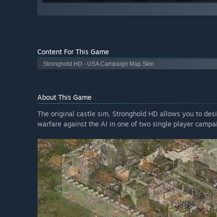
Content For This Game
Stronghold HD - USA Campaign Map Skin
About This Game
The original castle sim, Stronghold HD allows you to desi
warfare against the AI in one of two single player campai