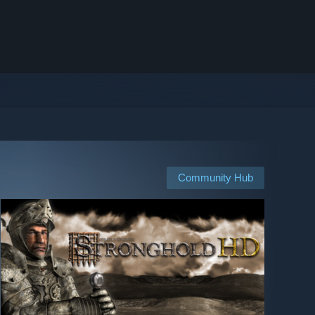
Community Hub