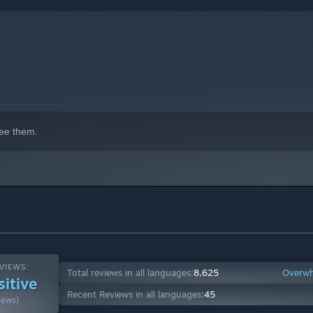
ee them.
VIEWS:
Total reviews in all languages:
8,625
Overwh
sitive
Recent Reviews in all languages:
45
iews)