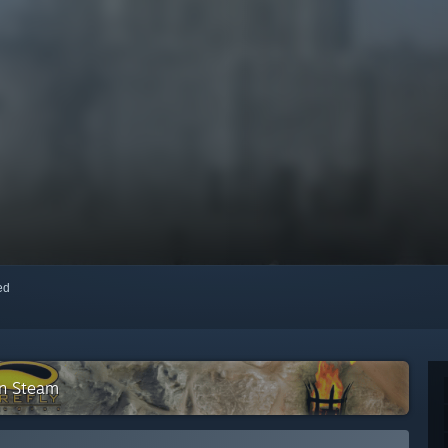
red
on Steam