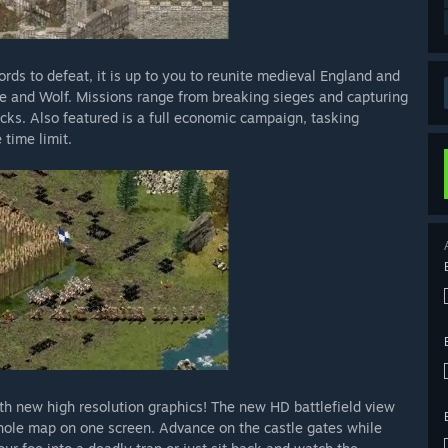
rds to defeat, it is up to you to reunite medieval England and
ke and Wolf. Missions range from breaking sieges and capturing
cks. Also featured is a full economic campaign, tasking
 time limit.
th new high resolution graphics! The new HD battlefield view
whole map on one screen. Advance on the castle gates while