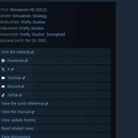
Stronghold HD (2012)
TITLE:
Simulation
Strategy
,
GENRE:
Firefly Studios
DEVELOPER:
Firefly Studios
PUBLISHER:
Firefly Studios' Stronghold
FRANCHISE:
Oct 19, 2001
RELEASE DATE:
Visit the website
Facebook
X
YouTube
Discord
TikTok
View the quick reference
View the manual
View update history
Read related news
View discussions