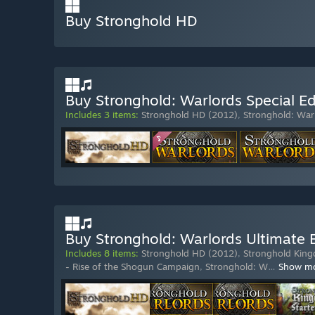
Buy Stronghold HD
Buy Stronghold: Warlords Special Ed
Includes 3 items:
Stronghold HD (2012)
,
Stronghold: War
Buy Stronghold: Warlords Ultimate E
Includes 8 items:
Stronghold HD (2012)
,
Stronghold King
- Rise of the Shogun Campaign
,
Stronghold: W
…
Show m