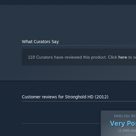
What Curators Say
118 Curators have reviewed this product. Click
here
to s
Customer reviews for Stronghold HD (2012)
ENGLISH RE
Very Po
(2,946 rev