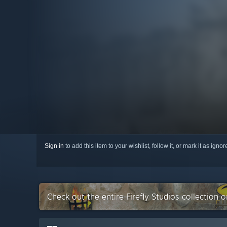
Sign in
to add this item to your wishlist, follow it, or mark it as igno
Check out the entire Firefly Studios collection 