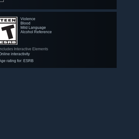
Violence
Blood
Mild Language
Alcohol Reference
Includes Interactive Elements
Online interactivity
Age rating for: ESRB