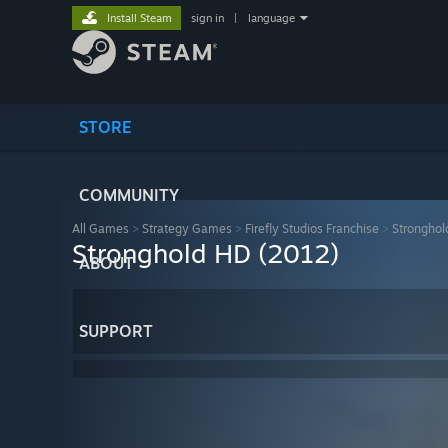
Install Steam
sign in
|
language
STORE
COMMUNITY
All Games
>
Strategy Games
>
Firefly Studios Franchise
>
Stronghol
Stronghold HD (2012)
ABOUT
SUPPORT