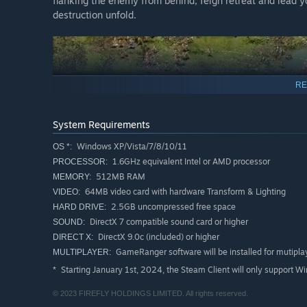
flanking the enemy from behind, feign retreat and lead yo
destruction unfold.
RE
System Requirements
Windows XP/Vista/7/8/10/11
OS *:
1.6GHz equivalent Intel or AMD processor
PROCESSOR:
512MB RAM
MEMORY:
64MB video card with hardware Transform & Lighting
VIDEO:
Design and build your very own castle, complete with 
2.5GB uncompressed free space
HARD DRIVE:
Battle through 21 story-based missions as you drive b
DirectX 7 compatible sound card or higher
SOUND:
DirectX 9.0c (included) or higher
DIRECT X:
Build your dream castle in the combat-free economic c
GameRanger software will be installed for mutipl
MULTIPLAYER:
View the entire battlefield on a single screen with sup
Starting January 1st, 2024, the Steam Client will only support W
*
Take your castle wherever you go with Steam Cloud su
© 2023 FIREFLY HOLDINGS LIMITED. All rights reserved.
Play the original game on Windows XP, Vista, 7, 8 and