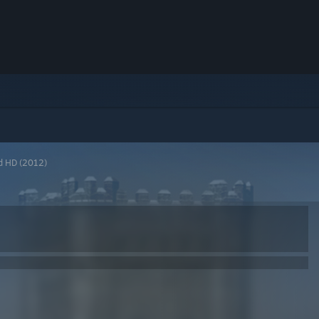
d HD (2012)