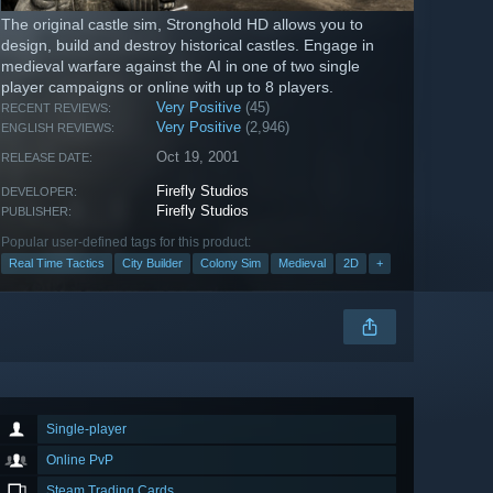
The original castle sim, Stronghold HD allows you to
design, build and destroy historical castles. Engage in
medieval warfare against the AI in one of two single
player campaigns or online with up to 8 players.
Very Positive
(45)
RECENT REVIEWS:
Very Positive
(2,946)
ENGLISH REVIEWS:
Oct 19, 2001
RELEASE DATE:
Firefly Studios
DEVELOPER:
Firefly Studios
PUBLISHER:
Popular user-defined tags for this product:
Real Time Tactics
City Builder
Colony Sim
Medieval
2D
+
Single-player
Online PvP
Steam Trading Cards