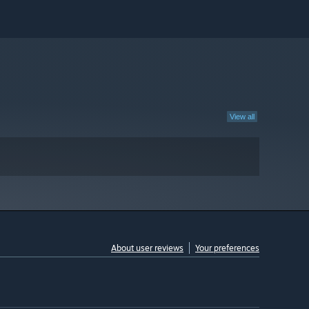
View all
About user reviews
Your preferences