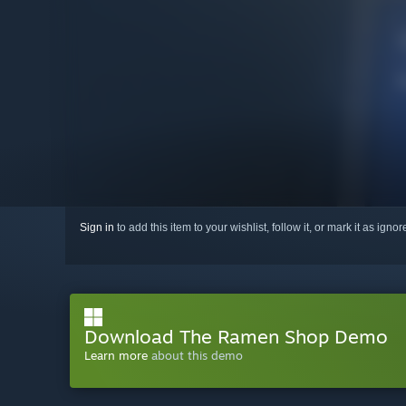
Sign in
to add this item to your wishlist, follow it, or mark it as igno
Download The Ramen Shop Demo
Learn more
about this demo