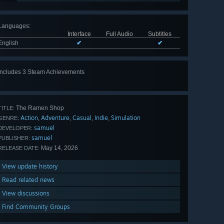
Languages
:
Interface
Full Audio
Subtitles
English
✔
✔
Includes 3 Steam Achievements
The Ramen Shop
TITLE:
Action
Adventure
Casual
Indie
Simulation
,
,
,
,
GENRE:
samuel
DEVELOPER:
samuel
PUBLISHER:
May 14, 2026
RELEASE DATE:
View update history
Read related news
View discussions
Find Community Groups