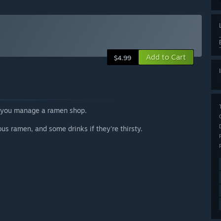
Add to Cart
$4.99
e you manage a ramen shop.
us ramen, and some drinks if they're thirsty.