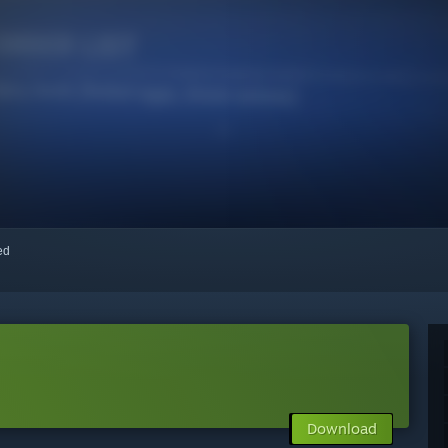
red
Download