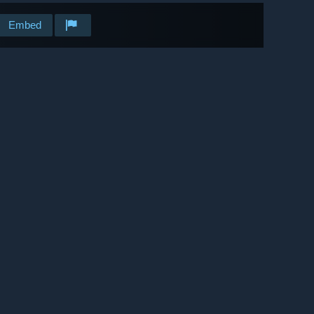
Embed