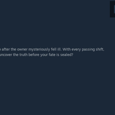
fter the owner mysteriously fell ill. With every passing shift,
uncover the truth before your fate is sealed?