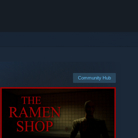
Community Hub