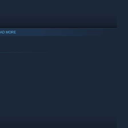
AD MORE