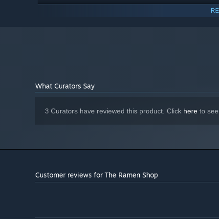
Version 12
DIRECTX:
RE
1 GB available space
STORAGE:
What Curators Say
3 Curators have reviewed this product. Click
here
to see
Customer reviews for The Ramen Shop