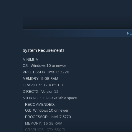
RE
GAMEPLAY:
Take orders
System Requirements
Serve customers your delicious ramens
MINIMUM:
Windows 10 or newer
OS:
Do chores
Intel i3 3220
PROCESSOR:
Survive the strange events
8 GB RAM
MEMORY:
GTX 650 Ti
GRAPHICS:
Version 12
DIRECTX:
1 GB available space
STORAGE:
RECOMMENDED:
Windows 10 or newer
OS:
Intel i7 3770
PROCESSOR:
16 GB RAM
MEMORY:
GTX 650 Ti
GRAPHICS: