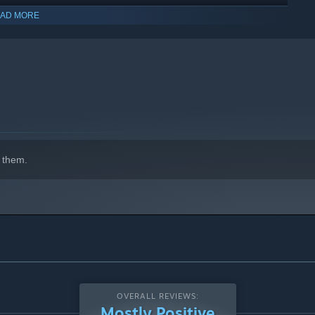
AD MORE
 them.
OVERALL REVIEWS:
Mostly Positive