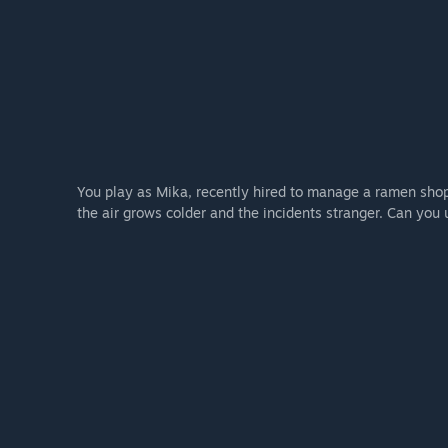
You play as Mika, recently hired to manage a ramen shop a
the air grows colder and the incidents stranger. Can you 