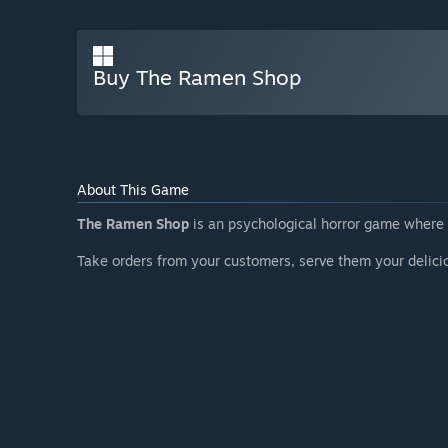
Buy The Ramen Shop
About This Game
The Ramen Shop
is an psychological horror game wher
Take orders from your customers, serve them your delicio