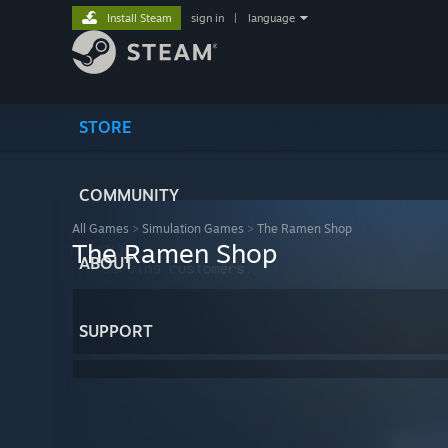
Install Steam
sign in
|
language
STORE
COMMUNITY
All Games
>
Simulation Games
>
The Ramen Shop
The Ramen Shop
ABOUT
SUPPORT