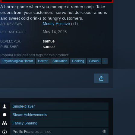
A horror game where you manage a ramen shop. Take
orders from your customers, serve hot delicious ramens
and sweet cold drinks to hungry customers.
Mostly Positive
(71)
ALL REVIEWS:
May 14, 2026
RELEASE DATE:
samuel
DEVELOPER:
samuel
PUBLISHER:
Popular user-defined tags for this product:
Psychological Horror
Horror
Simulation
Cooking
Casual
+
Single-player
Steam Achievements
Family Sharing
Profile Features Limited