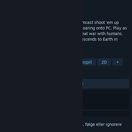
Utvikler
RS34
Utgiver
RS34
Utgitt
21. jan. 2026
Slash, shoot, guard, grow! Karous, a Dreamcast shoot 'em up
originally released back in 2007, is now soaring onto PC. Play as
Karous, a girl who lost her parents in a great war with humans.
Driven by her father's dying words, she descends to Earth in
search of the Sanguis Dei.
MERKELAPPER
Shoot 'em up
Kulehelvete
Skytespill
2D
+
ANMELDELSER
GJENNOM TIDENE:
Positive
(96 % av 28)
Logg inn
for å legge til på ønskelisten, følge eller ignorere