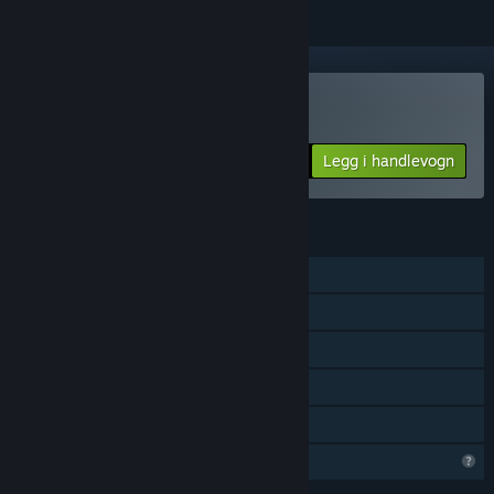
Kjøp Karous
Legg i handlevogn
$24.99
FUNKSJONER
Enkeltspiller
Steam-prestasjoner
Steam Cloud
Steam-ledertavler
Familiedeling
Begrensede profilfunksjoner