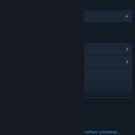
SPRÅK
Engelsk og 1 andre
LENKER OG INFORMASJON
Vis Steam-prestasjoner
(35)
Vis samfunnssentral
Besøk nettstedet
X
YouTube
LES MER
Vis håndboken
Om spillet
Vis oppdateringslogg
ーThis is a story from another Earth, another universe...