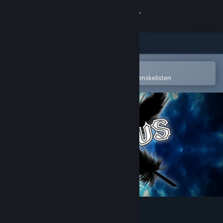
Logg inn
Butikk
Samfunn
Åpne i Steams mobilapp
for å enkelt kjøpe eller legge til på ønskelisten
Om
Kundestøtte
Bytt språk
Skaff deg Steam-appen på mobil
Vis skrivebordsversjon
Karous