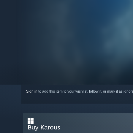
Sign in
to add this item to your wishlist, follow it, or mark it as igno
Buy Karous