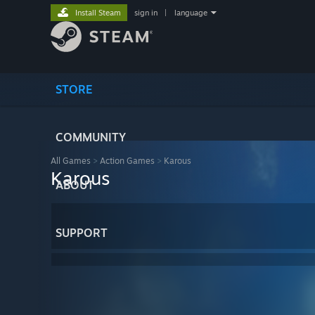
Install Steam
sign in
|
language
STORE
COMMUNITY
All Games
>
Action Games
>
Karous
Karous
ABOUT
SUPPORT