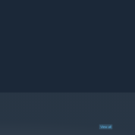
View all