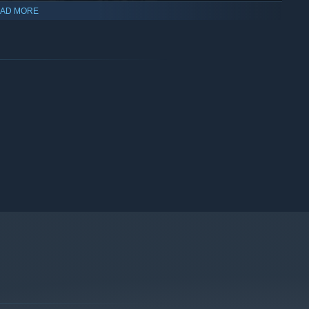
AD MORE
ered countless fans both in arcades and at home with multiple
uge success, reaching 300% of its initial funding goal and
looking great on modern displays.