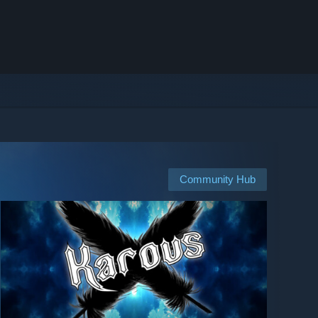
Community Hub