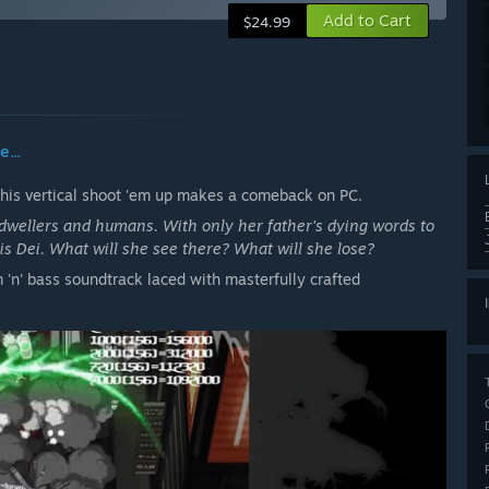
Add to Cart
$24.99
...
this vertical shoot 'em up makes a comeback on PC.
wellers and humans. With only her father's dying words to
is Dei. What will she see there? What will she lose?
 'n' bass soundtrack laced with masterfully crafted