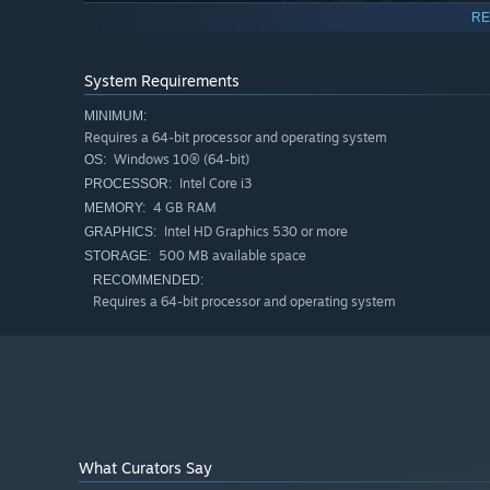
RE
System Requirements
MINIMUM:
Requires a 64-bit processor and operating system
Windows 10® (64-bit)
OS:
Intel Core i3
PROCESSOR:
4 GB RAM
MEMORY:
Intel HD Graphics 530 or more
GRAPHICS:
500 MB available space
STORAGE:
A cult classic returns!
RECOMMENDED:
Requires a 64-bit processor and operating system
Ever since its original release in 2006, Karous has garn
console ports.
The crowdfunding campaign for this new remaster was a h
hitting every stretch goal, too.
High-definition visuals and a new soundtrack
What Curators Say
The graphics are crisper and more immersive than ever, 