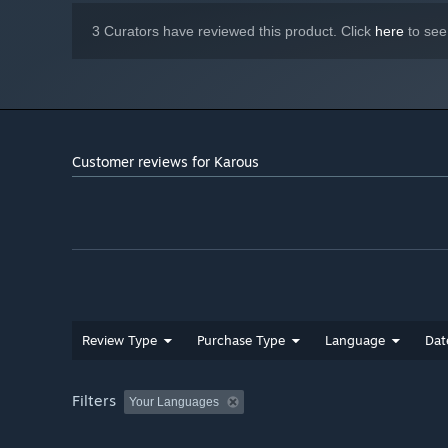
What's more, you can switch between the highly acclaim
3 Curators have reviewed this product. Click
here
to see
you by Shinji Hosoe and Ayako Saso (SuperSweep), along
Customer reviews for Karous
Review Type
Purchase Type
Language
Dat
Filters
Your Languages