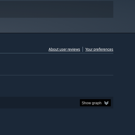
About user reviews
Your preferences
Show graph