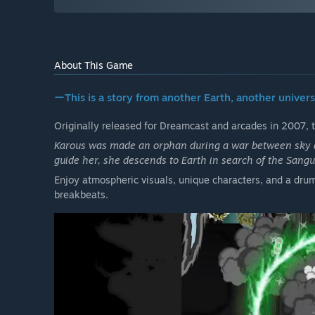
About This Game
ーThis is a story from another Earth, another universe
Originally released for Dreamcast and arcades in 2007, 
Karous was made an orphan during a war between sky d
guide her, she descends to Earth in search of the Sangu
Enjoy atmospheric visuals, unique characters, and a drum
breakbeats.