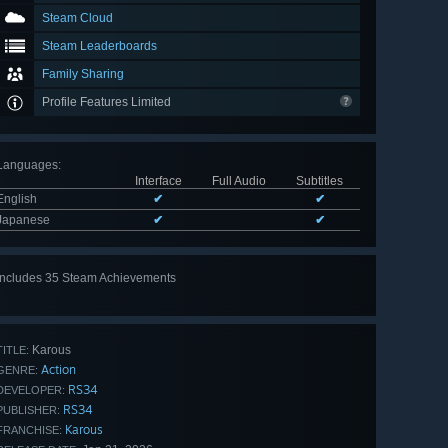
Steam Cloud
Steam Leaderboards
Family Sharing
Profile Features Limited
Languages
:
Interface
Full Audio
Subtitles
English
✔
✔
Japanese
✔
✔
Includes 35 Steam Achievements
View
all 35
Karous
TITLE:
Action
GENRE:
RS34
DEVELOPER:
RS34
PUBLISHER:
Karous
FRANCHISE: