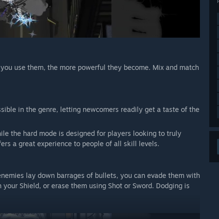
e you use them, the more powerful they become. Mix and match
ible in the genre, letting newcomers readily get a taste of the
e the hard mode is designed for players looking to truly
s a great experience to people of all skill levels.
 enemies lay down barrages of bullets, you can evade them with
ith your Shield, or erase them using Shot or Sword. Dodging is