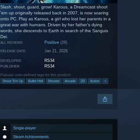
Slash, shoot, guard, grow! Karous, a Dreamcast shoot
'em up originally released back in 2007, is now soaring
onto PC. Play as Karous, a girl who lost her parents in a
great war with humans. Driven by her father's dying
words, she descends to Earth in search of the Sanguis
Dei.
Positive
(28)
ALL REVIEWS:
Jan 21, 2026
RELEASE DATE:
RS34
DEVELOPER:
RS34
PUBLISHER:
Popular user-defined tags for this product:
Shoot 'Em Up
Bullet Hell
Shooter
Arcade
2D
Action
+
Single-player
Steam Achievements