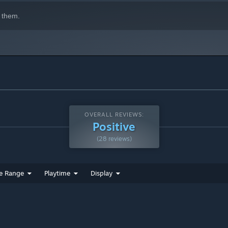
ed original music and a newly remixed soundtrack brought to
 them.
 with the original composer Daisuke Nagata (RS34).
OVERALL REVIEWS:
Positive
(28 reviews)
e Range
Playtime
Display