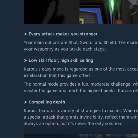
➤ Every attack makes you stronger
Your main options are Shot, Sword, and Shield. The mor
your weaponry as you tackle each stage.
➤ Low skill floor, high skill ceiling
Karous's easy mode is regarded as one of the most access
exhilaration that this game offers.
The normal mode provides a fun, moderate challenge, whil
master the game and reach the highest peaks. Karous offer
➤ Compelling depth
Karous features a variety of strategies to master. When
a special attack that grants invincibility, reflect them w
always an option, but it's never the only solution.