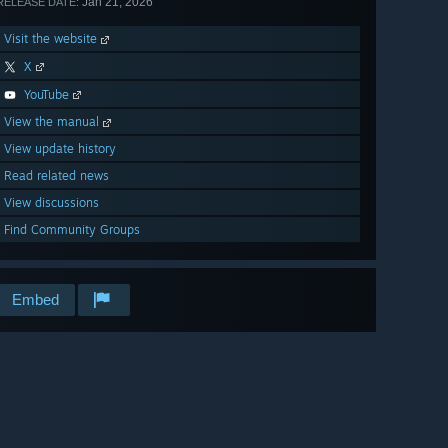
Jan 21, 2026
RELEASE DATE:
Visit the website
X
YouTube
View the manual
View update history
Read related news
View discussions
Find Community Groups
Embed