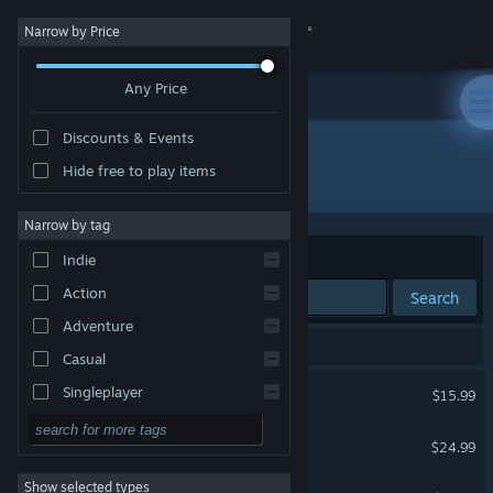
Sign in
Narrow by Price
Any Price
Store
Discounts & Events
Community
Hide free to play items
Developer: RS34
About
Narrow by tag
Sort by
Relevance
Indie
Support
Action
Search
Adventure
Change language
5 results match your search.
Casual
Get the Steam Mobile App
Illvelo Swamp
Singleplayer
$15.99
Simulation
View desktop website
Karous
$24.99
RPG
Show selected types
Radirgy Swag
Strategy