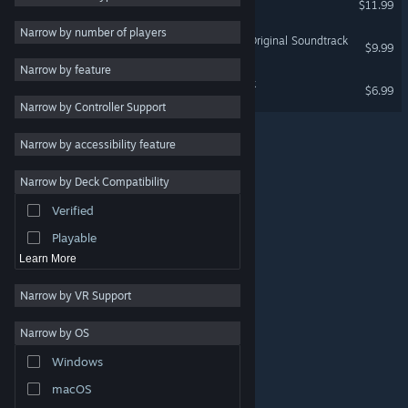
$11.99
2D
Narrow by number of players
Illmatic Envelope Swamp Original Soundtrack
$9.99
Early Access
Narrow by feature
3D
Radirgy Swag - Soundtrack
$6.99
Narrow by Controller Support
Free to Play
Atmospheric
Narrow by accessibility feature
Story Rich
Narrow by Deck Compatibility
Colorful
Verified
Exploration
Playable
Learn More
Narrow by VR Support
Narrow by OS
© Valve Corporation. All rights reserved. All trademarks
Windows
are property of their respective owners in the US and
other countries.
Privacy Policy
|
Legal
|
Accessibility
|
Steam Subscriber Agreement
|
Refunds
|
Cookies
macOS