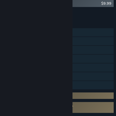
Zombasite - Orc Schism
$9.99
Add all DLC to Cart
$9.99
FEATURES
Single-player
Online Co-op
LAN Co-op
Cross-Platform Multiplayer
Steam Achievements
Steam Cloud
Family Sharing
Incorporates 3rd-party DRM: simple key
Requires agreement to a 3rd-party EULA
Zombasite EULA