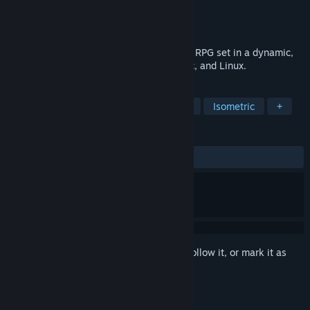
Developer
Soldak Entertainment
Publisher
Soldak Entertainment
Released
Aug 23, 2016
Zombasite is a zombie apocalypse action RPG set in a dynamic,
evolving, fantasy world for Windows, Mac, and Linux.
TAGS
RPG
Action
Indie
Zombies
Isometric
+
REVIEWS
ALL TIME:
Mostly Positive
(77% of 192)
Sign in
to add this item to your wishlist, follow it, or mark it as
ignored