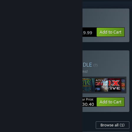
Buy Zombasite
Add to Cart
$19.99
Buy Soldak Collection
BUNDLE
(?)
Buy this bundle to save 10% off all 10 items!
Your Price:
-10%
Bundle info
Add to Cart
$130.40
Content For This Game
Browse all
(1)