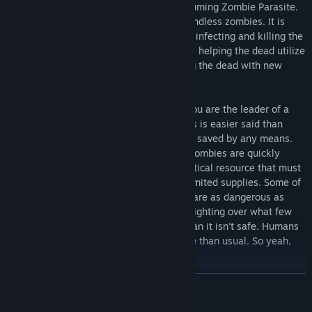
Zombasite is a nasty, voracious, all-consuming Zombie Parasite.
It doesn't just reanimate the dead into mindless zombies. It is
intelligent, insatiable, and unstoppable---infecting and killing the
living, spreading faster and in more ways, helping the dead utilize
many of their original skills, and mutating the dead with new
powers. Dark elf zombies are terrifying!
So what does this have to do with you? You are the leader of a
clan trying to survive the apocalypse. This is easier said than
done. When a follower dies, they can't be saved by any means.
The Zombasite is highly contagious and zombies are quickly
ravaging the world's surface. Food is a critical resource that must
be obtained. Vendors are rare and have limited supplies. Some of
the stronger monsters have survived and are as dangerous as
ever. Clans of humans and monsters are fighting over what few
supplies are left. Even within your own clan it isn't safe. Humans
living on the edge are even more unstable than usual. So yeah,
survival isn't easy.
READ MORE
Features:
Survive the zombie apocalypse in a fantasy world