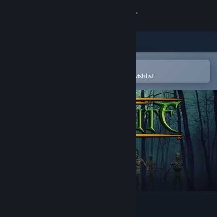
Sign in
Store
Community
Open in the Steam Mobile App
To easily purchase or add to your wishlist
About
Support
Change language
Get the Steam Mobile App
View desktop website
Zombasite