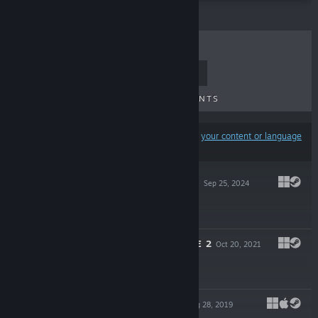
TOP SELLERS
NEW RELEASES
UPCOMING RELEASES
DISCOUNTS
Results may exclude some products based on
your content or language
preferences
DIN'S CHAMPION
Sep 25, 2024
$19.99
DROX OPERATIVE 2
Oct 20, 2021
$19.99
DIN'S LEGACY
Aug 28, 2019