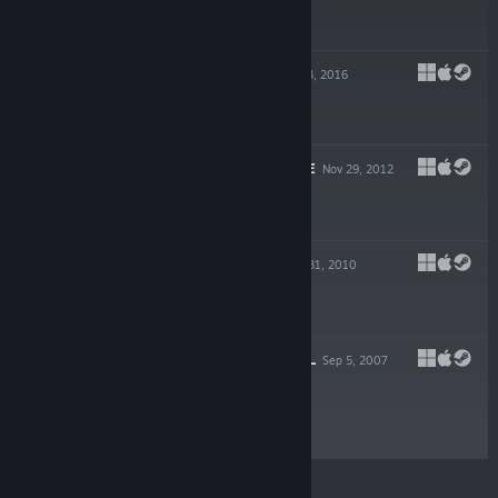
$19.99
ZOMBASITE
Aug 23, 2016
$19.99
DROX OPERATIVE
Nov 29, 2012
$19.99
DIN'S CURSE
Mar 31, 2010
$9.99
DEPTHS OF PERIL
Sep 5, 2007
$9.99
© Valve Corporation. All rights reserved. All