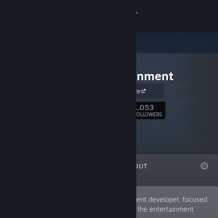
Sign in
Store
Soldak
Community
Entertainment
Soldak website
About
1,053
Follow
FOLLOWERS
Support
Change language
FEATURED
LISTS
ABOUT
Get the Steam Mobile App
View desktop website
Soldak Entertainment is a small independent developer, focused
on bringing new and unique gameplay to the entertainment