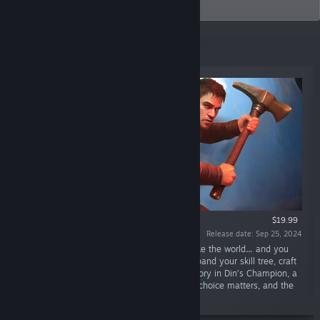
industry.
New Releases
$19.99
Release date: Sep 25, 2024
“The evil goddess seeks to devour and remake the world… and you
are what stands in her way. Fight and kill, expand your skill tree, craft
and build, and lead the world’s people to victory in Din’s Champion, a
multiplayer fantasy action-RPG where every choice matters, and the
choices are endless.”