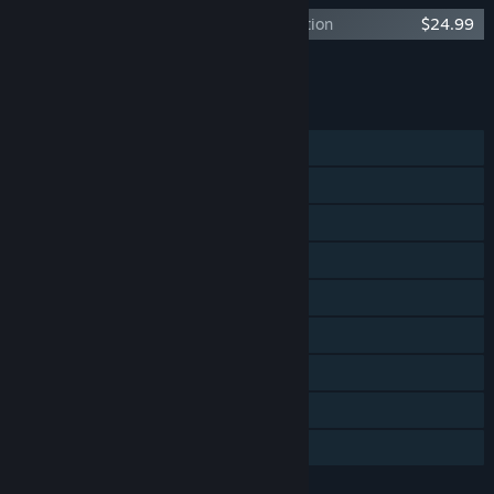
Unfortunate Spacemen - Death Proof Edition
$24.99
Add all DLC to Cart
$24.99
FEATURES
Single-player
Online PvP
LAN PvP
Online Co-op
LAN Co-op
Steam Achievements
Steam Trading Cards
In-App Purchases
Family Sharing