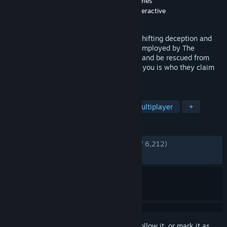
Developer
Geoff 'Zag' Keene
,
Deep Field Games
Publisher
Deep Field Games
,
New Blood Interactive
Released
Jun 12, 2020
An online multiplayer game about shapeshifting deception and
betrayal! As a hapless, brave spaceman employed by The
Company you'll work diligently to defend and be rescued from
failing outposts, but not everyone around you is who they claim
to be...
TAGS
Survival Horror
Investigation
Multiplayer
+
REVIEWS
ENGLISH REVIEWS
Very Positive
(86% of 6,212)
RECENT:
Mostly Positive
(76% of 13)
Sign in
to add this item to your wishlist, follow it, or mark it as