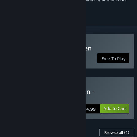
ignored
Play Unfortunate Spacemen
Free To Play
Buy Unfortunate Spacemen -
Deathproof Edition
Add to Cart
$24.99
Content For This Game
Browse all
(1)