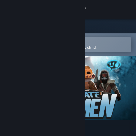
Sign in
Store
Community
Open in the Steam Mobile App
To easily purchase or add to your wishlist
About
Support
Change language
Get the Steam Mobile App
View desktop website
Unfortunate Spacemen