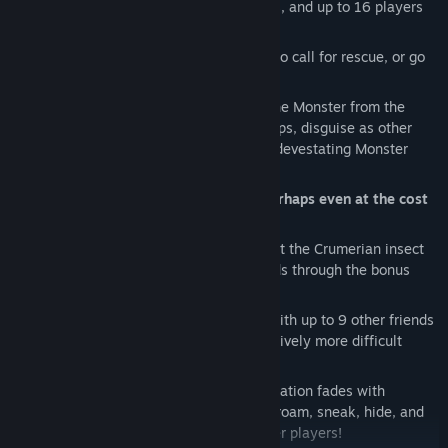
digsites across 15 distinct alien locales, and up to 16 players
per match!
As a Spaceman, complete objectives
to call for rescue, or go
hunt the Monster in packs!
Mimic and devour the Spacemen
as the Monster from the
blackest reaches of the galaxy! Lay traps, disguise as other
players, or take them head-on in your devestating Monster
Form!
As a Traitor, help the Monster win, perhaps even at the cost
of your own life!
Solo / Co-op Story Mode:
Fight against the Crumerian insect
swarm as you battle with up to 5 friends through the bonus
story mode!
Solo / Co-op Survival Mode:
Survive with up to 9 other friends
for as long as you can against progressively more difficult
waves of enemies!
Proximity Chat:
All in-game communication fades with
distance from the speaker, so you can roam, sneak, hide, and
eavesdrop as you hunt or run from other players!