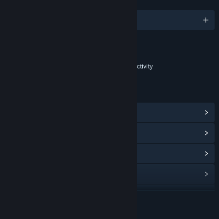
LANGUAGES
English
Content
Includes Interactive Elements
In-game purchases, In-game chat, Online interactivity
LINKS & INFO
View Steam Achievements
(85)
View Points Shop Items
(15)
View In-Game Items
(5)
View Community Hub
Visit the website
READ MORE
X