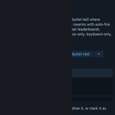
Developer
chaqibrahim
Publisher
chaqibrahim
Released
May 1, 2026
Hover Point is a physics-based rogue-lite bullet hell where
movement is your weapon. Dodge chaotic swarms with auto-fire
action, build your skill tree, and climb global leaderboards.
Master the chaos solo or in co-op via mouse-only, keyboard-only,
or controller-only playstyles.
TAGS
Early Access
Action Roguelike
Bullet Hell
+
REVIEWS
ALL TIME:
1 user reviews
()
Sign in
to add this item to your wishlist, follow it, or mark it as
ignored