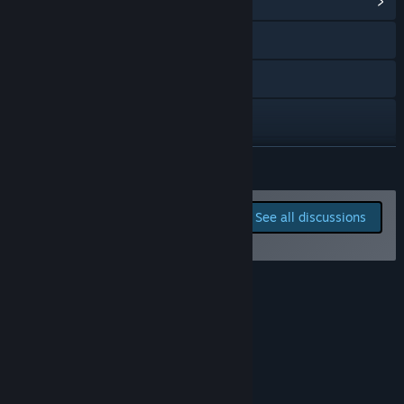
View Community Hub
YouTube
Discord
Instagram
TikTok
READ MORE
Twitch
Report bugs and leave
See all discussions
feedback for this game on
X
the discussion boards
View update history
Roadmap
Read related news
View discussions
About This Game
Find Community Groups