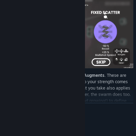
Every level-up offers a choice of random
Augments
. These are
powerful min-maxing tools: every boost to your strength comes
with a cost. Choose wisely, every augment you take also applies
to your enemies as well! If you get stronger, the swarm does too.
Currently have
40+ Unique Augments
(and growing!) to define
your build.
READ MORE
System Requirements
MINIMUM: