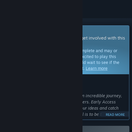
Early Access Game
Get instant access and start playing; get involved with this
game as it develops.
Note:
Games in Early Access are not complete and may or
may not change further. If you are not excited to play this
game in its current state, then you should wait to see if the
game progresses further in development.
Learn more
WHAT THE DEVELOPERS HAVE TO SAY:
Why Early Access?
“Developing this game solo has been an incredible journey,
and I’m ready to open the doors to players. Early Access
gives me the opportunity to listen to your ideas and catch
issues I might miss on my own. My goal is to be transparent
READ MORE
about the development process while using your support to
make the game the best it can possibly be.”