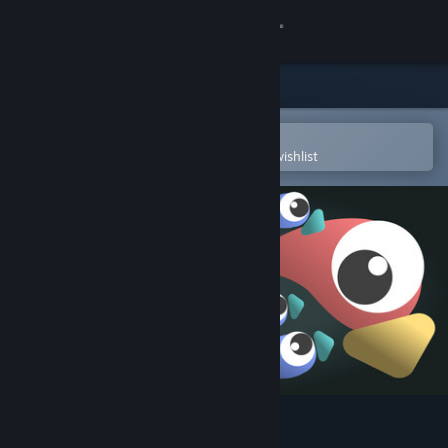
Sign in
Store
Community
Open in the Steam Mobile App
To easily purchase or add to your wishlist
About
Support
Change language
Get the Steam Mobile App
View desktop website
Hover Point