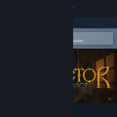
Sign in
Store
Community
Open in the Steam Mobile App
To easily purchase or add to your wishlist
About
Support
Change language
Get the Steam Mobile App
View desktop website
Conductor: Eternal Service