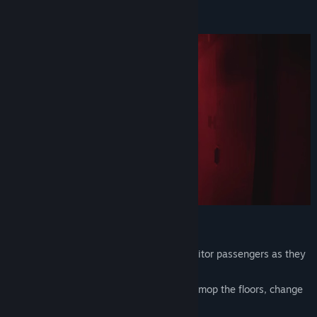
An ordinary night shift on a train?
Not exactly.
VK
View update history
Read related news
View discussions
Find Community Groups
Title:
Conductor: Eternal Service
Genre:
Indie
,
Simulation
Release Date:
Mar 21, 2026
Working Routine:
Boarding and document checks
– monitor passengers as they
board and prevent any violations.
Cleanliness and order
– remove trash, mop the floors, change
and fold the bedding.