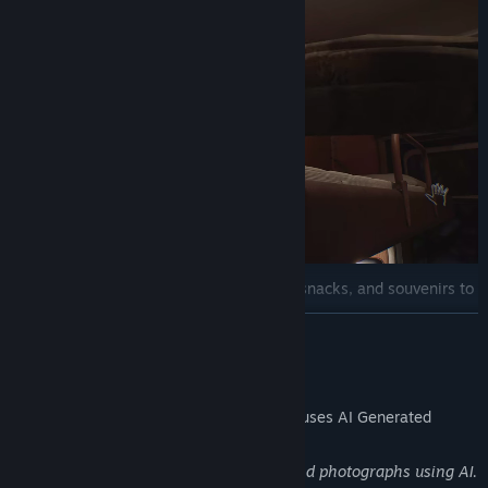
Sales and plan fulfillment
– offer tea, snacks, and souvenirs to
meet your sales targets.
READ MORE
Comfort on the journey
– maintain the optimal temperature in
the carriage and keep the samovar boiling for tea and instant
AI Generated Content Disclosure
noodles.
The developers describe how their game uses AI Generated
Content like this:
Generated images for some paintings and photographs using AI.