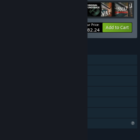
Your Price:
-20%
Bundle info
Add to Cart
$82.24
FEATURES
Single-player
Steam Achievements
Remote Play on TV
Remote Play Together
HDR available
Family Sharing
Profile Features Limited
LANGUAGES