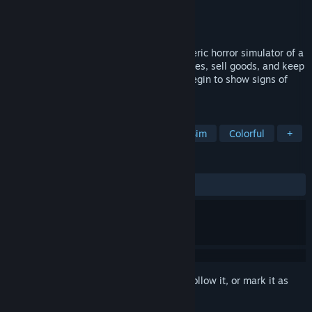
Developer
Beshbarmak games
Publisher
Beshbarmak games
Released
Mar 21, 2026
Conductor: Eternal Service is an atmospheric horror simulator of a
train conductor’s life. Perform routine duties, sell goods, and keep
the carriage in order… until passengers begin to show signs of
demonic possession.
TAGS
Simulation
Job Simulator
Life Sim
Colorful
+
REVIEWS
ALL TIME:
Mixed
(66% of 33)
Sign in
to add this item to your wishlist, follow it, or mark it as
ignored