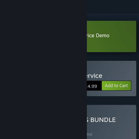
Download Conductor: Eternal Service Demo
Learn more
about this demo
Buy Conductor: Eternal Service
Add to Cart
$14.99
Buy BESHBARMAK GAMES BUNDLE
BUNDLE
(?)
Buy this bundle to save 20% off all 16 items!