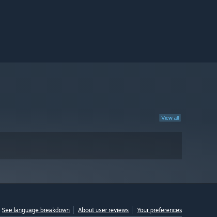
View all
See language breakdown
About user reviews
Your preferences