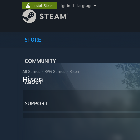
Install Steam
sign in
|
language
STORE
COMMUNITY
All Games
>
RPG Games
>
Risen
Risen
ABOUT
SUPPORT