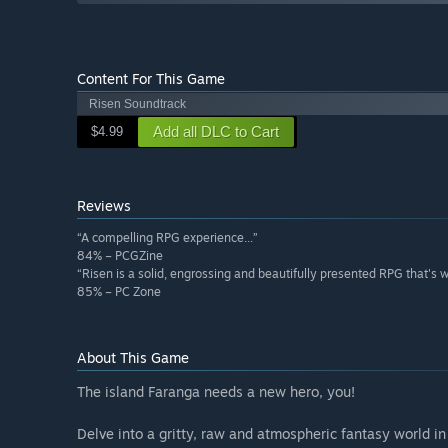
Content For This Game
Risen Soundtrack
Add all DLC to Cart
$4.99
Reviews
“A compelling RPG experience...”
84% – PCGZine
“Risen is a solid, engrossing and beautifully presented RPG that's 
85% – PC Zone
About This Game
The island Faranga needs a new hero, you!
Delve into a gritty, raw and atmospheric fantasy world i