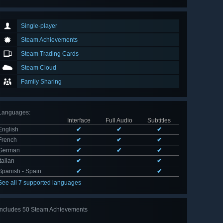
Single-player
Steam Achievements
Steam Trading Cards
Steam Cloud
Family Sharing
Languages
:
Interface
Full Audio
Subtitles
English
✔
✔
✔
French
✔
✔
✔
German
✔
✔
✔
Italian
✔
✔
Spanish - Spain
✔
✔
See all 7 supported languages
Includes 50 Steam Achievements
View
all 50