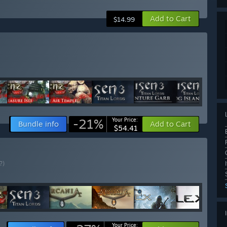
Add to Cart
$14.99
-21%
Your Price:
Bundle info
Add to Cart
$54.41
?)
Your Price: