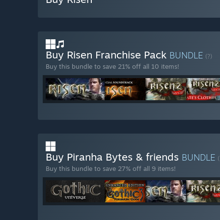
Buy Risen Franchise Pack
BUNDLE
(?)
Buy this bundle to save 21% off all 10 items!
Buy Piranha Bytes & friends
BUNDLE
(
Buy this bundle to save 27% off all 9 items!