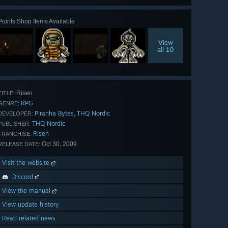
Points Shop Items Available
View
all 10
Risen
TITLE:
RPG
GENRE:
Piranha Bytes
THQ Nordic
,
DEVELOPER:
THQ Nordic
PUBLISHER:
Risen
FRANCHISE:
Oct 30, 2009
RELEASE DATE:
Visit the website
Discord
View the manual
View update history
Read related news