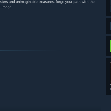
sters and unimaginable treasures, forge your path with the
ul mage.