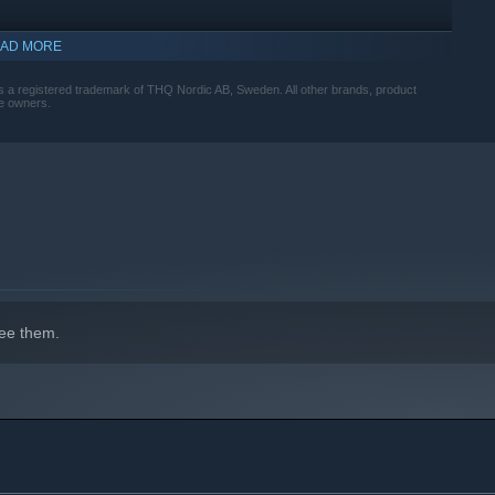
AD MORE
indows 10 and later versions.
 a registered trademark of THQ Nordic AB, Sweden. All other brands, product
ve owners.
ee them.