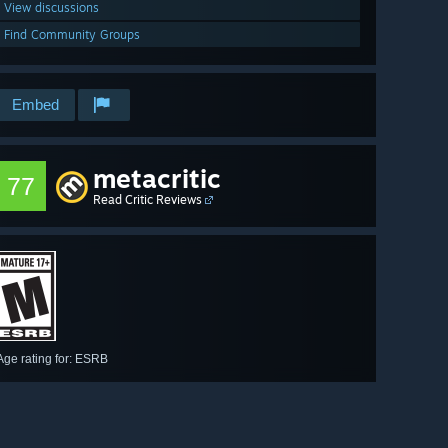
View discussions
Find Community Groups
Embed
metacritic
77
Read Critic Reviews
Age rating for: ESRB