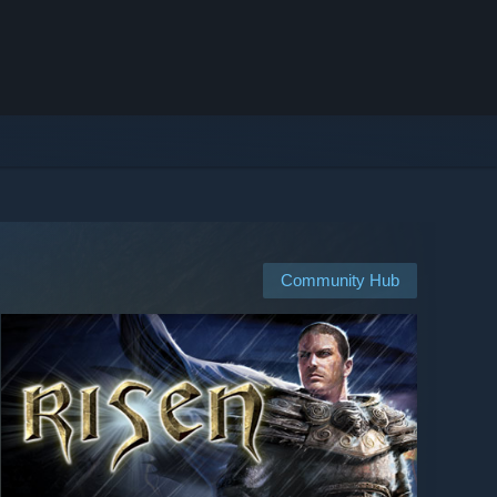
Community Hub