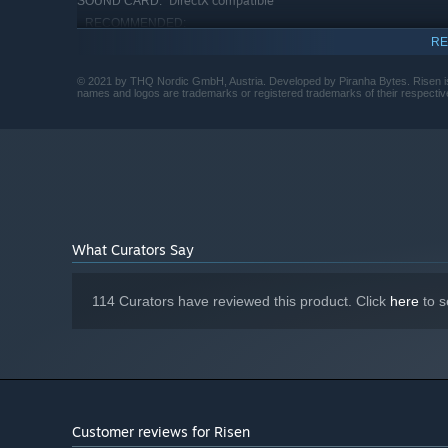
DirectX compatible
SOUND CARD:
RECOMMENDED:
Requires a 64-bit processor and operating system
RE
Starting January 1st, 2024, the Steam Client will only support W
*
© 2021 by THQ Nordic GmbH, Austria. Developed by Piranha Bytes. Risen is
names and logos are trademarks or registered trademarks of their respecti
What Curators Say
114 Curators have reviewed this product. Click
here
to s
Customer reviews for Risen