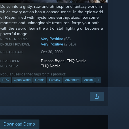
Delve into a gritty, raw and atmospheric fantasy world in
which every action has a consequence. In the epic world
of Risen, filled with mysterious earthquakes, fearsome
monsters and unimaginable treasures, forge your path
with the sword, learn the art of staff fighting or become a
powerful mage.
Very Positive
(68)
RECENT REVIEWS:
Very Positive
(2,313)
ENGLISH REVIEWS:
Oct 30, 2009
RELEASE DATE:
Piranha Bytes
,
THQ Nordic
DEVELOPER:
THQ Nordic
PUBLISHER:
Popular user-defined tags for this product:
RPG
Open World
Gothic
Fantasy
Adventure
Action
+
Download Demo