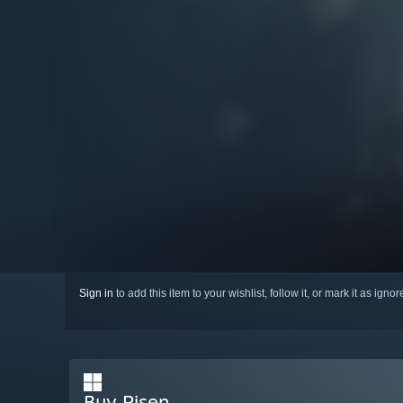
Sign in
to add this item to your wishlist, follow it, or mark it as igno
Buy Risen