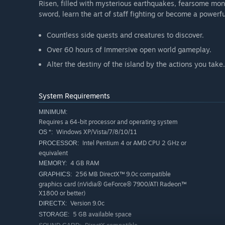
Risen, filled with mysterious earthquakes, fearsome mon
sword, learn the art of staff fighting or become a powerf
Countless side quests and creatures to discover.
Over 60 hours of Immersive open world gameplay.
Alter the destiny of the island by the actions you take.
System Requirements
MINIMUM:
Requires a 64-bit processor and operating system
Windows XP/Vista/7/8/10/11
OS *:
Intel Pentium 4 or AMD CPU 2 GHz or
PROCESSOR:
equivalent
4 GB RAM
MEMORY:
256 MB DirectX™ 9.0c compatible
GRAPHICS:
graphics card (nVidia® GeForce® 7900/ATI Radeon™
X1800 or better)
Version 9.0c
DIRECTX:
5 GB available space
STORAGE: