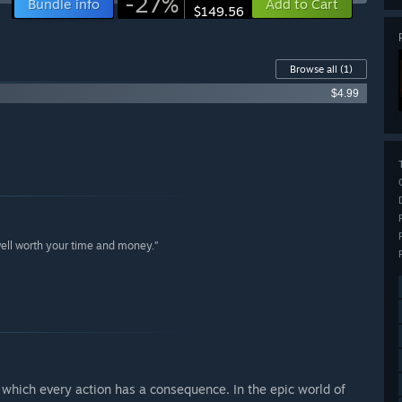
-27%
Bundle info
Add to Cart
$149.56
Browse all
(1)
$4.99
well worth your time and money.”
n which every action has a consequence. In the epic world of