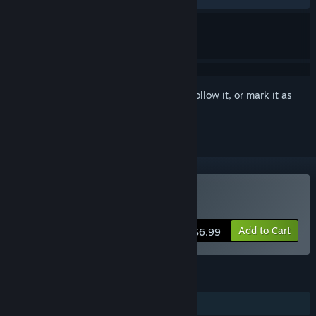
Sign in
to add this item to your wishlist, follow it, or mark it as
ignored
Buy Nano Flat Owner
Add to Cart
$6.99
FEATURES
Single-player