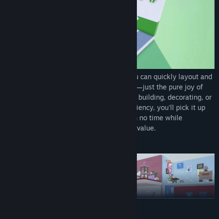
With intuitive drag-and-drop controls, you can quickly layout and
decorate rooms. No steep learning curves—just the pure joy of
designing and building. Whether you love building, decorating, or
simply optimizing layouts for spatial efficiency, you'll pick it up
with ease. Complete your ideal designs in no time while
constantly optimizing income and spatial value.
From a Single Room to a Rental Empire
READ MORE