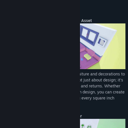
40+ Lofi tracks to create an immersive, relaxing experience
accompanying your design and management journey.
About This Game
Turn Every Square Inch into a High-Yield Asset
Maximize limited spaces with various furniture and decorations to
create high-yield nano-apartments. It's not just about design; it's
a business strategy focused on efficiency and returns. Whether
you prefer a cozy vibe or high-end modern design, you can create
highly sought-after rental spaces, making every square inch
generate cash flow.
Drag and Drop to Become a Pro Designer