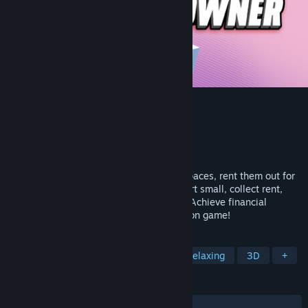
Nano Flat Owner
Developer
Vision Party
Publisher
Vision Party
Released
May 5, 2026
Become a nano flat owner! Furnish tiny spaces, rent them out for
high prices, and earn massive profits. Start small, collect rent,
reinvest, and expand your rental empire. Achieve financial
freedom effortlessly in this cozy simulation game!
TAGS
Building
Casual
Sandbox
Relaxing
3D
+
REVIEWS
ALL TIME:
4 user reviews
()