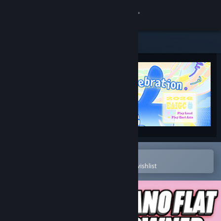
Sign in
Store
Community
About
Support
Change language
Open in the Steam Mobile App
To easily purchase or add to your wishlist
Get the Steam Mobile App
View desktop website