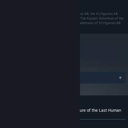
READ MORE
Starting January 1st, 2024, the Steam Client will only support Windows 10
*
and later versions.
© 2016 YCJYgames AB. All rights reserved. YCJYgames AB, the YCJYgames AB
logo, The Aquatic Adventure of the Last Human, and The Aquatic Adventure of the
Last Human logo are trademarks and/or registered trademarks of YCJYgames AB
metacritic
76
Read Critic Reviews
Awards
Customer reviews for The Aquatic Adventure of the Last Human
About user reviews
Your preferences
ALL TIME:
Mostly Positive
(73% of 452)