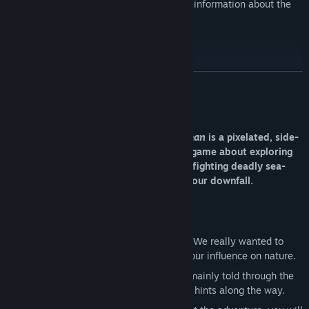
A digital booklet that gives some extra information about the
story, weapons, and upgrades
A few desktop backgrounds
READ MORE
About This Game
The Aquatic Adventure of the Last Human
is a pixelated, side-
scrolling, underwater action-adventure game about exploring
the decaying ruins of our species -- and fighting deadly sea-
creatures -- in search of answers about our downfall.
Key Features
Melancholic underwater atmosphere:
We really wanted to
show the beauty of the sea as well as our influence on nature.
Exploratory storytelling:
The story is mainly told through the
art and backgrounds with some textual hints along the way.