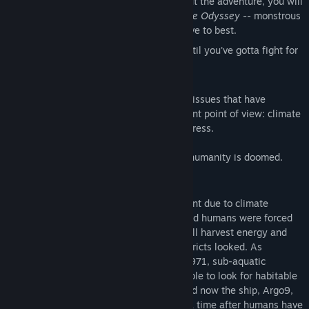
Unique conflict encounters:
Throughout the adventure, you will
encounter -- much like Odysseus in
The Odyssey
-- monstrous
beasts and challenges that you will have to best.
Polarized gameplay:
It's pretty chill until you've gotta fight for
your life!
We think it's important to bring up global issues that have
affected our lives and try to give a different point of view: climate
change, terrorism, and technological progress.
We’re not lying: You
are
the last human; humanity is doomed.
Backstory
The water rose by an unpredictable amount due to climate
change. The Earth's surface froze over, and humans were forced
to live underwater -- where they could still harvest energy and
grow food -- changing how cities and districts looked. As
resources began to dwindle in the year 2971, sub-aquatic
spaceships were sent to a nearby wormhole to look for habitable
planets. Things did not go as planned. And now the ship, Argo9,
has returned thousands of years later in a time after humans have