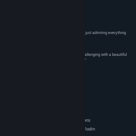
View update history
READ MORE
Read related news
Reviews
View discussions
“I had to spend a few moments in each new area just admiring everything
around me.”
Find Community Groups
85 –
Destructoid
“The Aquatic ... is simultaneously relaxing and challenging with a beautiful
Title:
The Aquatic Adventure of the Last Human
underwater environment and heavy atmosphere.”
Genre:
Action
,
Adventure
,
Indie
79 –
Bitcultures
Release Date:
Jan 19, 2016
“...the boss fights are so great.”
90 –
PC Gamer
Digital Deluxe Edition
This edition includes:
A pixel art map with all the boss locations
The full soundtrack composed by Karl Flodin