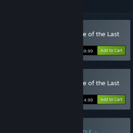
Buy The Aquatic Adventure of the Last
Human
Add to Cart
$9.99
Buy The Aquatic Adventure of the Last
Human - Deluxe Edition
Add to Cart
$14.99
Buy Y/CJ/Y catalogue
BUNDLE
(?)