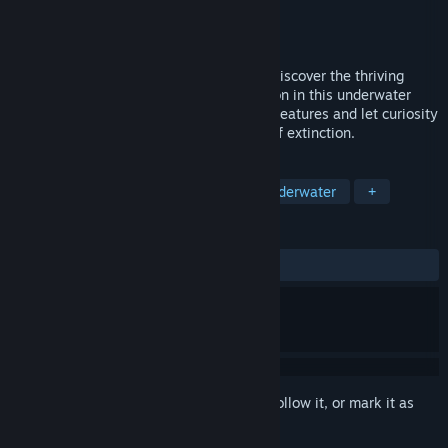
Developer
YCJY Games
Publisher
YCJY Games
Released
Jan 19, 2016
Explore the ruins of the human race and discover the thriving
wildlife that blossomed after our extinction in this underwater
action/adventure. Encounter monstrous creatures and let curiosity
guide you through an inevitable voyage of extinction.
TAGS
Adventure
Indie
Action
Underwater
+
REVIEWS
ALL TIME:
Mostly Positive
(73% of 452)
Sign in
to add this item to your wishlist, follow it, or mark it as
ignored