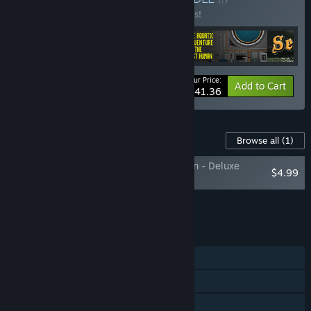
Buy this bundle to save 10% off all 4 items!
Your Price:
-10%
Bundle info
Add to Cart
$41.36
Content For This Game
Browse all
(1)
The Aquatic Adventure of the Last Human - Deluxe
$4.99
Extras
Add all DLC to Cart
$4.99
FEATURES
Single-player
Steam Achievements
Steam Trading Cards