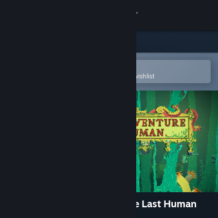
Sign in
Store
Community
Open in the Steam Mobile App
To easily purchase or add to your wishlist
About
Support
Change language
Get the Steam Mobile App
View desktop website
The Aquatic Adventure of the Last Human