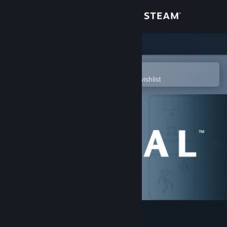
Sign in
Store
Community
Open in the Steam Mobile App
To easily purchase or add to your wishlist
About
Support
Change language
Get the Steam Mobile App
View desktop website
Portal