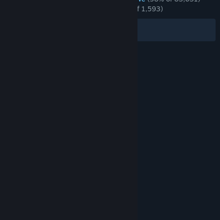
RECENT:
Overwhelmingly Positive
(98% of 1,593)
Filters
Your Languages