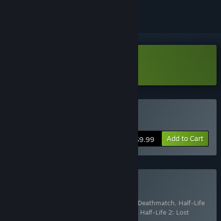
Download Portal: First Slice
Buy Portal
Add to Cart
$9.99
Buy The Orange Box
Includes 7 items:
Half-Life 2
,
Half-Life 2: Deathmatch
,
Half-Life
2: Episode One
,
Half-Life 2: Episode Two
,
Half-Life 2: Lost