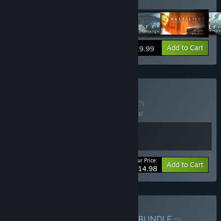
Coast
,
Portal
,
Team Fortress 2
View info
Add to Cart
$19.99
Buy Portal Bundle
BUNDLE
(?)
Buy this bundle to save 25% off all 2 items!
Your Price:
-25%
Bundle info
Add to Cart
$14.98
Buy Valve Complete Pack
BUNDLE
(?)