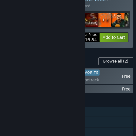
Buy this bundle to save 10% off all 16 items!
Your Price:
-10%
Bundle info
Add to Cart
$116.84
Content For This Game
Browse all
(2)
PLAYER FAVORITE
Free
Portal Soundtrack
Portal with RTX
Free
FEATURES
Single-player
Steam Achievements
Captions available