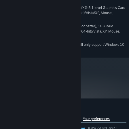
1.7 GHz Processor, 512MB RAM, DirectX® 8.1 level Graphics Card
MINIMUM:
(Requires support for SSE), Windows® 7 (32/64-bit)/Vista/XP, Mouse,
Keyboard, Internet Connection
Pentium 4 processor (3.0GHz, or better), 1GB RAM,
RECOMMENDED:
DirectX® 9 level Graphics Card, Windows® 7 (32/64-bit)/Vista/XP, Mouse,
Keyboard, Internet Connection
Starting January 1st, 2024, the Steam Client will only support Windows 10
*
and later versions.
metacritic
90
Read Critic Reviews
Customer reviews for Portal
See language breakdown
About user reviews
Your preferences
ENGLISH REVIEWS
Overwhelmingly Positive
(98% of 83,631)