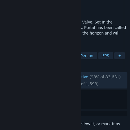
Developer
Valve
Publisher
Valve
Released
Oct 10, 2007
Portal™ is a new single player game from Valve. Set in the
mysterious Aperture Science Laboratories, Portal has been called
one of the most innovative new games on the horizon and will
offer gamers hours of unique gameplay.
TAGS
Puzzle
Puzzle Platformer
First-Person
FPS
+
REVIEWS
ENGLISH REVIEWS
Overwhelmingly Positive
(98% of 83,631)
RECENT:
Overwhelmingly Positive
(98% of 1,593)
Sign in
to add this item to your wishlist, follow it, or mark it as
ignored