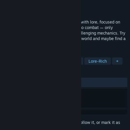
Developer
FrostCoreStudios
Publisher
FrostCoreStudios
Released
To be announced
A dark, medieval horror experience filled with lore, focused on
exploration and puzzle-solving. There is no combat — only
survival. Single player gameplay with challenging mechanics. Try
to unravel the mystery behind the cursed world and maybe find a
way to return it.
TAGS
Horror
Medieval
Dark Fantasy
Lore-Rich
+
REVIEWS
No user reviews
Sign in
to add this item to your wishlist, follow it, or mark it as
ignored