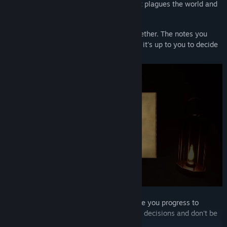
Unravel the mystery - The dark curse that plagues the world and
the relic that is said to be the cause.
Collect lore and try to piece the story together. The notes you
collect are told from different viewpoints, it's up to you to decide
the truth.
Save points are rare and unaccusable once you progress to
certain points of the game. So make good decisions and don't be
carless.