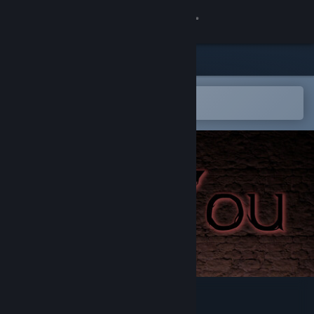
Sign in
Store
Community
Open in the Steam Mobile App
To easily add to your wishlist
About
Support
Change language
Get the Steam Mobile App
View desktop website
SeeYou