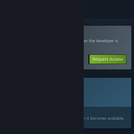
Join the SeeYou Playtest
Request access and you’ll get notified when the developer is
ready for more participants.
Request Access
This game is not yet available on Steam
Planned Release Date:
To be announced
Interested?
Add to your wishlist and get notified when it becomes available.