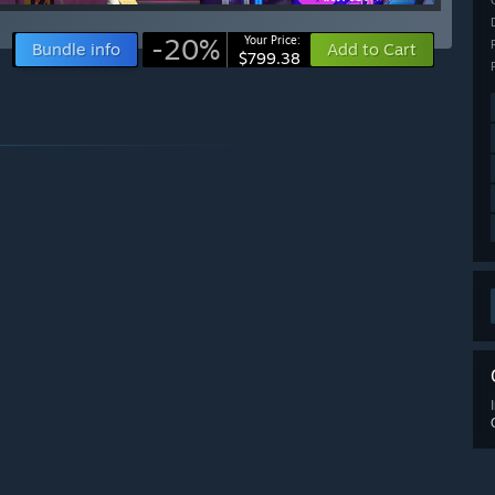
-20%
Your Price:
Bundle info
Add to Cart
$799.38