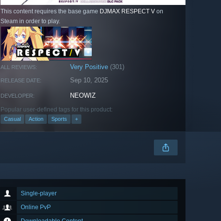
This content requires the base game
DJMAX RESPECT V
on
Steam in order to play.
Very Positive
(301)
ALL REVIEWS:
Sep 10, 2025
RELEASE DATE:
NEOWIZ
DEVELOPER:
Popular user-defined tags for this product:
Casual
Action
Sports
+
Single-player
Online PvP