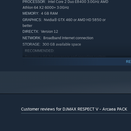
Intel Core 2 Duo E8400 3.0GHz AMD
PROCESSOR:
Athlon 64 X2 6000+ 3.0GHz
4 GB RAM
MEMORY:
Nvidia® GTX 460 or AMD HD 5850 or
GRAPHICS:
better
Version 12
DIRECTX:
Broadband Internet connection
NETWORK:
300 GB available space
STORAGE:
RECOMMENDED:
Requires a 64-bit processor and operating system
RE
Windows 10 (64bit)
OS:
16 GB RAM
MEMORY:
500 MB available space
STORAGE:
Starting January 1st, 2024, the Steam Client will only support W
*
Customer reviews for DJMAX RESPECT V - Arcaea PACK