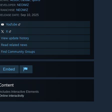
,
,
GENRE:
NEOWIZ
DEVELOPER:
NEOWIZ
FRANCHISE:
Sep 10, 2025
RELEASE DATE:
YouTube
X
View update history
Read related news
Find Community Groups
Embed
Content
Includes Interactive Elements
Online interactivity