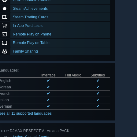
Downloadable Content
Steam Achievements
Steam Trading Cards
In-App Purchases
Remote Play on Phone
Remote Play on Tablet
Family Sharing
Languages
:
Interface
Full Audio
Subtitles
English
✔
✔
Korean
✔
✔
French
✔
✔
Italian
✔
✔
German
✔
✔
See all 11 supported languages
DJMAX RESPECT V - Arcaea PACK
TITLE:
Action
Casual
Sports