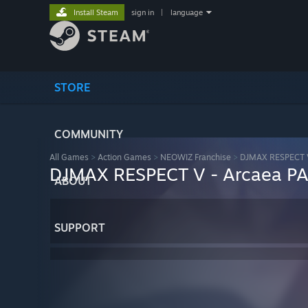
Install Steam
sign in
|
language
STORE
COMMUNITY
All Games
>
Action Games
>
NEOWIZ Franchise
>
DJMAX RESPECT 
DJMAX RESPECT V - Arcaea P
ABOUT
SUPPORT