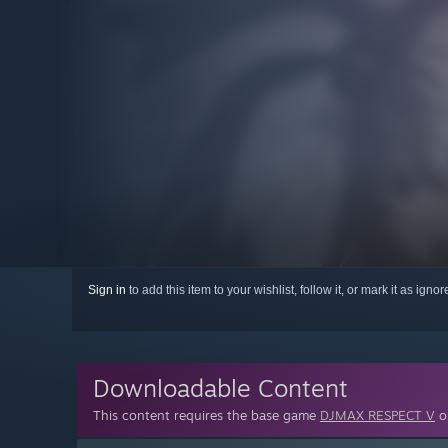
Sign in
to add this item to your wishlist, follow it, or mark it as igno
Downloadable Content
This content requires the base game
DJMAX RESPECT V
on