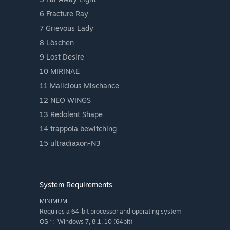
6 Fracture Ray
7 Grievous Lady
8 Löschen
9 Lost Desire
10 MIRINAE
11 Malicious Mischance
12 NEO WINGS
13 Redolent Shape
14 trappola bewitching
15 ultradiaxon-N3
System Requirements
MINIMUM:
Requires a 64-bit processor and operating system
Windows 7, 8.1, 10 (64bit)
OS *: