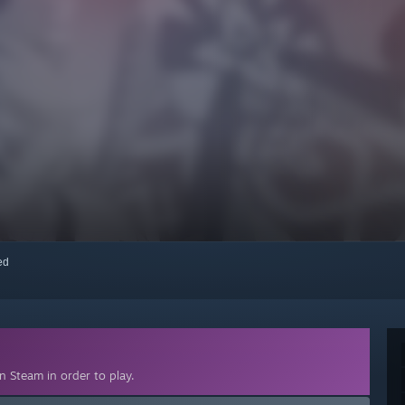
red
 Steam in order to play.