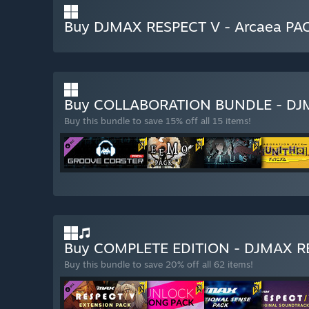
Buy DJMAX RESPECT V - Arcaea PA
Buy COLLABORATION BUNDLE - DJ
Buy this bundle to save 15% off all 15 items!
Buy COMPLETE EDITION - DJMAX 
Buy this bundle to save 20% off all 62 items!