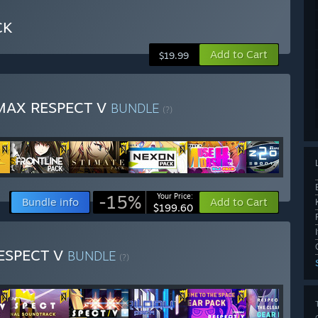
CK
Add to Cart
$19.99
MAX RESPECT V
BUNDLE
(?)
-15%
Your Price:
Bundle info
Add to Cart
$199.60
RESPECT V
BUNDLE
(?)