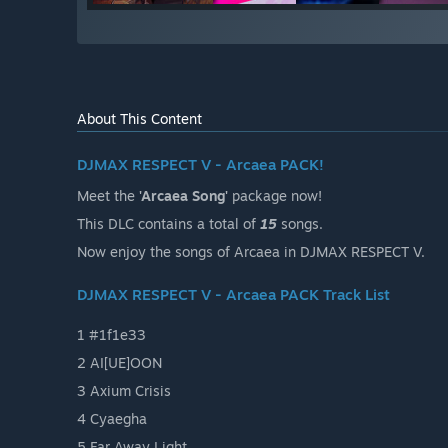
About This Content
DJMAX RESPECT V - Arcaea PACK!
Meet the
'Arcaea Song'
package now!
This DLC contains a total of
15
songs.
Now enjoy the songs of Arcaea in DJMAX RESPECT V.
DJMAX RESPECT V - Arcaea PACK Track List
1 #1f1e33
2 AI[UE]OON
3 Axium Crisis
4 Cyaegha
5 Far Away Light