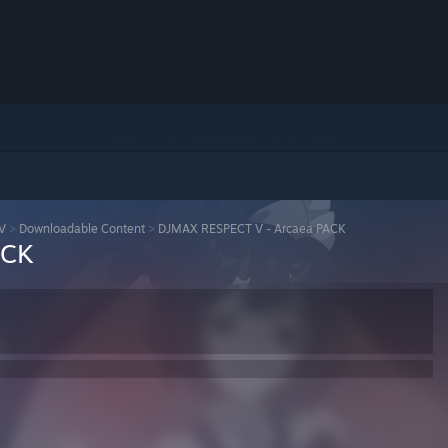
V
>
Downloadable Content
>
DJMAX RESPECT V - Arcaea PACK
ACK