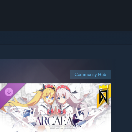
Community Hub