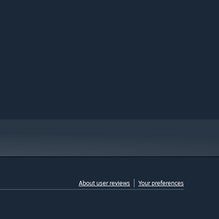
About user reviews
Your preferences