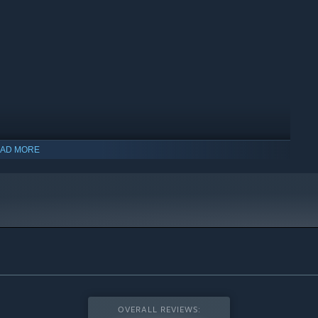
AD MORE
indows 10 and later versions.
OVERALL REVIEWS: