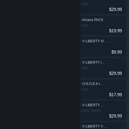
Action, Casual, Sports
$29.99
DJMAX RESPECT V - Arcaea PACK
Action, Casual, Sports
$19.99
DJMAX RESPECT V - V LIBERTY IV Original Soundtrack
$9.99
DJMAX RESPECT V - V LIBERTY IV PACK
Action, Casual, Sports
$29.99
DJMAX RESPECT V - O.N.G.E.K.I. PACK
Action, Casual, Sports
$17.99
DJMAX RESPECT V - V LIBERTY V PACK
Action, Casual, Racing, Sports
$29.99
DJMAX RESPECT V - V LIBERTY V Original Soundtrack