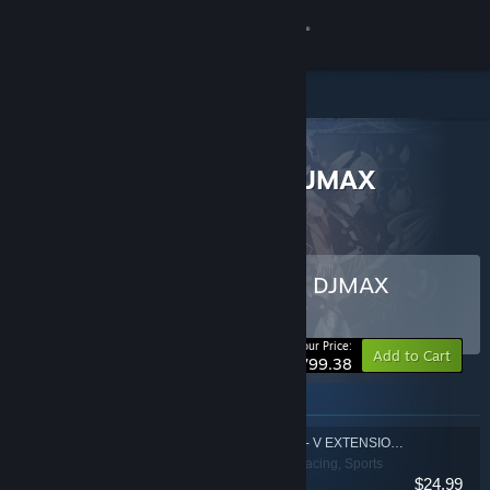
Sign in
Store
All Products
Community
> Bundle details
COMPLETE EDITION - DJMAX
RESPECT V
About
Support
Buy COMPLETE EDITION - DJMAX
RESPECT V
BUNDLE
(?)
Change language
-20%
Your Price:
Add to Cart
$799.38
Get the Steam Mobile App
Items included in this bundle
View desktop website
DJMAX RESPECT V - V EXTENSION PACK
Action, Casual, Racing, Sports
$24.99