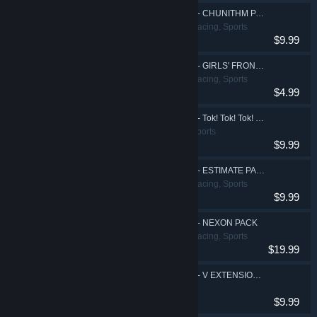
DJMAX RESPECT V - CHUNITHM PACK
Action, Casual, Racing, Sports
$9.99
DJMAX RESPECT V - GIRLS' FRONTLINE PACK
Action, Casual, Racing, Sports
$4.99
DJMAX RESPECT V - Tok! Tok! Tok! Gear Pack
Action, Casual, Sports
$9.99
DJMAX RESPECT V - ESTIMATE PACK
Action, Casual, Racing, Sports
$9.99
DJMAX RESPECT V - NEXON PACK
Action, Casual, Racing, Sports
$19.99
DJMAX RESPECT V - V EXTENSION II Original Soundtrack
$9.99