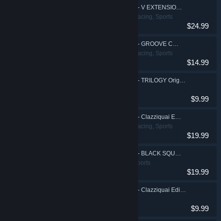
DJMAX RESPECT V - V EXTENSION II PACK
Action, Casual, Racing, Sports
$24.99
DJMAX RESPECT V - GROOVE COASTER PACK
Action, Casual, Racing, Sports
$14.99
DJMAX RESPECT V - TRILOGY Original Soundtrack(REMASTERED)
$9.99
DJMAX RESPECT V - Clazziquai Edition PACK
Action, Casual, Racing, Sports
$19.99
DJMAX RESPECT V - BLACK SQUARE PACK
Action, Casual, Sports
$19.99
DJMAX RESPECT V - Clazziquai Edition Original Soundtrack(REMASTERED)
$9.99