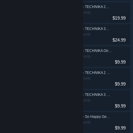
DJMAX RESPECT V - TECHNIKA 2 PACK
Action, Casual, Sports
$19.99
DJMAX RESPECT V - TECHNIKA 3 PACK
Action, Casual, Sports
$24.99
DJMAX RESPECT V - TECHNIKA Original Soundtrack(REMASTERED)
Action, Casual, Sports
$9.99
DJMAX RESPECT V - TECHNIKA 2 Original Soundtrack(REMASTERED)
Action, Casual, Sports
$9.99
DJMAX RESPECT V - TECHNIKA 3 Original Soundtrack(REMASTERED)
Action, Casual, Sports
$9.99
DJMAX RESPECT V - So Happy Gear Pack
Action, Casual, Sports
$9.99