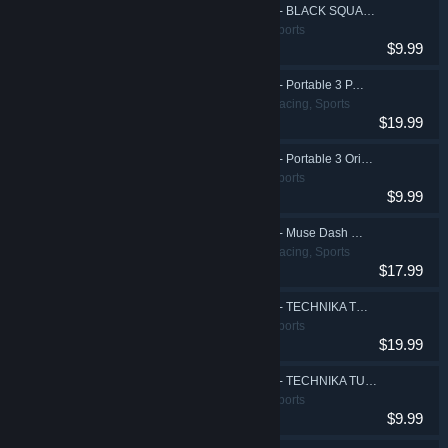
DJMAX RESPECT V - BLACK SQUARE Original Soundtrack(REMASTERED)
Action, Casual, Sports
$9.99
DJMAX RESPECT V - Portable 3 PACK
Action, Casual, Racing, Sports
$19.99
DJMAX RESPECT V - Portable 3 Original Soundtrack(REMASTERED)
Action, Casual, Sports
$9.99
DJMAX RESPECT V - Muse Dash PACK
Action, Casual, Racing, Sports
$17.99
DJMAX RESPECT V - TECHNIKA TUNE & Q Pack
Action, Casual, Sports
$19.99
DJMAX RESPECT V - TECHNIKA TUNE & Q Original Soundtrack
Action, Casual, Sports
$9.99