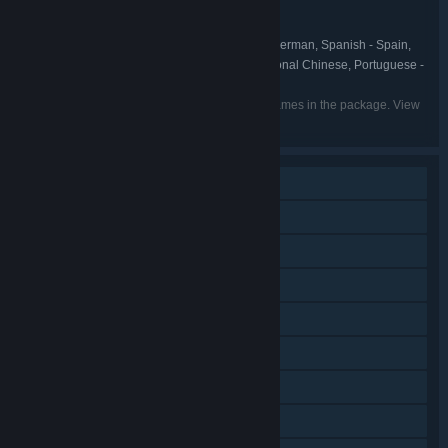
NEOWIZ
PUBLISHER:
NEOWIZ
FRANCHISE:
English, Korean, French, Italian, German, Spanish - Spain,
LANGUAGES:
Russian, Japanese, Simplified Chinese, Traditional Chinese, Portuguese -
Portugal
Listed languages may not be available for all games in the package. View
the individual games for more details.
Single-player
Online PvP
Downloadable Content
Steam Achievements
Steam Trading Cards
In-App Purchases
Remote Play on Phone
Remote Play on Tablet