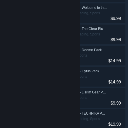
DJMAX RESPECT V - Welcome to the Space GEAR PACK
Action, Casual, Racing, Sports
$9.99
DJMAX RESPECT V - The Clear Blue Sky GEAR PACK
Action, Casual, Racing, Sports
$9.99
DJMAX RESPECT V - Deemo Pack
Action, Casual, Sports
$14.99
DJMAX RESPECT V - Cytus Pack
Action, Casual, Sports
$14.99
DJMAX RESPECT V - Lisrim Gear Pack
Action, Casual, Sports
$9.99
DJMAX RESPECT V - TECHNIKA PACK
Action, Casual, Racing, Sports
$19.99