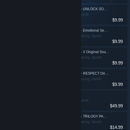
DJMAX RESPECT V - UNLOCK SONG PACK
Action, Casual, Sports
$9.99
DJMAX RESPECT V - Emotional Sense PACK
Action, Casual, Racing, Sports
$9.99
DJMAX RESPECT V - V Original Soundtrack
Action, Casual, Racing, Sports
$9.99
DJMAX RESPECT V - RESPECT Original Soundtrack
Action, Casual, Racing, Sports
$9.99
DJMAX RESPECT V
Action, Casual, Sports
$49.99
DJMAX RESPECT V - TRILOGY PACK
Action, Casual, Racing, Sports
$14.99