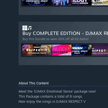
Buy COMPLETE EDITION - DJMAX 
Buy this bundle to save 20% off all 62 items!
About This Content
Meet the 'DJMAX Emotional Sense' package now!
This Package contains a total of 8 songs.
Now enjoy the songs in DJMAX RESPECT V