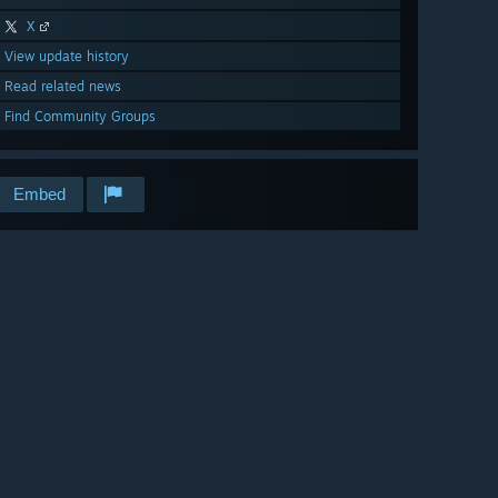
X
View update history
Read related news
Find Community Groups
Embed