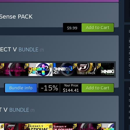
 Sense PACK
Add to Cart
$9.99
PECT V
BUNDLE
(?)
-15%
Your Price:
Bundle info
Add to Cart
$144.41
T V
BUNDLE
(?)