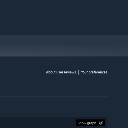
About user reviews
Your preferences
Show graph