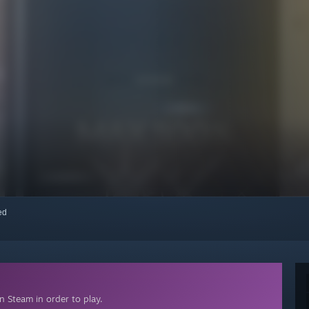
red
 Steam in order to play.