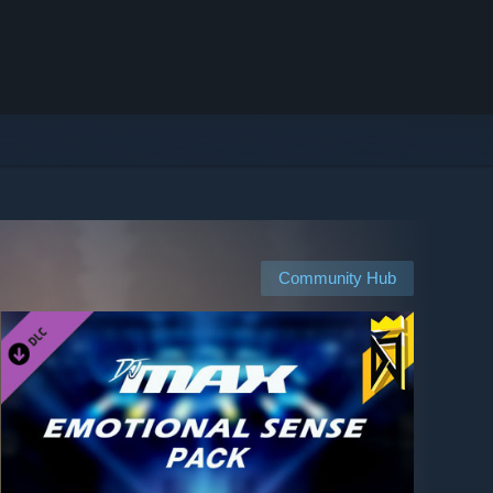
Community Hub