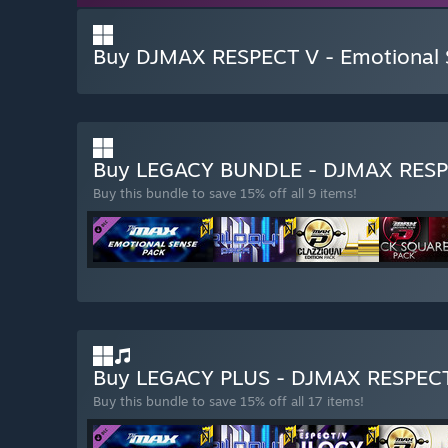
Buy DJMAX RESPECT V - Emotional
Buy LEGACY BUNDLE - DJMAX RES
Buy this bundle to save 15% off all 9 items!
Buy LEGACY PLUS - DJMAX RESPEC
Buy this bundle to save 15% off all 17 items!