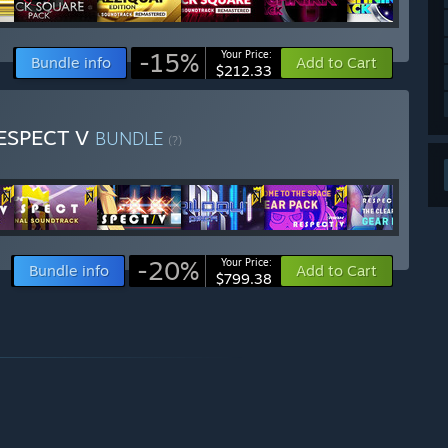
-15%
Your Price:
Bundle info
Add to Cart
$212.33
RESPECT V
BUNDLE
(?)
-20%
Your Price:
Bundle info
Add to Cart
$799.38