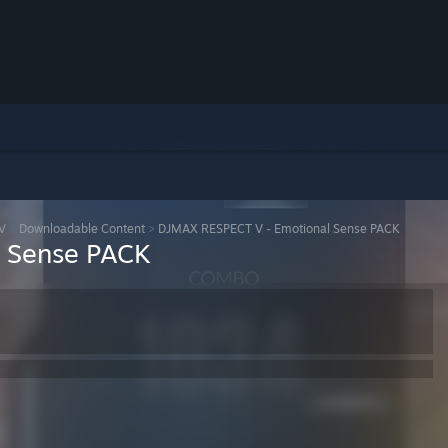
V
>
Downloadable Content
>
DJMAX RESPECT V - Emotional Sense PACK
 Sense PACK