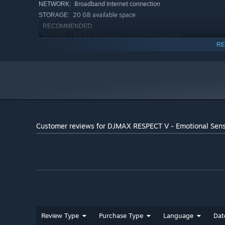
Broadband Internet connection
NETWORK:
20 GB available space
STORAGE:
RECOMMENDED:
Requires a 64-bit processor and operating system
RE
Windows 10 (64bit)
OS:
16 GB RAM
MEMORY:
Version 11
DIRECTX:
25 GB available space
STORAGE:
Starting January 1st, 2024, the Steam Client will only support W
*
Customer reviews for DJMAX RESPECT V - Emotional Sen
Review Type
Purchase Type
Language
Dat