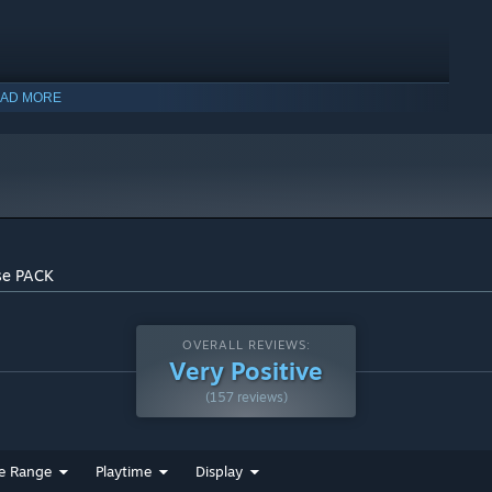
AD MORE
indows 10 and later versions.
se PACK
OVERALL REVIEWS:
Very Positive
(157 reviews)
e Range
Playtime
Display