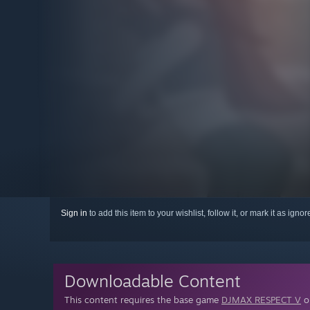
Sign in
to add this item to your wishlist, follow it, or mark it as igno
Downloadable Content
This content requires the base game
DJMAX RESPECT V
on