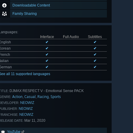
Downloadable Content
Family Sharing
Languages
:
Interface
Full Audio
Subtitles
English
✔
✔
Korean
✔
✔
French
✔
✔
Italian
✔
✔
German
✔
✔
See all 11 supported languages
DJMAX RESPECT V - Emotional Sense PACK
TITLE:
Action
Casual
Racing
Sports
,
,
,
GENRE:
NEOWIZ
DEVELOPER:
NEOWIZ
PUBLISHER:
NEOWIZ
FRANCHISE:
Mar 11, 2020
RELEASE DATE:
YouTube