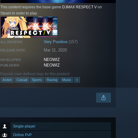
This content requires the base game
DJMAX RESPECT V
on
Steam in order to play.
Very Positive
(157)
ALL REVIEWS:
Mar 11, 2020
RELEASE DATE:
NEOWIZ
DEVELOPER:
NEOWIZ
PUBLISHER:
Popular user-defined tags for this product:
Action
Casual
Sports
Racing
Music
+
Single-player
Online PvP