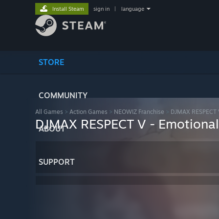
Install Steam
sign in
|
language
STORE
COMMUNITY
All Games
>
Action Games
>
NEOWIZ Franchise
>
DJMAX RESPECT 
DJMAX RESPECT V - Emotional
ABOUT
SUPPORT