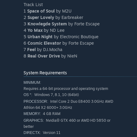
Track List
1
Space of Soul
by M2U
2
Super Lovely
by Earbreaker
3
Knowlegde System
by Forte Escape
4
Yo Max
by ND Lee
5
Urban Night
by Electronic Boutique
6
Cosmic Elevator
by Forte Escape
7
Feel
by DJ.Mocha
8
Real Over Drive
by NieN
System Requirements
MINIMUM:
Requires a 64-bit processor and operating system
Windows 7, 8.1, 10 (64bit)
OS *:
Intel Core 2 Duo E8400 3.0GHz AMD
PROCESSOR:
Athlon 64 X2 6000+ 3.0GHz
4 GB RAM
MEMORY:
Nvidia® GTX 460 or AMD HD 5850 or
GRAPHICS:
better
Version 11
DIRECTX: