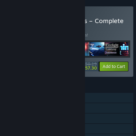
Buy 🏆 Whale Rock Games – Complete
Collection-🏆
BUNDLE
(?)
Buy this bundle to save 25% off all 8 items!
$59.19
-25%
-3%
Bundle info
Add to Cart
$57.30
FEATURES
Single-player
Co-op
Steam Achievements
Steam Trading Cards