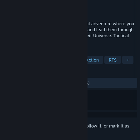
Developer
Whale Rock Games
Publisher
Whale Rock Games
Released
Feb 26, 2016
We Are The Dwarves is a real-time tactical adventure where you
take control of three Dwarven astronauts and lead them through
the hordes of enemies in the depths of their Universe. Tactical
Adventure Sci-Fi Space Dwarves
TAGS
Dwarves
Indie
Adventure
Action
RTS
+
REVIEWS
ALL TIME:
Mostly Positive
(76% of 1,123)
Sign in
to add this item to your wishlist, follow it, or mark it as
ignored