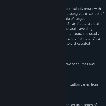
We Are The Dwarves
is an action-based tactical adventure with
active pause (extreme slowdown of time) placing you in control of
three Dwarven astronauts. Forcer is capable of ranged
destruction, and timely set-up exectution. Smashfist, a brute at
heart, gets up close and personal with rage worth avoiding.
Shadow stays just where you'd expect him to, launching deadly
successive assassinations and precision archery from afar. As a
trio, combine each dwarfs attack styles into orchestrated
destruction against your foe.
Features of We Are The Dwarves -
Three distinct characters, each with an array of abilities and
talents.
Individual skill trees for each dwarf; customization varies from
stealth to slasher​.
Pause and queue gameplay - slow time and set up a series of