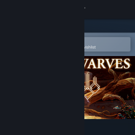
Sign in
Store
Community
Open in the Steam Mobile App
To easily purchase or add to your wishlist
About
Support
Change language
Get the Steam Mobile App
View desktop website
We Are The Dwarves