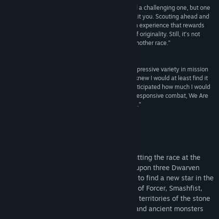
Title:
We Are The Dwarves
“We Are the Dwarves paints a beautiful world and a challenging one, but one
Genre:
Action
,
Adventure
,
Indie
,
Massively Multiplayer
,
RPG
,
worth delving into regardless of dangers that await you. Scouting ahead and
Strategy
considering the options open to you makes for an experience that rewards
Release Date:
Feb 26, 2016
more than it frustrates even if there is little sign of originality. Still, it’s not
every day you get to play as an astronaut from another race.”
Gameranx
“Singular in focus, but sidestepping ennui with impressive variety in mission
design, We Are The Dwarves is a surprise treat. I knew I would at least find it
interesting from pre-release trailers, but never anticipated how much I would
dig the entire package. A rich world, chunky and responsive combat, We Are
The Dwarves doesn't, ahem, fall short in any area.”
Wargamer
About This Game
The Dwarven stars are slowly dying
-- putting the race at the
edge of extinction. Deliverance is poised upon three Dwarven
astronauts who are sent on an expedition to find a new star in the
depths of the Endless Stone. Take control of Forcer, Smashfist,
and Shadow as they explore the unknown territories of the stone
universe while meeting new civilizations and ancient monsters
from the deep layers of space.