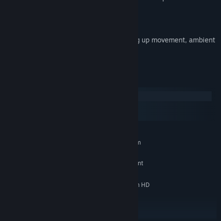
commands to be executed.
Enemies vary in sense interaction, picking up movement, ambient
noise and scent.
System Requirements
Windows
macOS
SteamOS + Linux
MINIMUM:
Requires a 64-bit processor and operating system
Windows 10 (64 bit)
OS:
Intel Core 2 Duo or AMD equivalent
PROCESSOR:
4 GB RAM
MEMORY:
NVIDIA GeForce GTX 460 or Radeon HD
GRAPHICS:
5770 (512 MB VRAM)
Version 9.0c
DIRECTX:
10 GB available space
STORAGE: