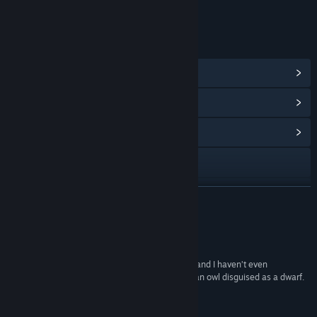
Age rating for: ESRB
LINKS & INFO
View Steam Achievements
(34)
View Points Shop Items
(10)
View Community Hub
Visit the website
View update history
READ MORE
Read related news
Reviews
View discussions
“We Are The Dwarves is brimming with potential and I haven’t even
mentioned that one of the dwarves may well be an owl disguised as a dwarf.
Find Community Groups
Do take a look.”
Rock Paper Shotgun