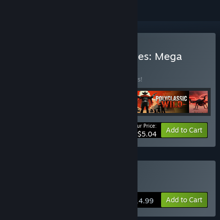
Buy 🏆Best Publisher Games: Mega
Discount🏆
BUNDLE
(?)
Buy this bundle to save 93% off all 5 items!
Your Price:
-93%
Bundle info
Add to Cart
$5.04
Buy We Are the Dwarves
Add to Cart
$14.99