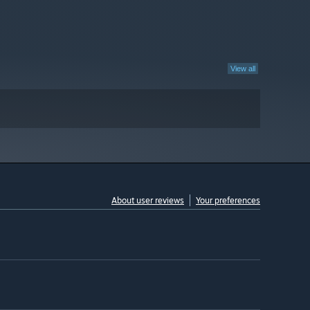
View all
About user reviews
Your preferences