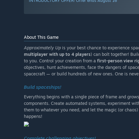
INTRODUCTORY OFFER! Offer ends August 16
About This Game
Approximately Up
is your best chance to experience spa
multiplayer with up to 4 players
) can bolt together! Bui
to you. Control your creation from a
first-person view ri
objectives, hunt achievements, face the dangers of spac
spacecraft — or build hundreds of new ones. One is neve
Build spaceships!
Everything begins with a single piece of frame and grows
components. Create automated systems, experiment with 
them to whatever you need, and let the magic (or chaos) 
happens!
Complete challenging objectives!