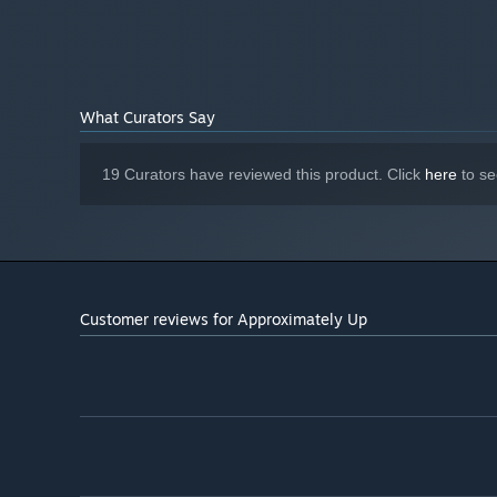
6 GB available space
STORAGE:
What Curators Say
19 Curators have reviewed this product. Click
here
to se
Customer reviews for Approximately Up