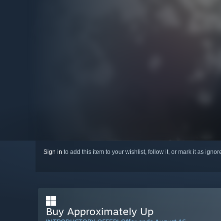
Sign in
to add this item to your wishlist, follow it, or mark it as igno
Buy Approximately Up