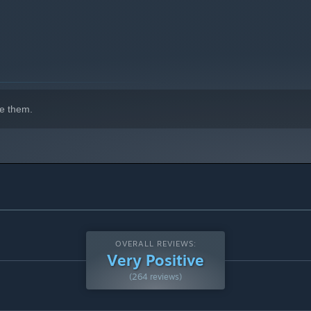
e them.
OVERALL REVIEWS:
Very Positive
(264 reviews)