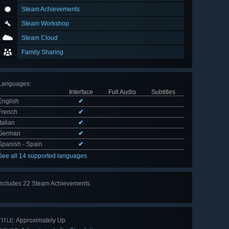
Steam Achievements
Steam Workshop
Steam Cloud
Family Sharing
Languages
:
Interface
Full Audio
Subtitles
English
✔
French
✔
Italian
✔
German
✔
Spanish - Spain
✔
See all 14 supported languages
Includes 22 Steam Achievements
View
all 22
Approximately Up
TITLE: