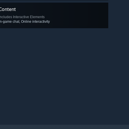
Content
Includes Interactive Elements
In-game chat, Online interactivity