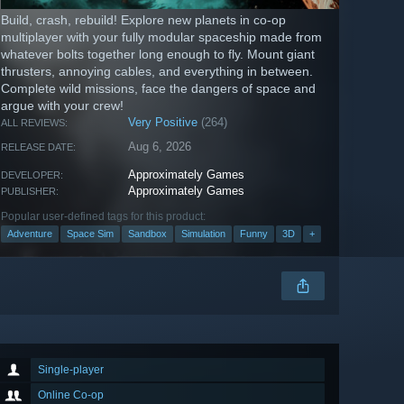
Build, crash, rebuild! Explore new planets in co-op
multiplayer with your fully modular spaceship made from
whatever bolts together long enough to fly. Mount giant
thrusters, annoying cables, and everything in between.
Complete wild missions, face the dangers of space and
argue with your crew!
Very Positive
(264)
ALL REVIEWS:
Aug 6, 2026
RELEASE DATE:
Approximately Games
DEVELOPER:
Approximately Games
PUBLISHER:
Popular user-defined tags for this product:
Adventure
Space Sim
Sandbox
Simulation
Funny
3D
+
Single-player
Online Co-op