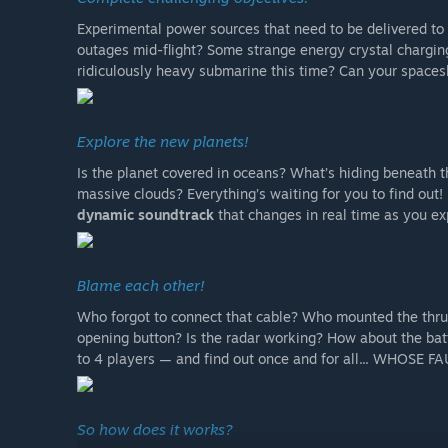
Experimental power sources that need to be delivered to
outages mid-flight? Some strange energy crystal charging
ridiculously heavy submarine this time? Can your spaces
Explore the new planets!
Is the planet covered in oceans? What’s hiding beneath 
massive clouds? Everything’s waiting for you to find out!
dynamic soundtrack
that changes in real time as you e
Blame each other!
Who forgot to connect that cable? Who mounted the thru
opening button? Is the radar working? How about the batt
to 4 players — and find out once and for all... WHOSE F
So how does it works?