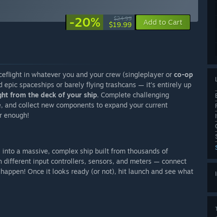
-20%
$24.99
Add to Cart
$19.99
ceflight in whatever you and your crew (singleplayer or
co-op
ld epic spaceships or barely flying trashcans — it’s entirely up
ght from the deck of your ship
. Complete challenging
e, and collect new components to expand your current
r enough!
 into a massive, complex ship built from thousands of
different input controllers, sensors, and meters — connect
happen! Once it looks ready (or not), hit launch and see what