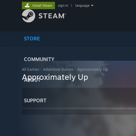
Install Steam
sign in
|
language
STORE
COMMUNITY
All Games
>
Adventure Games
>
Approximately Up
Approximately Up
ABOUT
SUPPORT