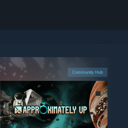
Community Hub