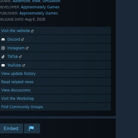
Adventure
Indie
Simulation
,
,
GENRE:
Approximately Games
DEVELOPER:
Approximately Games
PUBLISHER:
Aug 6, 2026
RELEASE DATE:
Visit the website
Discord
Instagram
TikTok
YouTube
View update history
Read related news
View discussions
Visit the Workshop
Find Community Groups
Embed