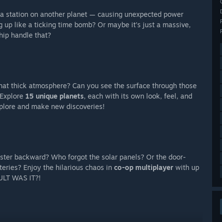
 a station on another planet — causing unexpected power
 up like a ticking time bomb? Or maybe it’s just a massive,
hip handle that?
that thick atmosphere? Can you see the surface through those
 Explore
15 unique planets
, each with its own look, feel, and
xplore and make new discoveries!
ster backward? Who forgot the solar panels? Or the door-
eries? Enjoy the hilarious chaos in
co-op multiplayer
with up
AULT WAS IT?!