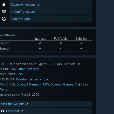
Steam Achievements
In-App Purchases
Family Sharing
Languages
:
Interface
Full Audio
Subtitles
English
✔
✔
✔
German
✔
✔
✔
Train Sim World® 6: Expert DB BR 145 Loco Add-On
TITLE:
Simulation
Strategy
,
GENRE:
TSG
DEVELOPER:
Dovetail Games - TSW
PUBLISHER:
Dovetail Games - TSW
Dovetail Games
Train Sim
,
,
FRANCHISE:
World
Mar 13, 2026
RELEASE DATE:
Visit the website
Facebook