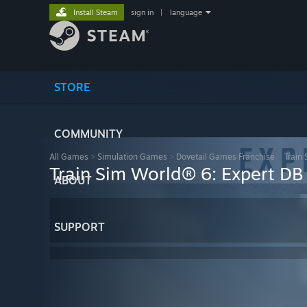
Install Steam
sign in
|
language
STORE
COMMUNITY
All Games
>
Simulation Games
>
Dovetail Games Franchise
>
Train
Train Sim World® 6: Expert D
ABOUT
SUPPORT