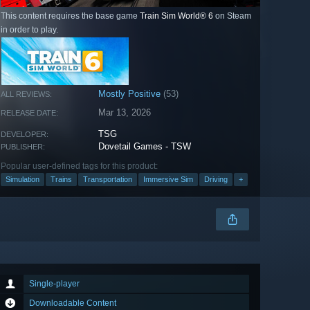
This content requires the base game
Train Sim World® 6
on Steam
in order to play.
Mostly Positive
(53)
ALL REVIEWS:
Mar 13, 2026
RELEASE DATE:
TSG
DEVELOPER:
Dovetail Games - TSW
PUBLISHER:
Popular user-defined tags for this product:
Simulation
Trains
Transportation
Immersive Sim
Driving
+
Single-player
Downloadable Content