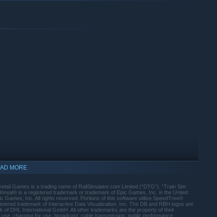
eries
ter featuring a destination board equipment & passenger door
 and controls, including the machine room
re simulation with window demisting
ion procedures in adverse conditions
szettel in the cab which helps calculate PZB data
ity
ed trailers
support for expert coupling operation, with upgraded
AD MORE
ail Games is a trading name of RailSimulator.com Limited (“DTG”). “Train Sim
prehensive manual available online
real® is a registered trademark or trademark of Epic Games, Inc. in the United
Games, Inc. All rights reserved. Portions of this software utilise SpeedTree®
ahnstrecke Leipzig - Dresden
istered trademark of Interactive Data Visualization, Inc. The DB and RBH logos are
of DHL International GmbH. All other trademarks are the property of their
stead of the standard DB BR 101
 use, charging for use, broadcast, cable transmission, public performance,