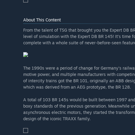
About This Content
From the talent of TSG that brought you the Expert DB BR
level of simulation with the Expert DB BR 145! It’s time fo
complete with a whole suite of never-before-seen featur
The 1990s were a period of change for Germany’s railway
motive power, and multiple manufacturers with competin
of intercity trains got the BR 101, originally an ABB des
which was derived from an AEG prototype, the BR 128.
A total of 103 BR 145s would be built between 1997 and 2
boxy standards of the previous generation. Meanwhile un
asynchronous electric motors, they started the transforma
design of the iconic TRAXX family.