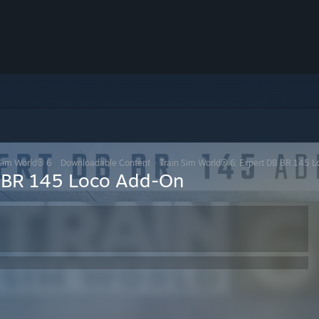
 Sim World® 6
>
Downloadable Content
>
Train Sim World® 6: Expert DB BR 145 
B BR 145 Loco Add-On