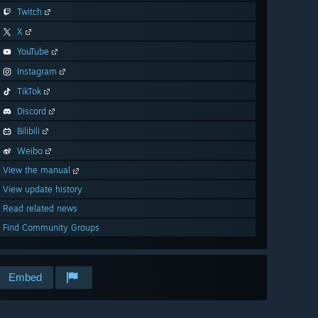
Twitch
X
YouTube
Instagram
TikTok
Discord
Bilibili
Weibo
View the manual
View update history
Read related news
Find Community Groups
Embed