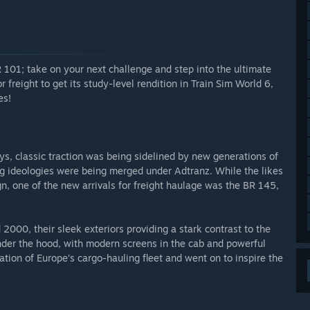
 101; take on your next challenge and step into the ultimate
r freight to get its study-level rendition in Train Sim World 6,
es!
s, classic traction was being sidelined by new generations of
g ideologies were being merged under Adtranz. While the likes
ign, one of the new arrivals for freight haulage was the BR 145,
000, their sleek exteriors providing a stark contrast to the
der the hood, with modern screens in the cab and powerful
tion of Europe’s cargo-hauling fleet and went on to inspire the