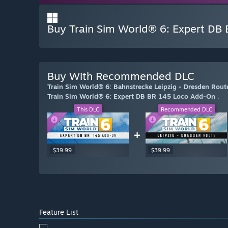
Buy Train Sim World® 6: Expert DB
Buy With Recommended DLC
Train Sim World® 6: Bahnstrecke Leipzig - Dresden Ro
Train Sim World® 6: Expert DB BR 145 Loco Add-On
.
This DLC
Recommended DLC
+
$39.99
$39.99
Feature List