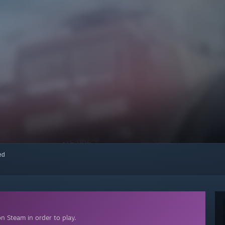
red
n Steam in order to play.