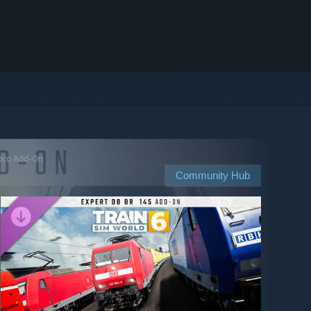
Loco Add-On
Community Hub