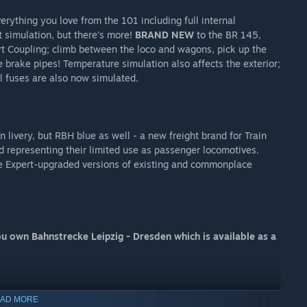
rything you love from the 101 including full internal
t simulation, but there’s more!
BRAND NEW
to the BR 145,
rt Coupling; climb between the loco and wagons, pick up the
e brake pipes! Temperature simulation also affects the exterior;
l fuses are also now simulated.
livery, but RBH blue as well - a new freight brand for Train
d representing their limited use as passenger locomotives.
de Expert-upgraded versions of existing and commonplace
u own Bahnstrecke Leipzig - Dresden which is available as a
AD MORE