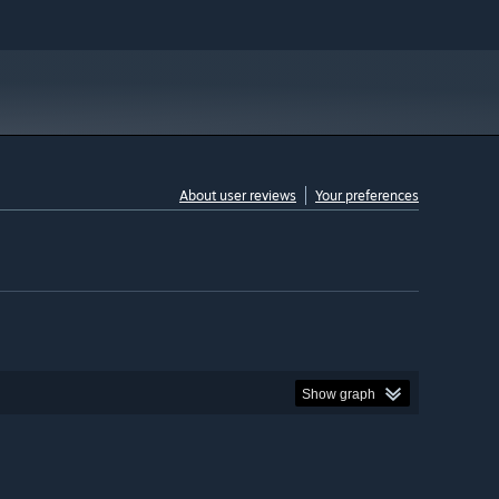
About user reviews
Your preferences
Show graph