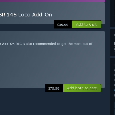
 BR 145 Loco Add-On
Add to Cart
$39.99
ute Add-On
DLC is also recommended to get the most out of
Add both to cart
$79.98