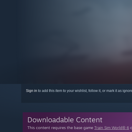
Sign in
to add this item to your wishlist, follow it, or mark it as igno
Downloadable Content
This content requires the base game
Train Sim World® 6
o