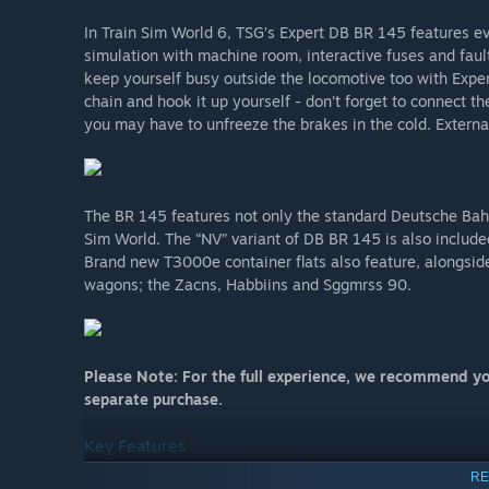
In Train Sim World 6, TSG’s Expert DB BR 145 features eve
simulation with machine room, interactive fuses and faul
keep yourself busy outside the locomotive too with Expe
chain and hook it up yourself - don’t forget to connect th
you may have to unfreeze the brakes in the cold. Externa
The BR 145 features not only the standard Deutsche Bahn 
Sim World. The “NV” variant of DB BR 145 is also include
Brand new T3000e container flats also feature, alongsi
wagons; the Zacns, Habbiins and Sggmrss 90.
Please Note: For the full experience, we recommend yo
separate purchase.
Key Features
RE